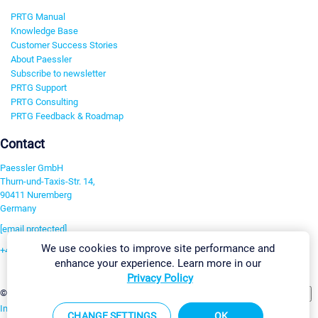
PRTG Manual
Knowledge Base
Customer Success Stories
About Paessler
Subscribe to newsletter
PRTG Support
PRTG Consulting
PRTG Feedback & Roadmap
Contact
Paessler GmbH
Thurn-und-Taxis-Str. 14,
90411 Nuremberg
Germany
[email protected]
We use cookies to improve site performance and
+49 911 93775-0
enhance your experience. Learn more in our
Contact us
Privacy Policy
Change Settings
©2026 Paessler GmbH
Terms & Conditions
Privacy Policy
Imprint
Report Vulnerability
Download & Install
Sitemap
CHANGE SETTINGS
OK