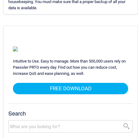
housekeeping. You must make sure that a proper backup of all your
data is available.
Intuitive to Use. Easy to manage. More than 500,000 users rely on
Paessler PRTG every day. Find out how you can reduce cost,
increase QoS and ease planning, as well.
FREE DOWNLOAD
Search