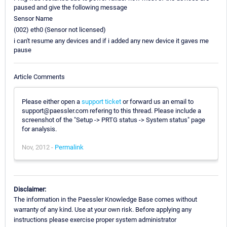
paused and give the following message
Sensor Name
(002) eth0 (Sensor not licensed)
i can't resume any devices and if i added any new device it gaves me
pause
Article Comments
Please either open a
support ticket
or forward us an email to
support@paessler.com refering to this thread. Please include a
screenshot of the "Setup -> PRTG status -> System status" page
for analysis.
Nov, 2012 -
Permalink
Disclaimer:
The information in the Paessler Knowledge Base comes without
warranty of any kind. Use at your own risk. Before applying any
instructions please exercise proper system administrator