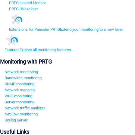
PRTG Hosted Monitor
PRTG UVexplorer
Extensions for Paessler PRTG
Extend your monitoring to a new level
Features
Explore all monitoring features
Monitoring with PRTG
Network monitoring
Bandwidth monitoring
SNMP monitoring
Network mapping
Wi-Fi monitoring
Server monitoring
Network traffic analyzer
NetFlow monitoring
Syslog server
Useful Links