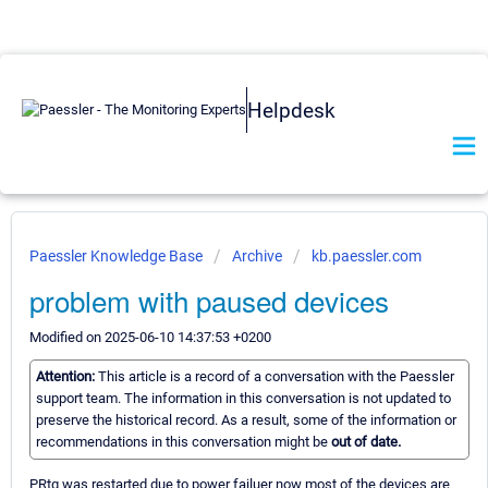
Helpdesk
Paessler Knowledge Base
Archive
kb.paessler.com
problem with paused devices
Modified on 2025-06-10 14:37:53 +0200
Attention:
This article is a record of a conversation with the Paessler
support team. The information in this conversation is not updated to
preserve the historical record. As a result, some of the information or
recommendations in this conversation might be
out of date.
PRtg was restarted due to power failuer now most of the devices are