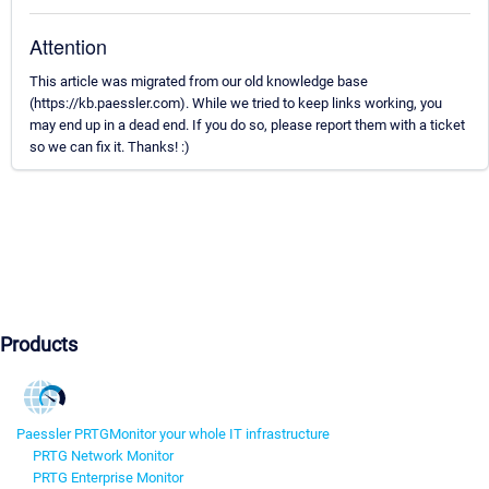
Attention
This article was migrated from our old knowledge base
(https://kb.paessler.com). While we tried to keep links working, you
may end up in a dead end. If you do so, please report them with a ticket
so we can fix it. Thanks! :)
Products
Paessler PRTG
Monitor your whole IT infrastructure
PRTG Network Monitor
PRTG Enterprise Monitor