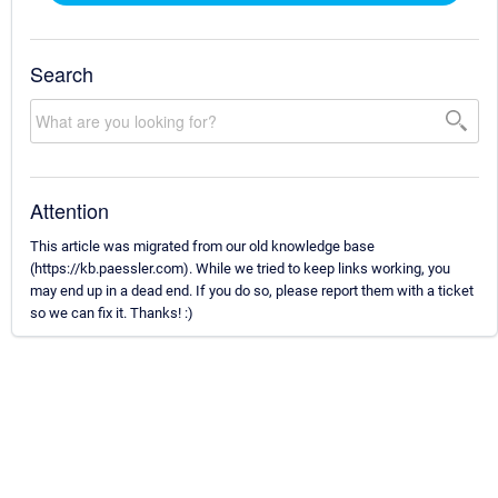
Search
Attention
This article was migrated from our old knowledge base
(https://kb.paessler.com). While we tried to keep links working, you
may end up in a dead end. If you do so, please report them with a ticket
so we can fix it. Thanks! :)