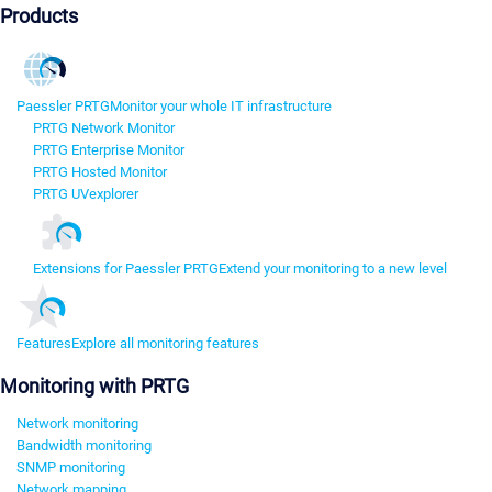
Products
Paessler PRTG
Monitor your whole IT infrastructure
PRTG Network Monitor
PRTG Enterprise Monitor
PRTG Hosted Monitor
PRTG UVexplorer
Extensions for Paessler PRTG
Extend your monitoring to a new level
Features
Explore all monitoring features
Monitoring with PRTG
Network monitoring
Bandwidth monitoring
SNMP monitoring
Network mapping