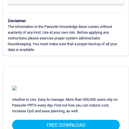
Disclaimer:
The information in the Paessler Knowledge Base comes without
warranty of any kind. Use at your own risk. Before applying any
instructions please exercise proper system administrator
housekeeping. You must make sure that a proper backup of all your
data is available.
Intuitive to Use. Easy to manage. More than 500,000 users rely on
Paessler PRTG every day. Find out how you can reduce cost,
increase QoS and ease planning, as well.
FREE DOWNLOAD