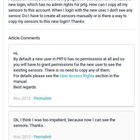
new login, which has no admin rights for prtg. How can I copy all my
sensors to this account. When I login with the new user, I don't see any
sensor. Do I have to create all sensors manually or is there a way to
copy my sensors to this new login? Thanks
Article Comments
Hi,
By default a new user in PRTG has no permissions at all and so
you will have to grant permissions for the new user to see the
existing sensors. There is no need to copy any of them.
For details please see the
User Access Rights
section in the
manual.
Best regards
Nov, 2012 -
Permalink
Ok, I think I was too impatient, because now I can see the
sensors. Thanks.
Nov, 2012 -
Permalink