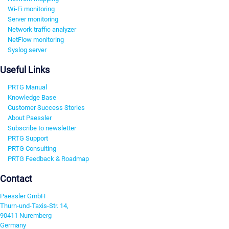
Wi-Fi monitoring
Server monitoring
Network traffic analyzer
NetFlow monitoring
Syslog server
Useful Links
PRTG Manual
Knowledge Base
Customer Success Stories
About Paessler
Subscribe to newsletter
PRTG Support
PRTG Consulting
PRTG Feedback & Roadmap
Contact
Paessler GmbH
Thurn-und-Taxis-Str. 14,
90411 Nuremberg
Germany