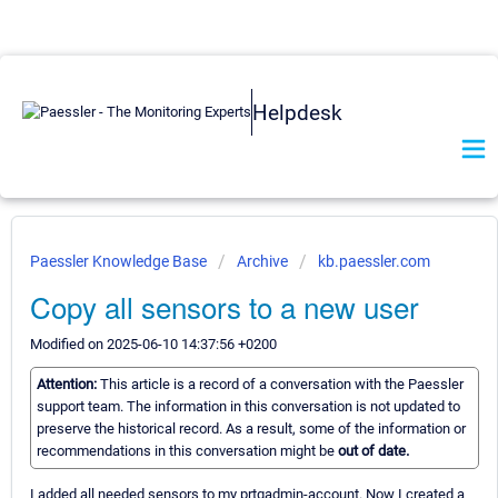
Helpdesk
Paessler Knowledge Base
Archive
kb.paessler.com
Copy all sensors to a new user
Modified on 2025-06-10 14:37:56 +0200
Attention:
This article is a record of a conversation with the Paessler
support team. The information in this conversation is not updated to
preserve the historical record. As a result, some of the information or
recommendations in this conversation might be
out of date.
I added all needed sensors to my prtgadmin-account. Now I created a