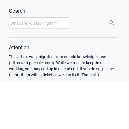
Search
Attention
This article was migrated from our old knowledge base
(https://kb.paessler.com). While we tried to keep links
working, you may end up in a dead end. If you do so, please
report them with a ticket so we can fix it. Thanks! :)