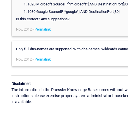
1020:Microsoft SourceIP[*microsoft*] AND DestinationPort[80
1030:Google SourceIP[*google*] AND DestinationPort[80]
Is this correct? Any suggestions?
Nov, 2012 -
Permalink
Only full dns-names are supported. With dns-names, wildcards canno
Nov, 2012 -
Permalink
Disclaimer:
The information in the Paessler Knowledge Base comes without war
instructions please exercise proper system administrator houseke
is available.