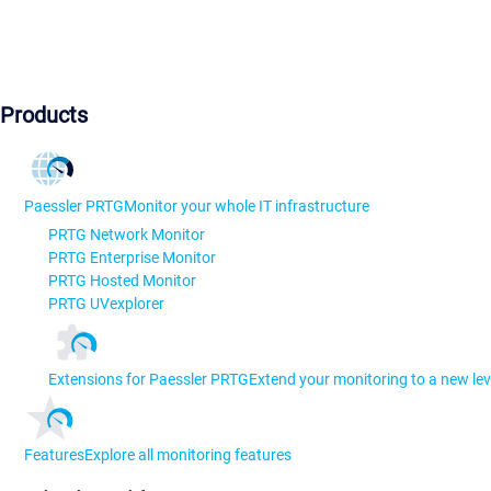
Products
Paessler PRTG
Monitor your whole IT infrastructure
PRTG Network Monitor
PRTG Enterprise Monitor
PRTG Hosted Monitor
PRTG UVexplorer
Extensions for Paessler PRTG
Extend your monitoring to a new lev
Features
Explore all monitoring features