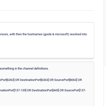
ensors, with then the hostnames (goole & microsoft) resolved into
 something in the channel definitions.
ePort[6363] OR DestinationPort[6363] OR SourcePort[8063] OR
inationPort[137-139] OR DestinationPort[445] OR SourcePort[137-