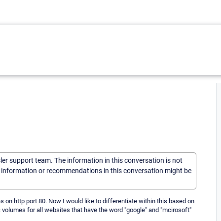
sler support team. The information in this conversation is not
he information or recommendations in this conversation might be
s on http port 80. Now I would like to differentiate within this based on
volumes for all websites that have the word "google" and "mcirosoft"