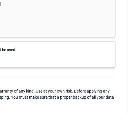
]
t be used.
ranty of any kind. Use at your own risk. Before applying any
eping. You must make sure that a proper backup of all your data