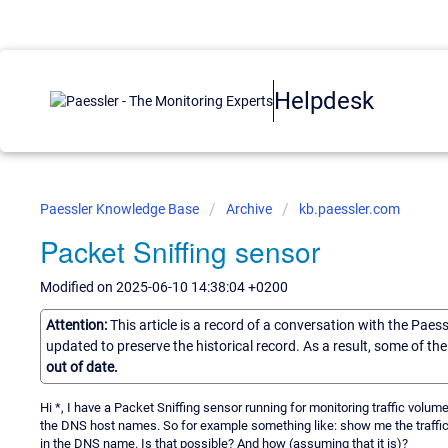
Helpdesk
Paessler Knowledge Base
Archive
kb.paessler.com
Packet Sniffing sensor
Modified on 2025-06-10 14:38:04 +0200
Attention:
This article is a record of a conversation with the Paes
updated to preserve the historical record. As a result, some of t
out of date.
Hi *, I have a Packet Sniffing sensor running for monitoring traffic volume
the DNS host names. So for example something like: show me the traffic 
in the DNS name. Is that possible? And how (assuming that it is)?