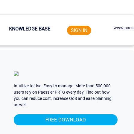
www.paess
KNOWLEDGE BASE
SIGN IN
Intuitive to Use. Easy to manage. More than 500,000
users rely on Paessler PRTG every day. Find out how
you can reduce cost, increase QoS and ease planning,
as well.
FREE DOWNLOAD