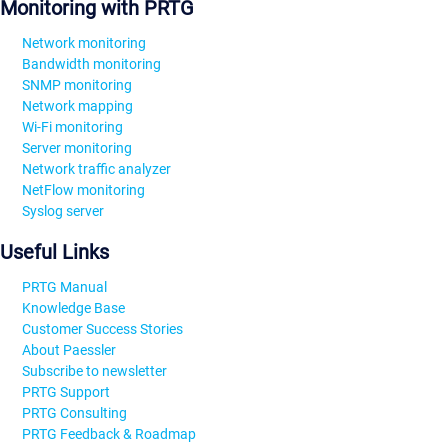
Monitoring with PRTG
Network monitoring
Bandwidth monitoring
SNMP monitoring
Network mapping
Wi-Fi monitoring
Server monitoring
Network traffic analyzer
NetFlow monitoring
Syslog server
Useful Links
PRTG Manual
Knowledge Base
Customer Success Stories
About Paessler
Subscribe to newsletter
PRTG Support
PRTG Consulting
PRTG Feedback & Roadmap