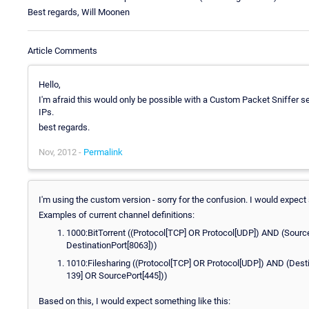
Best regards, Will Moonen
Article Comments
Hello,
I'm afraid this would only be possible with a Custom Packet Sniffer s
IPs.
best regards.
Nov, 2012 -
Permalink
I'm using the custom version - sorry for the confusion. I would expect
Examples of current channel definitions:
1000:BitTorrent ((Protocol[TCP] OR Protocol[UDP]) AND (Sourc
DestinationPort[8063]))
1010:Filesharing ((Protocol[TCP] OR Protocol[UDP]) AND (Dest
139] OR SourcePort[445]))
Based on this, I would expect something like this: