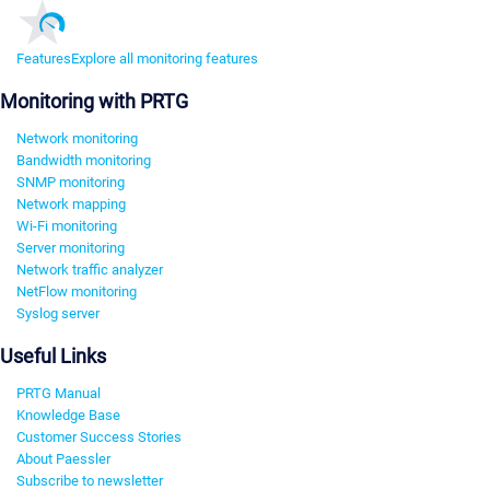
Features
Explore all monitoring features
Monitoring with PRTG
Network monitoring
Bandwidth monitoring
SNMP monitoring
Network mapping
Wi-Fi monitoring
Server monitoring
Network traffic analyzer
NetFlow monitoring
Syslog server
Useful Links
PRTG Manual
Knowledge Base
Customer Success Stories
About Paessler
Subscribe to newsletter