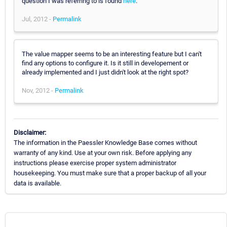
question I was referring to is found
here
.
Jul, 2012 -
Permalink
The value mapper seems to be an interesting feature but I can't
find any options to configure it. Is it still in developement or
already implemented and I just didn't look at the right spot?
Nov, 2012 -
Permalink
Disclaimer:
The information in the Paessler Knowledge Base comes without
warranty of any kind. Use at your own risk. Before applying any
instructions please exercise proper system administrator
housekeeping. You must make sure that a proper backup of all your
data is available.