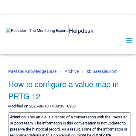
Helpdesk
Paessler Knowledge Base
Archive
kb.paessler.com
How to configure a value map in
PRTG 12
Modified on 2025-06-10 14:38:05 +0200
Attention:
This article is a record of a conversation with the Paessler
support team. The information in this conversation is not updated to
preserve the historical record. As a result, some of the information or
recommendations in this conversation might be
out of date.