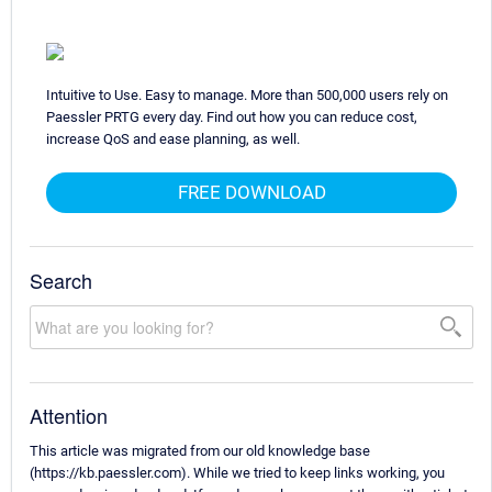
Intuitive to Use. Easy to manage. More than 500,000 users rely on
Paessler PRTG every day. Find out how you can reduce cost,
increase QoS and ease planning, as well.
FREE DOWNLOAD
Search
Attention
This article was migrated from our old knowledge base
(https://kb.paessler.com). While we tried to keep links working, you