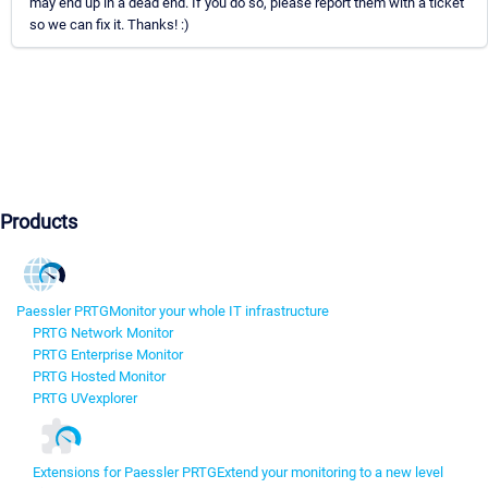
may end up in a dead end. If you do so, please report them with a ticket
so we can fix it. Thanks! :)
Products
Paessler PRTG
Monitor your whole IT infrastructure
PRTG Network Monitor
PRTG Enterprise Monitor
PRTG Hosted Monitor
PRTG UVexplorer
Extensions for Paessler PRTG
Extend your monitoring to a new level