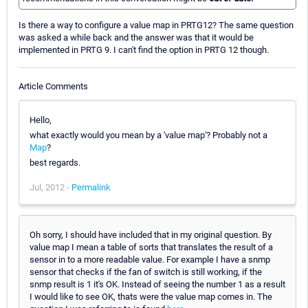
Is there a way to configure a value map in PRTG12? The same question
was asked a while back and the answer was that it would be
implemented in PRTG 9. I can't find the option in PRTG 12 though.
Article Comments
Hello,
what exactly would you mean by a 'value map'? Probably not a
Map
?
best regards.
Jul, 2012 -
Permalink
Oh sorry, I should have included that in my original question. By
value map I mean a table of sorts that translates the result of a
sensor in to a more readable value. For example I have a snmp
sensor that checks if the fan of switch is still working, if the
snmp result is 1 it's OK. Instead of seeing the number 1 as a result
I would like to see OK, thats were the value map comes in. The