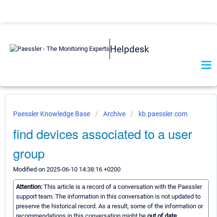
Helpdesk
Paessler Knowledge Base
Archive
kb.paessler.com
find devices associated to a user
group
Modified on 2025-06-10 14:38:16 +0200
Attention:
This article is a record of a conversation with the Paessler
support team. The information in this conversation is not updated to
preserve the historical record. As a result, some of the information or
recommendations in this conversation might be
out of date.