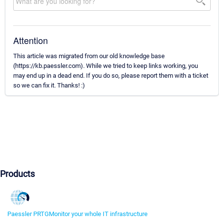
Attention
This article was migrated from our old knowledge base
(https://kb.paessler.com). While we tried to keep links working, you
may end up in a dead end. If you do so, please report them with a ticket
so we can fix it. Thanks! :)
Products
Paessler PRTG
Monitor your whole IT infrastructure