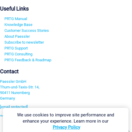
Useful Links
PRTG Manual
Knowledge Base
Customer Success Stories
About Paessler
Subscribe to newsletter
PRTG Support
PRTG Consulting
PRTG Feedback & Roadmap
Contact
Paessler GmbH
Thurn-und-Taxis-Str. 14,
90411 Nuremberg
Germany
[email protected]
We use cookies to improve site performance and
+49 911 93775-0
enhance your experience. Learn more in our
Contact us
Privacy Policy