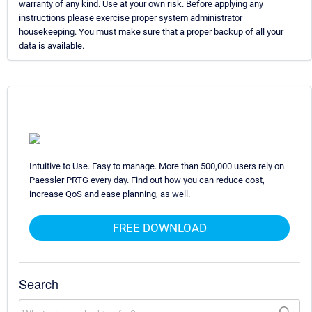
warranty of any kind. Use at your own risk. Before applying any
instructions please exercise proper system administrator
housekeeping. You must make sure that a proper backup of all your
data is available.
Intuitive to Use. Easy to manage. More than 500,000 users rely on
Paessler PRTG every day. Find out how you can reduce cost,
increase QoS and ease planning, as well.
FREE DOWNLOAD
Search