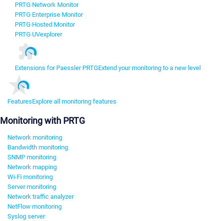
PRTG Network Monitor
PRTG Enterprise Monitor
PRTG Hosted Monitor
PRTG UVexplorer
Extensions for Paessler PRTG
Extend your monitoring to a new level
Features
Explore all monitoring features
Monitoring with PRTG
Network monitoring
Bandwidth monitoring
SNMP monitoring
Network mapping
Wi-Fi monitoring
Server monitoring
Network traffic analyzer
NetFlow monitoring
Syslog server