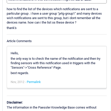
how to find the list of the devices which notifications are sent to a
particular group . i have a user group "prtg-group1" and many devices
wich notifications are sent to this group, but i dont remember all the
devices name. how can i the list os these device ?
thank's
Article Comments
Hello,
the only way is to check the name of the notification and then try
finding sensors with this notification used in triggers with the
"Sensors"->"Cross Reference"-Page.
best regards.
Nov, 2012 -
Permalink
Disclaimer:
The information in the Paessler Knowledge Base comes without