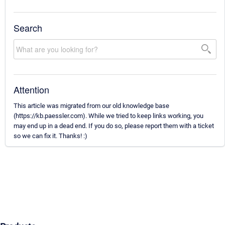
Search
Attention
This article was migrated from our old knowledge base
(https://kb.paessler.com). While we tried to keep links working, you
may end up in a dead end. If you do so, please report them with a ticket
so we can fix it. Thanks! :)