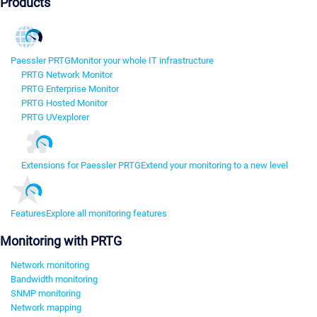
Products
Paessler PRTG
Monitor your whole IT infrastructure
PRTG Network Monitor
PRTG Enterprise Monitor
PRTG Hosted Monitor
PRTG UVexplorer
Extensions for Paessler PRTG
Extend your monitoring to a new level
Features
Explore all monitoring features
Monitoring with PRTG
Network monitoring
Bandwidth monitoring
SNMP monitoring
Network mapping