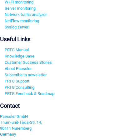
Wi-Fi monitoring
Server monitoring
Network traffic analyzer
NetFlow monitoring
Syslog server
Useful Links
PRTG Manual
Knowledge Base
Customer Success Stories
About Paessler
Subscribe to newsletter
PRTG Support
PRTG Consulting
PRTG Feedback & Roadmap
Contact
Paessler GmbH
Thurn-und-Taxis-Str. 14,
90411 Nuremberg
Germany