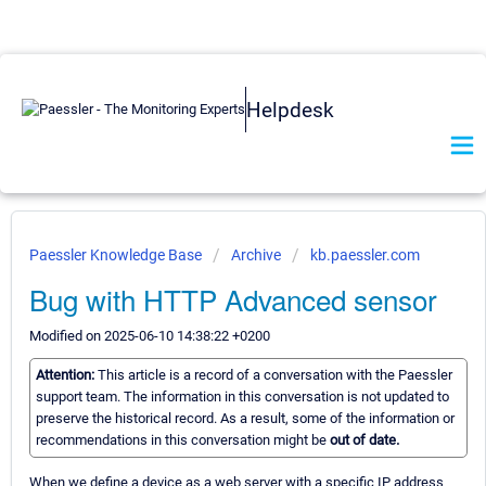
Helpdesk
Paessler Knowledge Base
Archive
kb.paessler.com
Bug with HTTP Advanced sensor
Modified on 2025-06-10 14:38:22 +0200
Attention:
This article is a record of a conversation with the Paessler
support team. The information in this conversation is not updated to
preserve the historical record. As a result, some of the information or
recommendations in this conversation might be
out of date.
When we define a device as a web server with a specific IP address