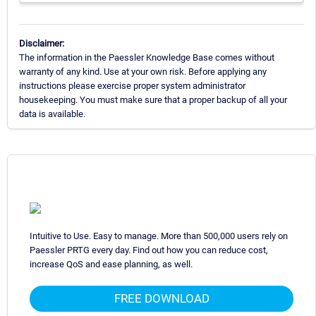
Disclaimer:
The information in the Paessler Knowledge Base comes without
warranty of any kind. Use at your own risk. Before applying any
instructions please exercise proper system administrator
housekeeping. You must make sure that a proper backup of all your
data is available.
Intuitive to Use. Easy to manage. More than 500,000 users rely on
Paessler PRTG every day. Find out how you can reduce cost,
increase QoS and ease planning, as well.
FREE DOWNLOAD