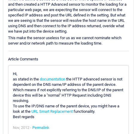
and then created a HTTP Advanced sensor to monitor the loading for a
particular web page, we are expecting the sensor will connect to the
specified IP address and post the URL defined in the setting. But what
we are seeing is that the sensor will resolve the host name in the URL
using DNS and then connect to the IP address returned, overide what
we have put into the device setting.
This make the sensor useless for us as we cannot nominate which
server and/or network path to measure the loading time.
Article Comments
Hi,
as stated in the
documentation
the HTTP advanced sensor is not
dependent on the DNS name/IP address of the parent device.
Which means if not explicitly referring to the DNS/IP of the parent
device this will be a "normal" HTTP Request including DNS
resolving.
To use the IP/DNS name of the parent device, you might have a
look at the
URL Smart Replacement
functionality.
Best regards
Nov, 2012 -
Permalink