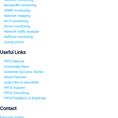
Bandwidth monitoring
SNMP monitoring
Network mapping
Wi-Fi monitoring
Server monitoring
Network traffic analyzer
NetFlow monitoring
Syslog server
Useful Links
PRTG Manual
Knowledge Base
Customer Success Stories
About Paessler
Subscribe to newsletter
PRTG Support
PRTG Consulting
PRTG Feedback & Roadmap
Contact
Paessler GmbH