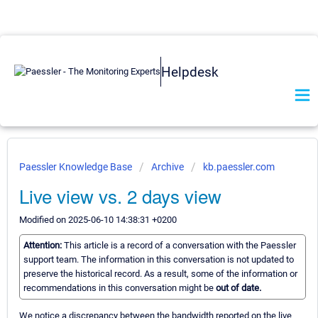
Helpdesk
Paessler Knowledge Base
Archive
kb.paessler.com
Live view vs. 2 days view
Modified on 2025-06-10 14:38:31 +0200
Attention:
This article is a record of a conversation with the Paessler
support team. The information in this conversation is not updated to
preserve the historical record. As a result, some of the information or
recommendations in this conversation might be
out of date.
We notice a discrepancy between the bandwidth reported on the live