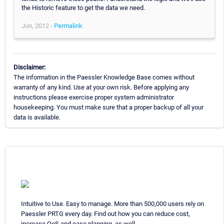
the Historic feature to get the data we need.
Jun, 2012 -
Permalink
Disclaimer:
The information in the Paessler Knowledge Base comes without
warranty of any kind. Use at your own risk. Before applying any
instructions please exercise proper system administrator
housekeeping. You must make sure that a proper backup of all your
data is available.
Intuitive to Use. Easy to manage. More than 500,000 users rely on
Paessler PRTG every day. Find out how you can reduce cost,
increase QoS and ease planning, as well.