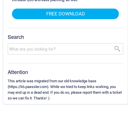
FREE DOWNLOAD
Search
Attention
This article was migrated from our old knowledge base
(https://kb.paessler.com). While we tried to keep links working, you
may end up in a dead end. If you do so, please report them with a ticket
so we can fix it. Thanks! :)