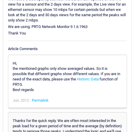
view for a sensor and the 2 days view. For example, the Live view for an
ethernet sensor may show 10 mbps for certain periods but when we
look at the 2 days and 30 days views for the same period the peaks will
only show 2 mbps.
We are using: PRTG Network Monitor 9.1.6.1963
Thank You
Article Comments
Hi,
the mentioned graphs only show averaged values. So it is
possible that different graphs show different values. If you are in
need of the exact data, please use the
Historic Data
function of
PRTG.
Best regards
Jun, 2012 -
Permalink
Thanks for the quick reply. We are often most interested in the
peak load for a given period of time and the average (by definition)
tends to remove those peaks. I understand the logic and we'll use