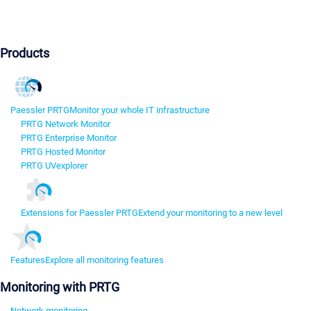
Products
Paessler PRTG
Monitor your whole IT infrastructure
PRTG Network Monitor
PRTG Enterprise Monitor
PRTG Hosted Monitor
PRTG UVexplorer
Extensions for Paessler PRTG
Extend your monitoring to a new level
Features
Explore all monitoring features
Monitoring with PRTG
Network monitoring