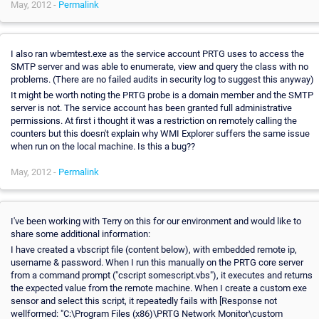
May, 2012 -
Permalink
I also ran wbemtest.exe as the service account PRTG uses to access the
SMTP server and was able to enumerate, view and query the class with no
problems. (There are no failed audits in security log to suggest this anyway)
It might be worth noting the PRTG probe is a domain member and the SMTP
server is not. The service account has been granted full administrative
permissions. At first i thought it was a restriction on remotely calling the
counters but this doesn't explain why WMI Explorer suffers the same issue
when run on the local machine. Is this a bug??
May, 2012 -
Permalink
I've been working with Terry on this for our environment and would like to
share some additional information:
I have created a vbscript file (content below), with embedded remote ip,
username & password. When I run this manually on the PRTG core server
from a command prompt ("cscript somescript.vbs"), it executes and returns
the expected value from the remote machine. When I create a custom exe
sensor and select this script, it repeatedly fails with [Response not
wellformed: "C:\Program Files (x86)\PRTG Network Monitor\custom