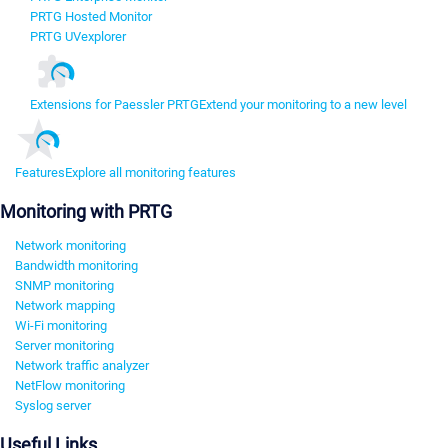
PRTG Hosted Monitor
PRTG UVexplorer
Extensions for Paessler PRTG
Extend your monitoring to a new level
Features
Explore all monitoring features
Monitoring with PRTG
Network monitoring
Bandwidth monitoring
SNMP monitoring
Network mapping
Wi-Fi monitoring
Server monitoring
Network traffic analyzer
NetFlow monitoring
Syslog server
Useful Links