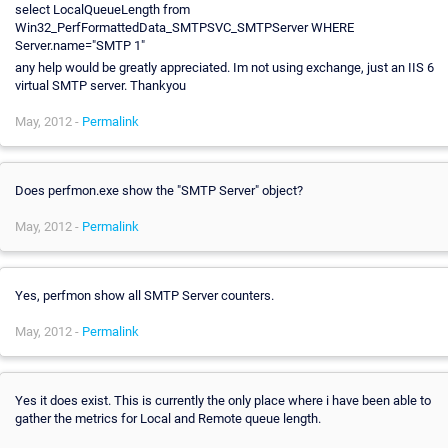
select LocalQueueLength from
Win32_PerfFormattedData_SMTPSVC_SMTPServer WHERE
Server.name="SMTP 1"
any help would be greatly appreciated. Im not using exchange, just an IIS 6
virtual SMTP server. Thankyou
May, 2012 -
Permalink
Does perfmon.exe show the "SMTP Server" object?
May, 2012 -
Permalink
Yes, perfmon show all SMTP Server counters.
May, 2012 -
Permalink
Yes it does exist. This is currently the only place where i have been able to
gather the metrics for Local and Remote queue length.