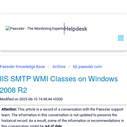
Helpdesk
Paessler Knowledge Base
Archive
kb.paessler.com
IIS SMTP WMI Classes on Windows
2008 R2
Modified on 2025-06-10 14:38:44 +0200
Attention:
This article is a record of a conversation with the Paessler support
team. The information in this conversation is not updated to preserve the
historical record. As a result, some of the information or recommendations in
this conversation might be
out of date.