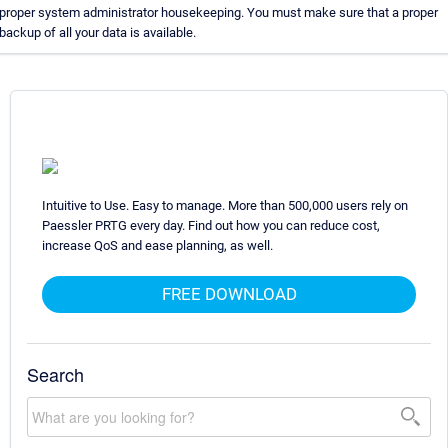
proper system administrator housekeeping. You must make sure that a proper
backup of all your data is available.
Intuitive to Use. Easy to manage. More than 500,000 users rely on
Paessler PRTG every day. Find out how you can reduce cost,
increase QoS and ease planning, as well.
FREE DOWNLOAD
Search