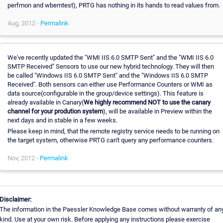
perfmon and wbemtest), PRTG has nothing in its hands to read values from.
Aug, 2012 -
Permalink
We've recently updated the "WMI IIS 6.0 SMTP Sent" and the "WMI IIS 6.0
SMTP Received" Sensors to use our new hybrid technology. They will then
be called "Windows IIS 6.0 SMTP Sent" and the "Windows IIS 6.0 SMTP
Received". Both sensors can either use Performance Counters or WMI as
data source(configurable in the group/device settings). This feature is
already available in Canary(
We highly recommend NOT to use the canary
channel for your prodution system
), will be available in Preview within the
next days and in stable in a few weeks.
Please keep in mind, that the remote registry service needs to be running on
the target system, otherwise PRTG can't query any performance counters.
Nov, 2012 -
Permalink
Disclaimer:
The information in the Paessler Knowledge Base comes without warranty of an
kind. Use at your own risk. Before applying any instructions please exercise