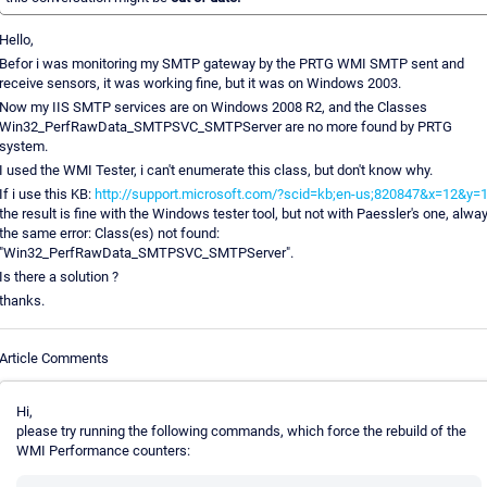
Hello,
Befor i was monitoring my SMTP gateway by the PRTG WMI SMTP sent and
receive sensors, it was working fine, but it was on Windows 2003.
Now my IIS SMTP services are on Windows 2008 R2, and the Classes
Win32_PerfRawData_SMTPSVC_SMTPServer are no more found by PRTG
system.
I used the WMI Tester, i can't enumerate this class, but don't know why.
If i use this KB:
http://support.microsoft.com/?scid=kb;en-us;820847&x=12&y=
the result is fine with the Windows tester tool, but not with Paessler's one, alwa
the same error: Class(es) not found:
"Win32_PerfRawData_SMTPSVC_SMTPServer".
Is there a solution ?
thanks.
Article Comments
Hi,
please try running the following commands, which force the rebuild of the
WMI Performance counters: