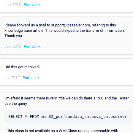
Jun, 2012 -
Permalink
Please forward us a mail to support@paessler.com, refering to this
knowledge base article. This would expedite the transfer of information.
Thank you.
Jun, 2012 -
Permalink
Did this get resolved?
Jul, 2012 -
Permalink
I'm afraid it seems there is very little we can do there. PRTG and the Tester
use the query
if this class is not available as a WMI Class (so not accessable with