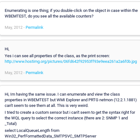
Enumerating is one thing; if you double-click on the object in case within the
WBEMTEST, do you see all the available counters?
May, 2012 -
Permalink
Hi,
Yes i can see all properties of the class, as the print screen:
http://www.hostimg.org/pictures/06fd642f92953ff93e9eea261a2a6f0b.jpg
May, 2012 -
Permalink
Hi, Im having the same issue. I can enumerate and view the class
properties in WBEMTEST but WMI Explorer and PRTG netmon (12.2.1.1881)
can't seem to see them at all. This is very weird.
I tried to create a custom sensor but i can't seem to get the syntax right for
the WQL query to select the correct instance (there are 2: SNMP 1 and
_Total)
select LocalQueueLength from
Win32_PerfFormattedData_SMTPSVC_SMTPServer