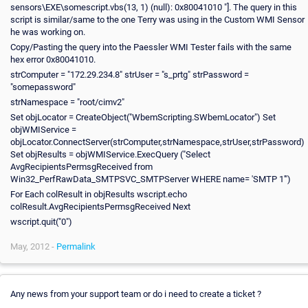
sensors\EXE\somescript.vbs(13, 1) (null): 0x80041010 "]. The query in this
script is similar/same to the one Terry was using in the Custom WMI Sensor
he was working on.
Copy/Pasting the query into the Paessler WMI Tester fails with the same
hex error 0x80041010.
strComputer = "172.29.234.8" strUser = "s_prtg" strPassword =
"somepassword"
strNamespace = "root/cimv2"
Set objLocator = CreateObject("WbemScripting.SWbemLocator") Set
objWMIService =
objLocator.ConnectServer(strComputer,strNamespace,strUser,strPassword)
Set objResults = objWMIService.ExecQuery ("Select
AvgRecipientsPermsgReceived from
Win32_PerfRawData_SMTPSVC_SMTPServer WHERE name= 'SMTP 1'")
For Each colResult in objResults wscript.echo
colResult.AvgRecipientsPermsgReceived Next
wscript.quit("0")
May, 2012 -
Permalink
Any news from your support team or do i need to create a ticket ?