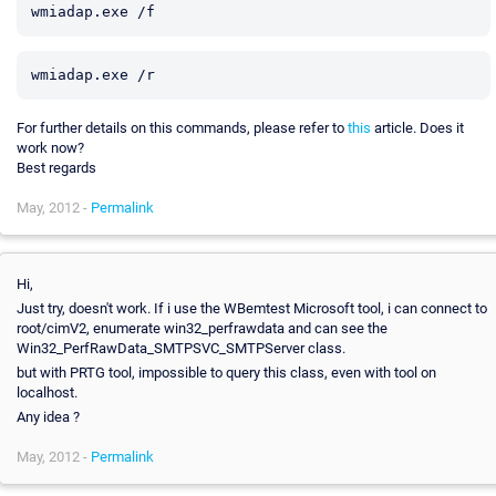
For further details on this commands, please refer to
this
article. Does it
work now?
Best regards
May, 2012 -
Permalink
Hi,
Just try, doesn't work. If i use the WBemtest Microsoft tool, i can connect to
root/cimV2, enumerate win32_perfrawdata and can see the
Win32_PerfRawData_SMTPSVC_SMTPServer class.
but with PRTG tool, impossible to query this class, even with tool on
localhost.
Any idea ?
May, 2012 -
Permalink