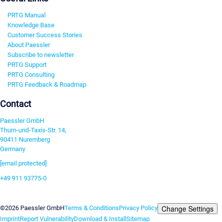
PRTG Manual
Knowledge Base
Customer Success Stories
About Paessler
Subscribe to newsletter
PRTG Support
PRTG Consulting
PRTG Feedback & Roadmap
Contact
Paessler GmbH
Thurn-und-Taxis-Str. 14,
90411 Nuremberg
Germany
[email protected]
+49 911 93775-0
Contact us
Change Settings
©2026 Paessler GmbH
Terms & Conditions
Privacy Policy
Imprint
Report Vulnerability
Download & Install
Sitemap