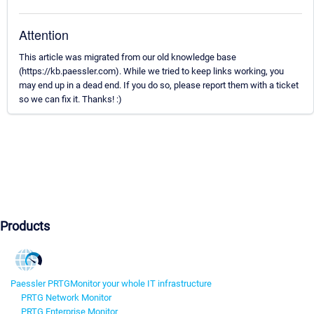
Attention
This article was migrated from our old knowledge base
(https://kb.paessler.com). While we tried to keep links working, you
may end up in a dead end. If you do so, please report them with a ticket
so we can fix it. Thanks! :)
Products
Paessler PRTG
Monitor your whole IT infrastructure
PRTG Network Monitor
PRTG Enterprise Monitor