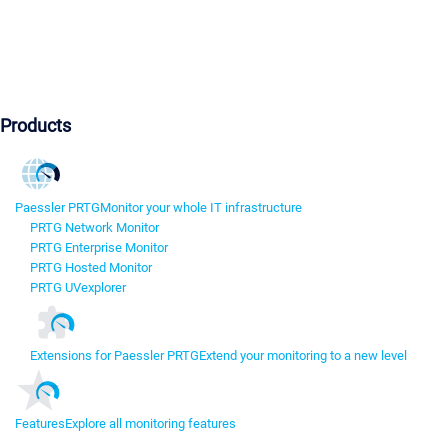
Products
Paessler PRTG
Monitor your whole IT infrastructure
PRTG Network Monitor
PRTG Enterprise Monitor
PRTG Hosted Monitor
PRTG UVexplorer
Extensions for Paessler PRTG
Extend your monitoring to a new level
Features
Explore all monitoring features