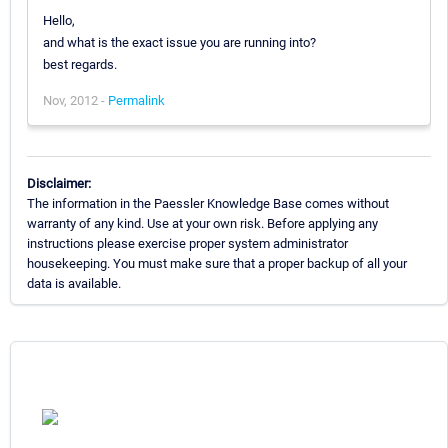
Hello,
and what is the exact issue you are running into?
best regards.
Nov, 2012 -
Permalink
Disclaimer:
The information in the Paessler Knowledge Base comes without
warranty of any kind. Use at your own risk. Before applying any
instructions please exercise proper system administrator
housekeeping. You must make sure that a proper backup of all your
data is available.