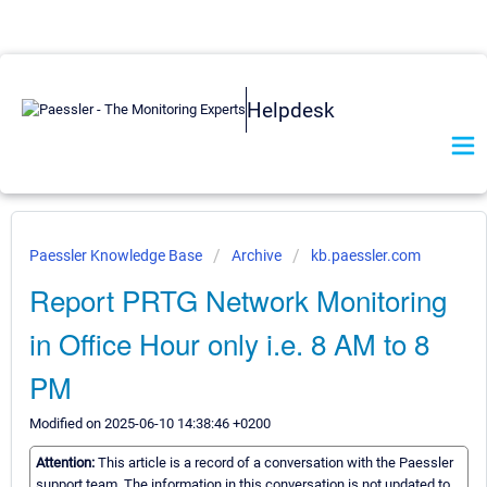
Helpdesk
Paessler Knowledge Base
Archive
kb.paessler.com
Report PRTG Network Monitoring
in Office Hour only i.e. 8 AM to 8
PM
Modified on 2025-06-10 14:38:46 +0200
Attention:
This article is a record of a conversation with the Paessler
support team. The information in this conversation is not updated to