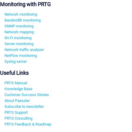
Monitoring with PRTG
Network monitoring
Bandwidth monitoring
SNMP monitoring
Network mapping
Wi-Fi monitoring
Server monitoring
Network traffic analyzer
NetFlow monitoring
Syslog server
Useful Links
PRTG Manual
Knowledge Base
Customer Success Stories
About Paessler
Subscribe to newsletter
PRTG Support
PRTG Consulting
PRTG Feedback & Roadmap