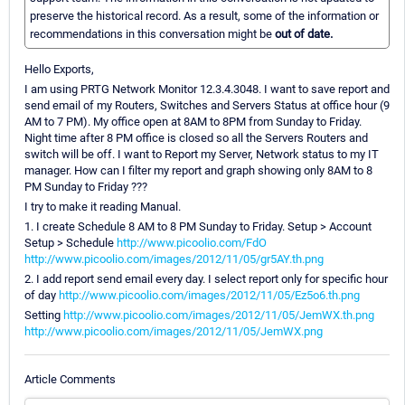
preserve the historical record. As a result, some of the information or
recommendations in this conversation might be
out of date.
Hello Exports,
I am using PRTG Network Monitor 12.3.4.3048. I want to save report and
send email of my Routers, Switches and Servers Status at office hour (9
AM to 7 PM). My office open at 8AM to 8PM from Sunday to Friday.
Night time after 8 PM office is closed so all the Servers Routers and
switch will be off. I want to Report my Server, Network status to my IT
manager. How can I filter my report and graph showing only 8AM to 8
PM Sunday to Friday ???
I try to make it reading Manual.
1. I create Schedule 8 AM to 8 PM Sunday to Friday. Setup > Account
Setup > Schedule
http://www.picoolio.com/FdO
http://www.picoolio.com/images/2012/11/05/gr5AY.th.png
2. I add report send email every day. I select report only for specific hour
of day
http://www.picoolio.com/images/2012/11/05/Ez5o6.th.png
Setting
http://www.picoolio.com/images/2012/11/05/JemWX.th.png
http://www.picoolio.com/images/2012/11/05/JemWX.png
Article Comments