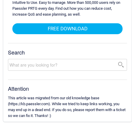
Intuitive to Use. Easy to manage. More than 500,000 users rely on
Paessler PRTG every day. Find out how you can reduce cost,
increase QoS and ease planning, as well.
FREE DOWNLOAD
Search
Attention
This article was migrated from our old knowledge base
(https://kb.paessler.com). While we tried to keep links working, you
may end up in a dead end. If you do so, please report them with a ticket
so we can fix it. Thanks! :)