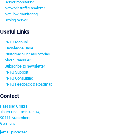
Server monitoring
Network traffic analyzer
NetFlow monitoring
Syslog server
Useful Links
PRTG Manual
Knowledge Base
Customer Success Stories
About Paessler
Subscribe to newsletter
PRTG Support
PRTG Consulting
PRTG Feedback & Roadmap
Contact
Paessler GmbH
Thurn-und-Taxis-Str. 14,
90411 Nuremberg
Germany
[email protected]