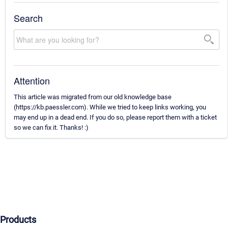
Search
Attention
This article was migrated from our old knowledge base
(https://kb.paessler.com). While we tried to keep links working, you
may end up in a dead end. If you do so, please report them with a ticket
so we can fix it. Thanks! :)
Products