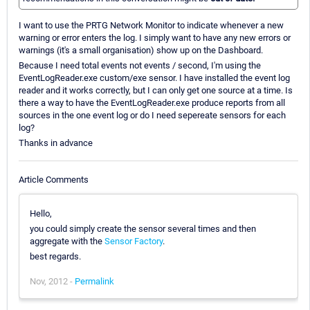
I want to use the PRTG Network Monitor to indicate whenever a new
warning or error enters the log. I simply want to have any new errors or
warnings (it's a small organisation) show up on the Dashboard.
Because I need total events not events / second, I'm using the
EventLogReader.exe custom/exe sensor. I have installed the event log
reader and it works correctly, but I can only get one source at a time. Is
there a way to have the EventLogReader.exe produce reports from all
sources in the one event log or do I need sepereate sensors for each
log?
Thanks in advance
Article Comments
Hello,
you could simply create the sensor several times and then
aggregate with the
Sensor Factory
.
best regards.
Nov, 2012 -
Permalink