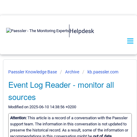
Helpdesk
Paessler Knowledge Base
Archive
kb.paessler.com
Event Log Reader - monitor all
sources
Modified on 2025-06-10 14:38:56 +0200
Attention:
This article is a record of a conversation with the Paessler
support team. The information in this conversation is not updated to
preserve the historical record. As a result, some of the information or
recommendations in this conversation might be
out of date.