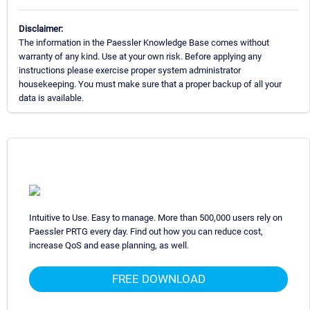
Disclaimer:
The information in the Paessler Knowledge Base comes without
warranty of any kind. Use at your own risk. Before applying any
instructions please exercise proper system administrator
housekeeping. You must make sure that a proper backup of all your
data is available.
Intuitive to Use. Easy to manage. More than 500,000 users rely on
Paessler PRTG every day. Find out how you can reduce cost,
increase QoS and ease planning, as well.
FREE DOWNLOAD