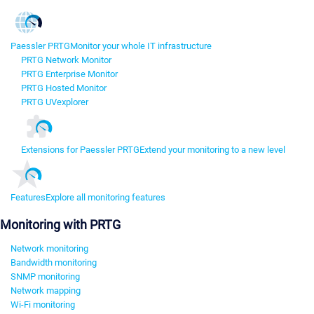
Paessler PRTG
Monitor your whole IT infrastructure
PRTG Network Monitor
PRTG Enterprise Monitor
PRTG Hosted Monitor
PRTG UVexplorer
Extensions for Paessler PRTG
Extend your monitoring to a new level
Features
Explore all monitoring features
Monitoring with PRTG
Network monitoring
Bandwidth monitoring
SNMP monitoring
Network mapping
Wi-Fi monitoring