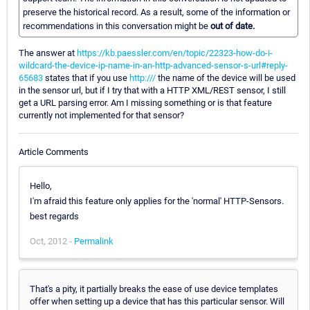
preserve the historical record. As a result, some of the information or
recommendations in this conversation might be
out of date.
The answer at
https://kb.paessler.com/en/topic/22323-how-do-i-
wildcard-the-device-ip-name-in-an-http-advanced-sensor-s-url#reply-
65683
states that if you use
http:///
the name of the device will be used
in the sensor url, but if I try that with a HTTP XML/REST sensor, I still
get a URL parsing error. Am I missing something or is that feature
currently not implemented for that sensor?
Article Comments
Hello,
I'm afraid this feature only applies for the 'normal' HTTP-Sensors.
best regards
Oct, 2012 -
Permalink
That's a pity, it partially breaks the ease of use device templates
offer when setting up a device that has this particular sensor. Will