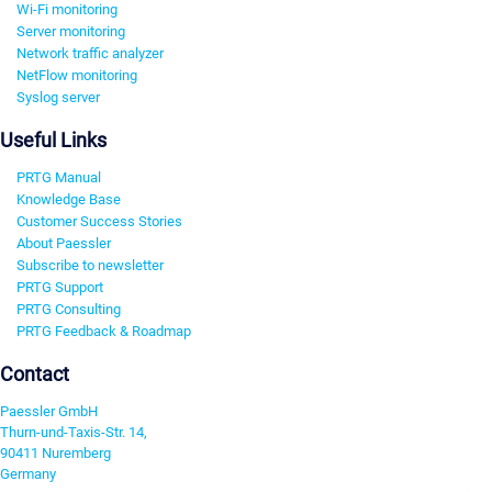
Wi-Fi monitoring
Server monitoring
Network traffic analyzer
NetFlow monitoring
Syslog server
Useful Links
PRTG Manual
Knowledge Base
Customer Success Stories
About Paessler
Subscribe to newsletter
PRTG Support
PRTG Consulting
PRTG Feedback & Roadmap
Contact
Paessler GmbH
Thurn-und-Taxis-Str. 14,
90411 Nuremberg
Germany