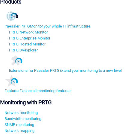
Products
Paessler PRTG
Monitor your whole IT infrastructure
PRTG Network Monitor
PRTG Enterprise Monitor
PRTG Hosted Monitor
PRTG UVexplorer
Extensions for Paessler PRTG
Extend your monitoring to a new level
Features
Explore all monitoring features
Monitoring with PRTG
Network monitoring
Bandwidth monitoring
SNMP monitoring
Network mapping