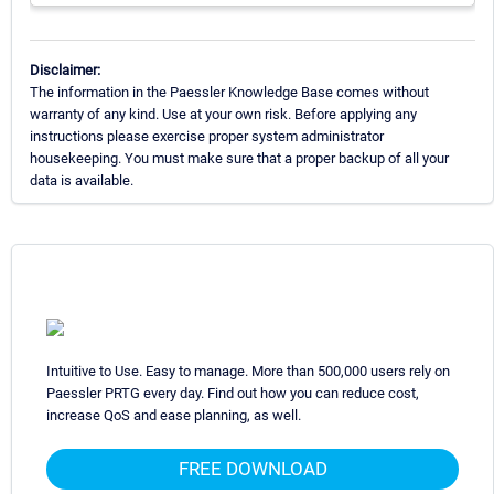
Disclaimer:
The information in the Paessler Knowledge Base comes without
warranty of any kind. Use at your own risk. Before applying any
instructions please exercise proper system administrator
housekeeping. You must make sure that a proper backup of all your
data is available.
Intuitive to Use. Easy to manage. More than 500,000 users rely on
Paessler PRTG every day. Find out how you can reduce cost,
increase QoS and ease planning, as well.
FREE DOWNLOAD