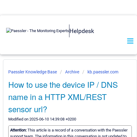
Helpdesk
Paessler Knowledge Base
Archive
kb.paessler.com
How to use the device IP / DNS
name in a HTTP XML/REST
sensor url?
Modified on 2025-06-10 14:39:08 +0200
Attention:
This article is a record of a conversation with the Paessler
support team. The information in this conversation is not updated to