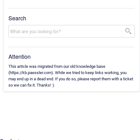
Search
Attention
This article was migrated from our old knowledge base
(https://kb.paessler.com). While we tried to keep links working, you
may end up in a dead end. If you do so, please report them with a ticket
so we can fix it. Thanks! :)