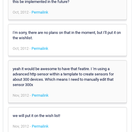
this be implemented in the future?
Oct, 2012 -
Permalink
I'm sorry, there are no plans on that in the moment, but I'll put it on
the wishlist.
Oct, 2012 -
Permalink
yeah it would be awesome to have that featire. I 'm using a
advanced http sensor within a template to create sensors for
about 300 devices. Which means I need to manually edit that
sensor 300x
Nov, 2012 -
Permalink
we will put it on the wish list!
Nov, 2012 -
Permalink