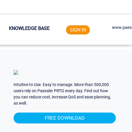
www.paess
KNOWLEDGE BASE
SIGN IN
Intuitive to Use. Easy to manage. More than 500,000
users rely on Paessler PRTG every day. Find out how
you can reduce cost, increase QoS and ease planning,
as well.
FREE DOWNLOAD