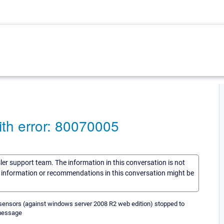
th error: 80070005
sler support team. The information in this conversation is not
he information or recommendations in this conversation might be
 sensors (against windows server 2008 R2 web edition) stopped to
 message