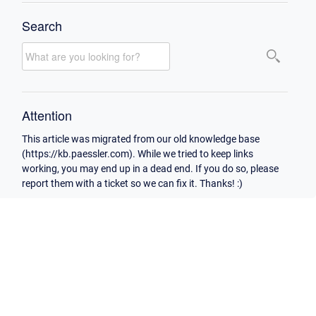
Search
Attention
This article was migrated from our old knowledge base
(https://kb.paessler.com). While we tried to keep links
working, you may end up in a dead end. If you do so, please
report them with a ticket so we can fix it. Thanks! :)