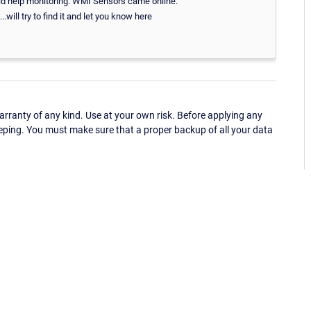
 did help monitoring. WMI Sensors came online.
ll try to find it and let you know here
ranty of any kind. Use at your own risk. Before applying any
eping. You must make sure that a proper backup of all your data