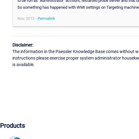
to be run as "Administrator" account, restarted probe server and that
So something has happened with WMI settings on Targeting machine...wi
Nov, 2012 -
Permalink
Disclaimer:
The information in the Paessler Knowledge Base comes without war
instructions please exercise proper system administrator houseke
is available.
Products