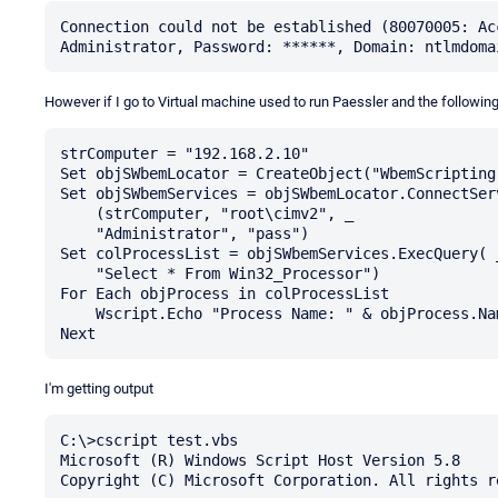
Connection could not be established (80070005: Ac
However if I go to Virtual machine used to run Paessler and the following
strComputer = "192.168.2.10"

Set objSWbemLocator = CreateObject("WbemScripting.
Set objSWbemServices = objSWbemLocator.ConnectServ
    (strComputer, "root\cimv2", _

    "Administrator", "pass")

Set colProcessList = objSWbemServices.ExecQuery( _
    "Select * From Win32_Processor")

For Each objProcess in colProcessList

    Wscript.Echo "Process Name: " & objProcess.Name 

I'm getting output
C:\>cscript test.vbs

Microsoft (R) Windows Script Host Version 5.8

Copyright (C) Microsoft Corporation. All rights re