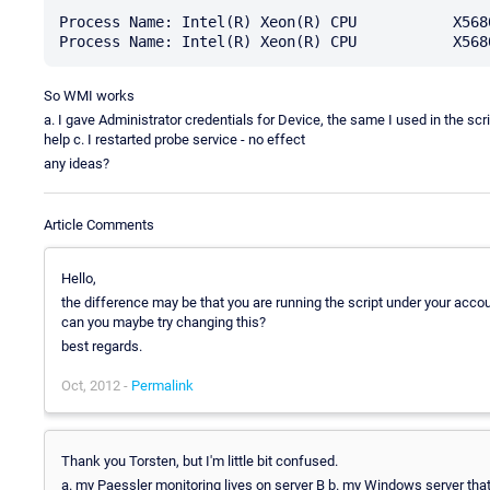
Process Name: Intel(R) Xeon(R) CPU           X5680
So WMI works
a. I gave Administrator credentials for Device, the same I used in the scr
help c. I restarted probe service - no effect
any ideas?
Article Comments
Hello,
the difference may be that you are running the script under your ac
can you maybe try changing this?
best regards.
Oct, 2012 -
Permalink
Thank you Torsten, but I'm little bit confused.
a. my Paessler monitoring lives on server B b. my Windows server that I