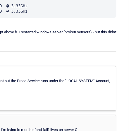
  @ 3.33GHz

ipt above b. I restarted windows server (broken sensors) - but this didn't
count but the Probe Service runs under the "LOCAL SYSTEM"-Account,
'm trying to monitor (and fail) lives on server C