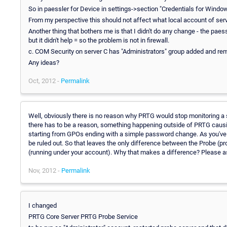
So in paessler for Device in settings->section "Credentials for Windo
From my perspective this should not affect what local account of serv
Another thing that bothers me is that I didn't do any change - the paess
but it didn't help = so the problem is not in firewall.
c. COM Security on server C has "Administrators" group added and re
Any ideas?
Oct, 2012 -
Permalink
Well, obviously there is no reason why PRTG would stop monitoring a 
there has to be a reason, something happening outside of PRTG caus
starting from GPOs ending with a simple password change. As you've 
be ruled out. So that leaves the only difference between the Probe (
(running under your account). Why that makes a difference? Please a
Nov, 2012 -
Permalink
I changed
PRTG Core Server PRTG Probe Service