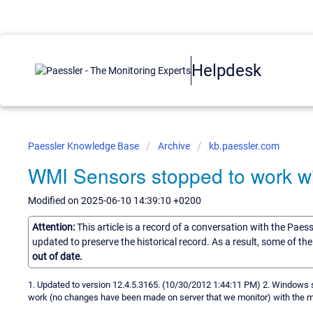
Helpdesk
Paessler Knowledge Base
Archive
kb.paessler.com
WMI Sensors stopped to work wi
Modified on 2025-06-10 14:39:10 +0200
Attention:
This article is a record of a conversation with the Paes
updated to preserve the historical record. As a result, some of t
out of date.
1. Updated to version 12.4.5.3165. (10/30/2012 1:44:11 PM) 2. Windows
work (no changes have been made on server that we monitor) with the