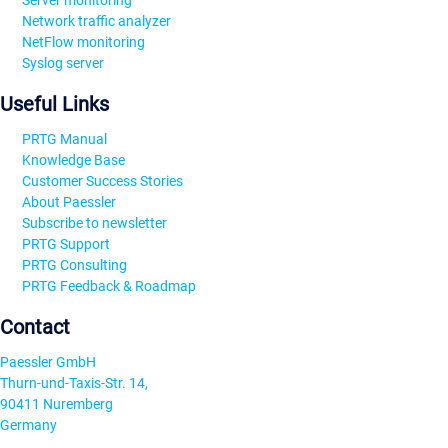
Server monitoring
Network traffic analyzer
NetFlow monitoring
Syslog server
Useful Links
PRTG Manual
Knowledge Base
Customer Success Stories
About Paessler
Subscribe to newsletter
PRTG Support
PRTG Consulting
PRTG Feedback & Roadmap
Contact
Paessler GmbH
Thurn-und-Taxis-Str. 14,
90411 Nuremberg
Germany