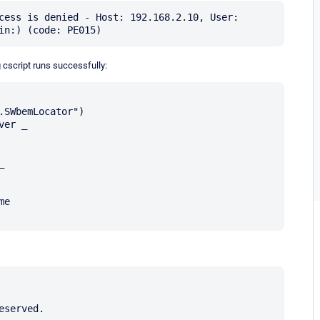
cess is denied - Host: 192.168.2.10, User: 
 cscript runs successfully:
SWbemLocator")

er _



served.
