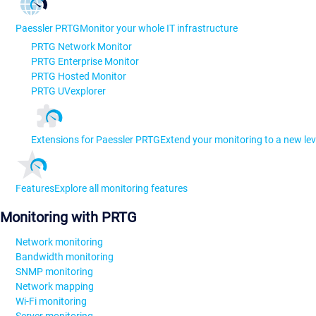
Paessler PRTG
Monitor your whole IT infrastructure
PRTG Network Monitor
PRTG Enterprise Monitor
PRTG Hosted Monitor
PRTG UVexplorer
Extensions for Paessler PRTG
Extend your monitoring to a new lev
Features
Explore all monitoring features
Monitoring with PRTG
Network monitoring
Bandwidth monitoring
SNMP monitoring
Network mapping
Wi-Fi monitoring