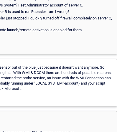
ws System" I set Administrator account of server C.
er B is used to run Paessler - am I wrong?
ler just stopped. I quickly turned off firewall completely on server C,
mote launch/remote activation is enabled for them
sensor out of the blue just because it doesn't want anymore. So
ing this. With WMI & DCOM there are hundreds of possible reasons,
restarted the probe service, an issue with the WMI Connection can
probably running under "LOCAL SYSTEM"-account) and your script
sk Microsoft.