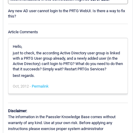
Any new AD user cannot login to the PRTG WebUI. Is there a way to fix
this?
Article Comments
Hello,
just to check, the according Active Directory user group is linked
with a PRTG User group already, and a newly added user (in the
Active Directory) can't login to PRTG? What do you need to do then
that it succeeds? Simply wait? Restart PRTGs Services?
best regards.
Oct, 2012 -
Permalink
Disclaimer:
The information in the Paessler Knowledge Base comes without
warranty of any kind. Use at your own risk. Before applying any
instructions please exercise proper system administrator