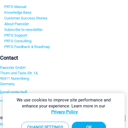
PRTG Manual
Knowledge Base
Customer Success Stories
About Paessler
Subscribe to newsletter
PRTG Support
PRTG Consulting
PRTG Feedback & Roadmap
Contact
Paessler GmbH
Thurn-und-Taxis-Str. 14,
90411 Nuremberg
Germany
[email protected]
We use cookies to improve site performance and
+49 911 93775-0
enhance your experience. Learn more in our
Contact us
Privacy Policy
Change Settings
©2026 Paessler GmbH
Terms & Conditions
Privacy Policy
Imprint
Report Vulnerability
Download & Install
Sitemap
CHANGE SETTINGS
OK