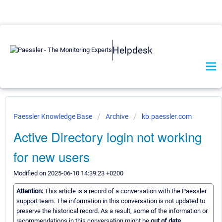
Helpdesk
Paessler Knowledge Base
Archive
kb.paessler.com
Active Directory login not working
for new users
Modified on 2025-06-10 14:39:23 +0200
Attention:
This article is a record of a conversation with the Paessler
support team. The information in this conversation is not updated to
preserve the historical record. As a result, some of the information or
recommendations in this conversation might be
out of date.