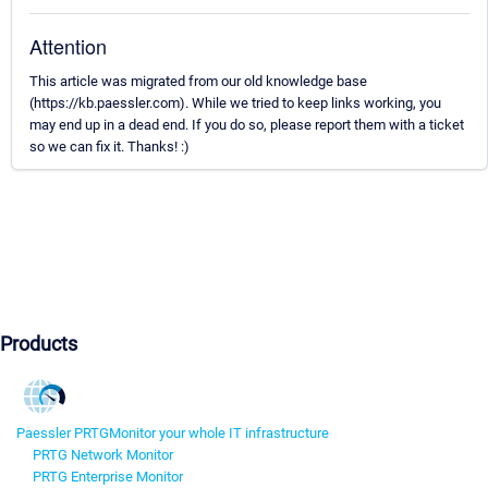
Attention
This article was migrated from our old knowledge base
(https://kb.paessler.com). While we tried to keep links working, you
may end up in a dead end. If you do so, please report them with a ticket
so we can fix it. Thanks! :)
Products
Paessler PRTG
Monitor your whole IT infrastructure
PRTG Network Monitor
PRTG Enterprise Monitor