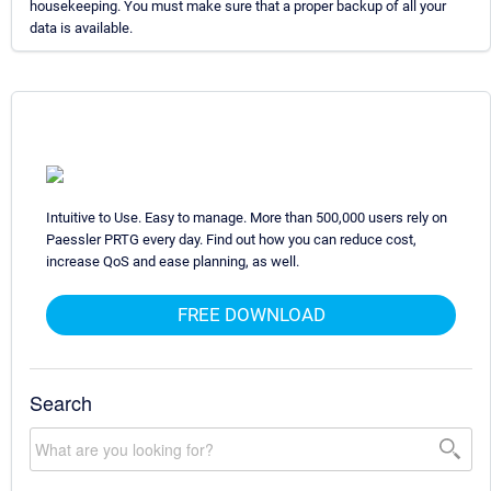
housekeeping. You must make sure that a proper backup of all your
data is available.
Intuitive to Use. Easy to manage. More than 500,000 users rely on
Paessler PRTG every day. Find out how you can reduce cost,
increase QoS and ease planning, as well.
FREE DOWNLOAD
Search