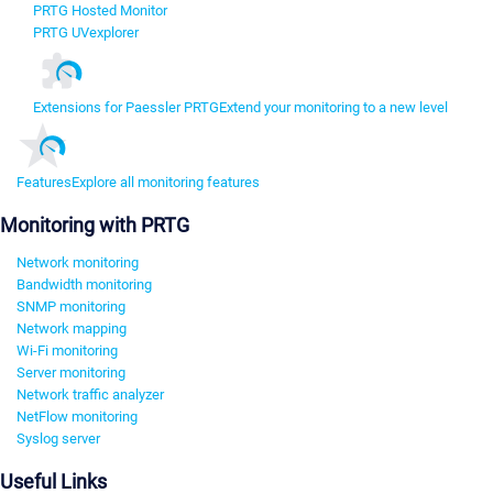
PRTG Hosted Monitor
PRTG UVexplorer
Extensions for Paessler PRTG
Extend your monitoring to a new level
Features
Explore all monitoring features
Monitoring with PRTG
Network monitoring
Bandwidth monitoring
SNMP monitoring
Network mapping
Wi-Fi monitoring
Server monitoring
Network traffic analyzer
NetFlow monitoring
Syslog server
Useful Links