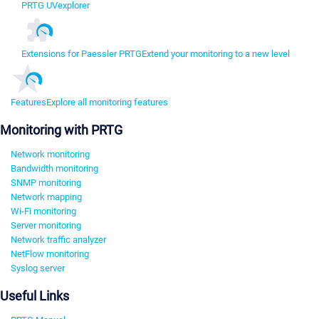
PRTG UVexplorer
Extensions for Paessler PRTG
Extend your monitoring to a new level
Features
Explore all monitoring features
Monitoring with PRTG
Network monitoring
Bandwidth monitoring
SNMP monitoring
Network mapping
Wi-Fi monitoring
Server monitoring
Network traffic analyzer
NetFlow monitoring
Syslog server
Useful Links