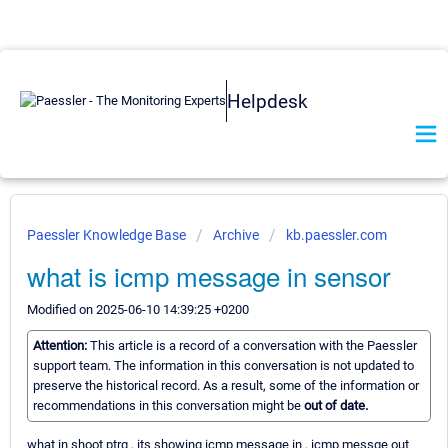
Helpdesk
Paessler Knowledge Base
Archive
kb.paessler.com
what is icmp message in sensor
Modified on 2025-06-10 14:39:25 +0200
Attention:
This article is a record of a conversation with the Paessler
support team. The information in this conversation is not updated to
preserve the historical record. As a result, some of the information or
recommendations in this conversation might be
out of date.
what in shoot ptrg , its showing icmp message in , icmp messge out