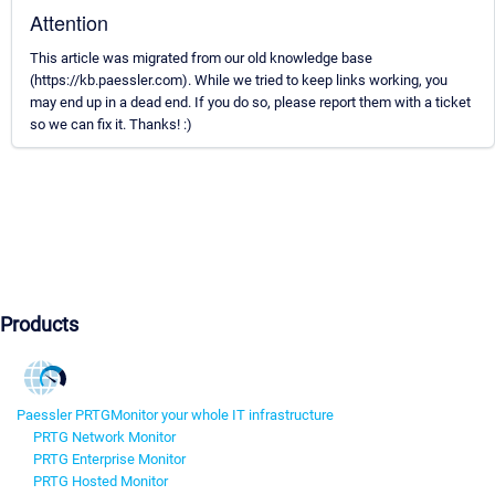
Attention
This article was migrated from our old knowledge base
(https://kb.paessler.com). While we tried to keep links working, you
may end up in a dead end. If you do so, please report them with a ticket
so we can fix it. Thanks! :)
Products
Paessler PRTG
Monitor your whole IT infrastructure
PRTG Network Monitor
PRTG Enterprise Monitor
PRTG Hosted Monitor