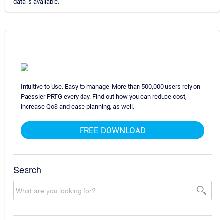
data is available.
Intuitive to Use. Easy to manage. More than 500,000 users rely on
Paessler PRTG every day. Find out how you can reduce cost,
increase QoS and ease planning, as well.
FREE DOWNLOAD
Search