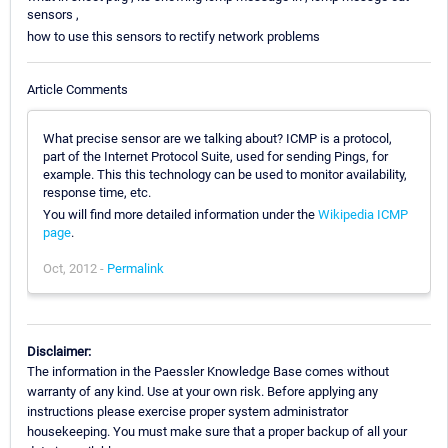
sensors ,
how to use this sensors to rectify network problems
Article Comments
What precise sensor are we talking about? ICMP is a protocol,
part of the Internet Protocol Suite, used for sending Pings, for
example. This this technology can be used to monitor availability,
response time, etc.
You will find more detailed information under the
Wikipedia ICMP
page
.
Oct, 2012 -
Permalink
Disclaimer:
The information in the Paessler Knowledge Base comes without
warranty of any kind. Use at your own risk. Before applying any
instructions please exercise proper system administrator
housekeeping. You must make sure that a proper backup of all your