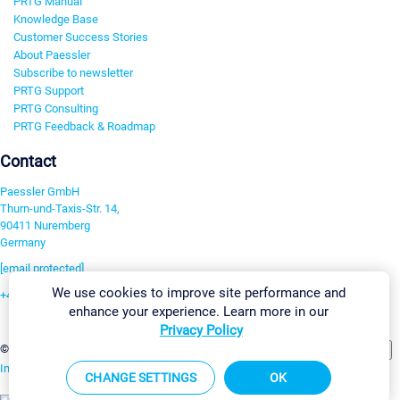
PRTG Manual
Knowledge Base
Customer Success Stories
About Paessler
Subscribe to newsletter
PRTG Support
PRTG Consulting
PRTG Feedback & Roadmap
Contact
Paessler GmbH
Thurn-und-Taxis-Str. 14,
90411 Nuremberg
Germany
[email protected]
We use cookies to improve site performance and
+49 911 93775-0
enhance your experience. Learn more in our
Contact us
Privacy Policy
Change Settings
©2026 Paessler GmbH
Terms & Conditions
Privacy Policy
Imprint
Report Vulnerability
Download & Install
Sitemap
CHANGE SETTINGS
OK