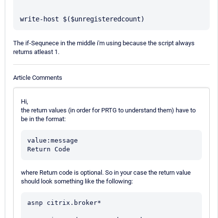
The if-Sequnece in the middle i'm using because the script always
returns atleast 1.
Article Comments
Hi,
the return values (in order for PRTG to understand them) have to
be in the format:
value:message

where Return code is optional. So in your case the return value
should look something like the following:
asnp citrix.broker*
