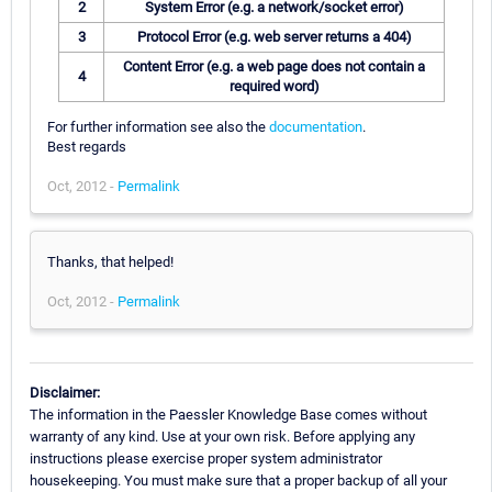
2
System Error (e.g. a network/socket error)
3
Protocol Error (e.g. web server returns a 404)
Content Error (e.g. a web page does not contain a
4
required word)
For further information see also the
documentation
.
Best regards
Oct, 2012 -
Permalink
Thanks, that helped!
Oct, 2012 -
Permalink
Disclaimer:
The information in the Paessler Knowledge Base comes without
warranty of any kind. Use at your own risk. Before applying any
instructions please exercise proper system administrator
housekeeping. You must make sure that a proper backup of all your