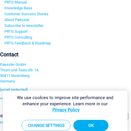
PRTG Manual
Knowledge Base
Customer Success Stories
About Paessler
Subscribe to newsletter
PRTG Support
PRTG Consulting
PRTG Feedback & Roadmap
Contact
Paessler GmbH
Thurn-und-Taxis-Str. 14,
90411 Nuremberg
Germany
[email protected]
We use cookies to improve site performance and
+49 911 93775-0
enhance your experience. Learn more in our
Contact us
Privacy Policy
Change Settings
©2026 Paessler GmbH
Terms & Conditions
Privacy Policy
Imprint
Report Vulnerability
Download & Install
Sitemap
CHANGE SETTINGS
OK