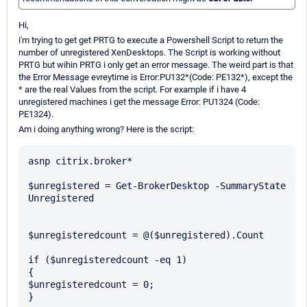
Hi,
i'm trying to get get PRTG to execute a Powershell Script to return the
number of unregistered XenDesktops. The Script is working without
PRTG but wihin PRTG i only get an error message. The weird part is that
the Error Message evreytime is Error:PU132*(Code: PE132*), except the
* are the real Values from the script. For example if i have 4
unregistered machines i get the message Error: PU1324 (Code:
PE1324).
Am i doing anything wrong? Here is the script:
asnp citrix.broker*

$unregistered = Get-BrokerDesktop -SummaryState 
Unregistered

$unregisteredcount = @($unregistered).Count

if ($unregisteredcount -eq 1)

{

$unregisteredcount = 0;

}
