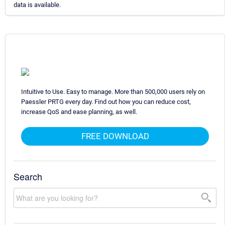
data is available.
Intuitive to Use. Easy to manage. More than 500,000 users rely on
Paessler PRTG every day. Find out how you can reduce cost,
increase QoS and ease planning, as well.
FREE DOWNLOAD
Search