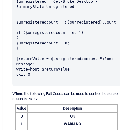
$unregistered = Get-BrokerDesktop -
SummaryState Unregistered

$unregisteredcount = @($unregistered).Count

if ($unregisteredcount -eq 1)

{

$unregisteredcount = 0;

}

$returnValue = $unregisteredaccount ":Some 
Message" 

write-host $returnValue

exit 0

Where the following Exit Codes can be used to control the sensor
status in PRTG:
Value
Description
0
OK
1
WARNING