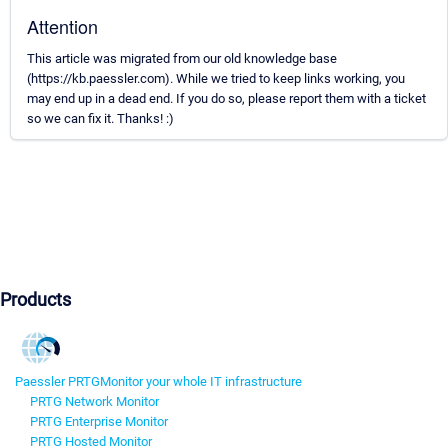
Attention
This article was migrated from our old knowledge base
(https://kb.paessler.com). While we tried to keep links working, you
may end up in a dead end. If you do so, please report them with a ticket
so we can fix it. Thanks! :)
Products
Paessler PRTG
Monitor your whole IT infrastructure
PRTG Network Monitor
PRTG Enterprise Monitor
PRTG Hosted Monitor