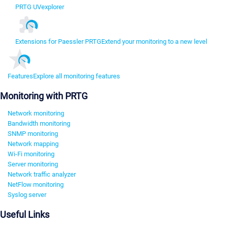
PRTG UVexplorer
Extensions for Paessler PRTG
Extend your monitoring to a new level
Features
Explore all monitoring features
Monitoring with PRTG
Network monitoring
Bandwidth monitoring
SNMP monitoring
Network mapping
Wi-Fi monitoring
Server monitoring
Network traffic analyzer
NetFlow monitoring
Syslog server
Useful Links