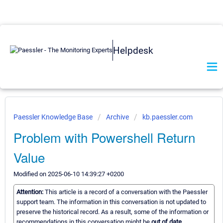
Helpdesk
Paessler Knowledge Base
Archive
kb.paessler.com
Problem with Powershell Return
Value
Modified on 2025-06-10 14:39:27 +0200
Attention:
This article is a record of a conversation with the Paessler
support team. The information in this conversation is not updated to
preserve the historical record. As a result, some of the information or
recommendations in this conversation might be
out of date.