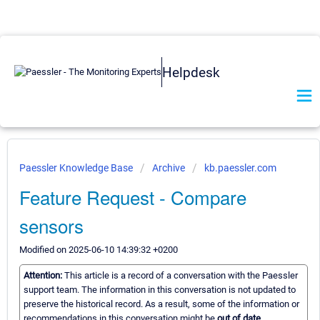
Helpdesk
Paessler Knowledge Base
Archive
kb.paessler.com
Feature Request - Compare
sensors
Modified on 2025-06-10 14:39:32 +0200
Attention:
This article is a record of a conversation with the Paessler
support team. The information in this conversation is not updated to
preserve the historical record. As a result, some of the information or
recommendations in this conversation might be
out of date.