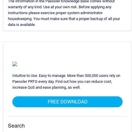
The information in the Paessler Knowledge Base comes without
warranty of any kind. Use at your own risk. Before applying any
instructions please exercise proper system administrator
housekeeping. You must make sure that a proper backup of all your
data is available.
Intuitive to Use. Easy to manage. More than 500,000 users rely on
Paessler PRTG every day. Find out how you can reduce cost,
increase QoS and ease planning, as well.
FREE DOWNLOAD
Search