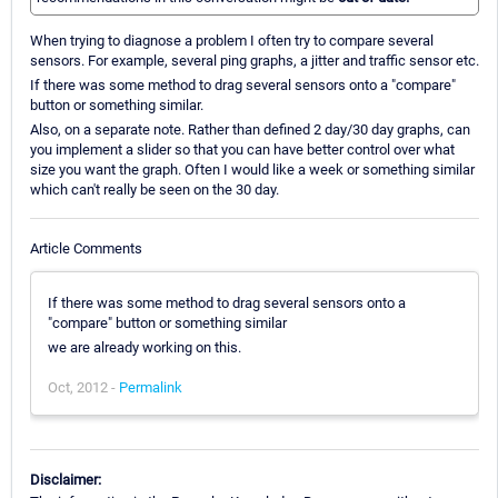
When trying to diagnose a problem I often try to compare several
sensors. For example, several ping graphs, a jitter and traffic sensor etc.
If there was some method to drag several sensors onto a "compare"
button or something similar.
Also, on a separate note. Rather than defined 2 day/30 day graphs, can
you implement a slider so that you can have better control over what
size you want the graph. Often I would like a week or something similar
which can't really be seen on the 30 day.
Article Comments
If there was some method to drag several sensors onto a
"compare" button or something similar
we are already working on this.
Oct, 2012 -
Permalink
Disclaimer: