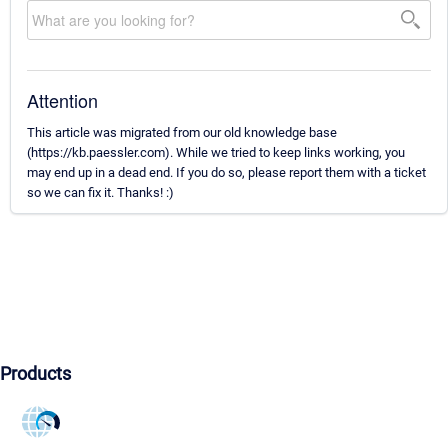
Attention
This article was migrated from our old knowledge base
(https://kb.paessler.com). While we tried to keep links working, you
may end up in a dead end. If you do so, please report them with a ticket
so we can fix it. Thanks! :)
Products