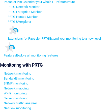
Paessler PRTG
Monitor your whole IT infrastructure
PRTG Network Monitor
PRTG Enterprise Monitor
PRTG Hosted Monitor
PRTG UVexplorer
Extensions for Paessler PRTG
Extend your monitoring to a new level
Features
Explore all monitoring features
Monitoring with PRTG
Network monitoring
Bandwidth monitoring
SNMP monitoring
Network mapping
Wi-Fi monitoring
Server monitoring
Network traffic analyzer
NetFlow monitoring