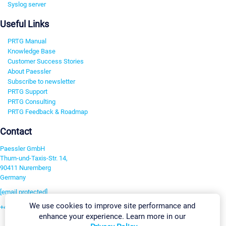
Syslog server
Useful Links
PRTG Manual
Knowledge Base
Customer Success Stories
About Paessler
Subscribe to newsletter
PRTG Support
PRTG Consulting
PRTG Feedback & Roadmap
Contact
Paessler GmbH
Thurn-und-Taxis-Str. 14,
90411 Nuremberg
Germany
[email protected]
We use cookies to improve site performance and
+49 911 93775-0
enhance your experience. Learn more in our
Contact us