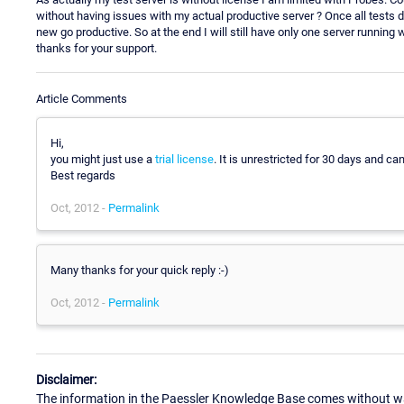
without having issues with my actual productive server ? Once all tests d
new go productive. So at the end I will still have only one server running 
thanks for your support.
Article Comments
Hi,
you might just use a
trial license
. It is unrestricted for 30 days and c
Best regards
Oct, 2012 -
Permalink
Many thanks for your quick reply :-)
Oct, 2012 -
Permalink
Disclaimer:
The information in the Paessler Knowledge Base comes without war