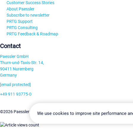
Customer Success Stories
About Paessler
Subscribe to newsletter
PRTG Support
PRTG Consulting
PRTG Feedback & Roadmap
Contact
Paessler GmbH
Thurn-und-Taxis-Str. 14,
90411 Nuremberg
Germany
[email protected]
+49 911 93775-0
Contact us
Change Settin
©2026 Paessler GmbH
Terms & Conditions
Privacy Policy
We use cookies to improve site performance an