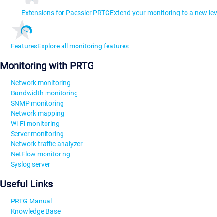
Extensions for Paessler PRTG
Extend your monitoring to a new lev
Features
Explore all monitoring features
Monitoring with PRTG
Network monitoring
Bandwidth monitoring
SNMP monitoring
Network mapping
Wi-Fi monitoring
Server monitoring
Network traffic analyzer
NetFlow monitoring
Syslog server
Useful Links
PRTG Manual
Knowledge Base