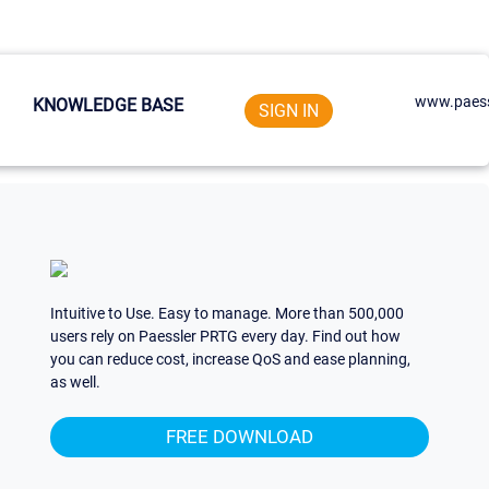
www.paess
KNOWLEDGE BASE
SIGN IN
Intuitive to Use. Easy to manage. More than 500,000
users rely on Paessler PRTG every day. Find out how
you can reduce cost, increase QoS and ease planning,
as well.
FREE DOWNLOAD