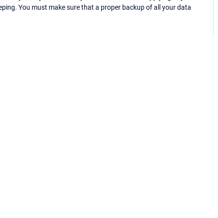
eping. You must make sure that a proper backup of all your data