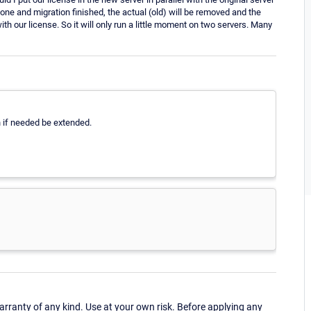
one and migration finished, the actual (old) will be removed and the
with our license. So it will only run a little moment on two servers. Many
an if needed be extended.
ranty of any kind. Use at your own risk. Before applying any