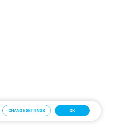
CHANGE SETTINGS
OK