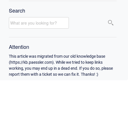
Search
Attention
This article was migrated from our old knowledge base
(https://kb.paessler.com). While we tried to keep links
working, you may end up in a dead end. If you do so, please
report them with a ticket so we can fix it. Thanks! :)