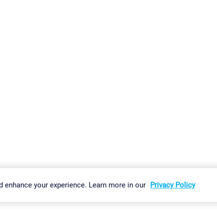
gs
Imprint
Report Vulnerability
Download & Install
Sitemap
d enhance your experience. Learn more in our
Privacy Policy