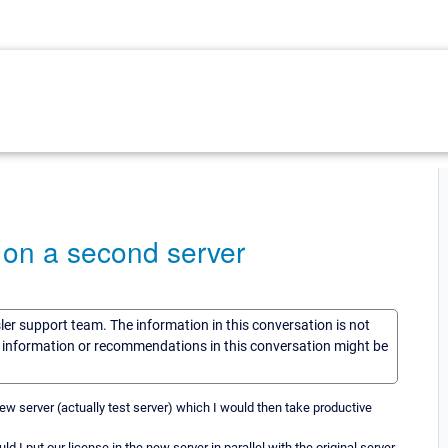
 on a second server
sler support team. The information in this conversation is not
he information or recommendations in this conversation might be
ew server (actually test server) which I would then take productive
d I put our license in the new server in parallel with the original server