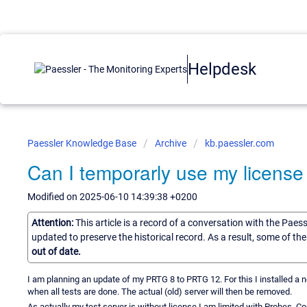
Helpdesk
Paessler Knowledge Base
Archive
kb.paessler.com
Can I temporarly use my license
Modified on 2025-06-10 14:39:38 +0200
Attention:
This article is a record of a conversation with the Paes
updated to preserve the historical record. As a result, some of t
out of date.
I am planning an update of my PRTG 8 to PRTG 12. For this I installed a n
when all tests are done. The actual (old) server will then be removed.
As actually my test server is without license I am limited with Probes. Coul