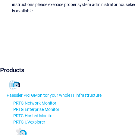
instructions please exercise proper system administrator houseke
is available.
Products
Paessler PRTG
Monitor your whole IT infrastructure
PRTG Network Monitor
PRTG Enterprise Monitor
PRTG Hosted Monitor
PRTG UVexplorer