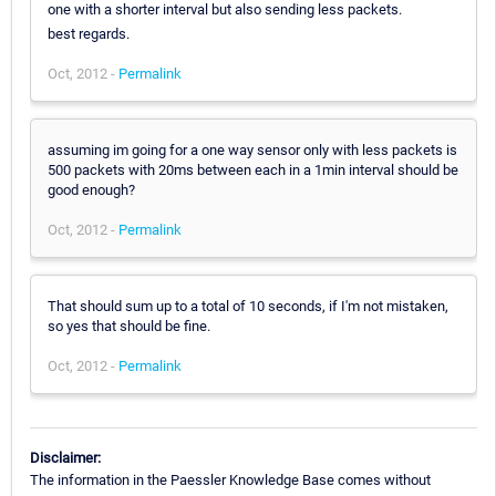
one with a shorter interval but also sending less packets.
best regards.
Oct, 2012 -
Permalink
assuming im going for a one way sensor only with less packets is
500 packets with 20ms between each in a 1min interval should be
good enough?
Oct, 2012 -
Permalink
That should sum up to a total of 10 seconds, if I'm not mistaken,
so yes that should be fine.
Oct, 2012 -
Permalink
Disclaimer:
The information in the Paessler Knowledge Base comes without