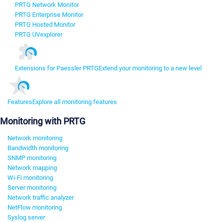
PRTG Network Monitor
PRTG Enterprise Monitor
PRTG Hosted Monitor
PRTG UVexplorer
Extensions for Paessler PRTG
Extend your monitoring to a new level
Features
Explore all monitoring features
Monitoring with PRTG
Network monitoring
Bandwidth monitoring
SNMP monitoring
Network mapping
Wi-Fi monitoring
Server monitoring
Network traffic analyzer
NetFlow monitoring
Syslog server