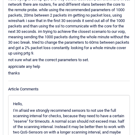
network there are routers, fw and different vlans between the core to
the remote probe. while using the recommended parameters of 1000
packets, 20ms between 2 packets im getting no packet loss, using
wireshark i saw that in the first 30 seconds it send out all of the 1000
packets and than using the ssl to communicate with the core for the
next 30 seconds. im trying to achieve the closest scenario to our voip,
meaning sending the 1000 packets during the whole minute without the
30 sec break. tried to change the parameters to 60ms between packets
and got a 2% packet loss constantly. looking for a whole minute cover
up using prtg 9.
not sure what are the correct parameters to set.
appriciate any help
thanks
Article Comments
Hello,
I'm afraid we strongly recommend sensors to not use the full
scanning interval for checks, because they need to have a certain
"reserve" for timeouts. A normal scan should not exceed max. half
of the scanning interval. Instead it may be better then to work with
two QoS-Sensors on with a longer scanning interval, and maybe