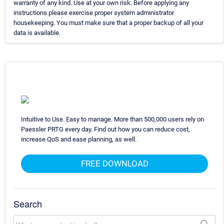
warranty of any kind. Use at your own risk. Before applying any
instructions please exercise proper system administrator
housekeeping. You must make sure that a proper backup of all your
data is available.
Intuitive to Use. Easy to manage. More than 500,000 users rely on
Paessler PRTG every day. Find out how you can reduce cost,
increase QoS and ease planning, as well.
FREE DOWNLOAD
Search