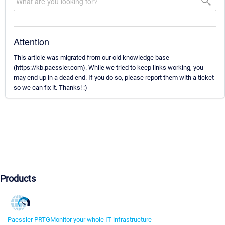
Attention
This article was migrated from our old knowledge base
(https://kb.paessler.com). While we tried to keep links working, you
may end up in a dead end. If you do so, please report them with a ticket
so we can fix it. Thanks! :)
Products
Paessler PRTG
Monitor your whole IT infrastructure