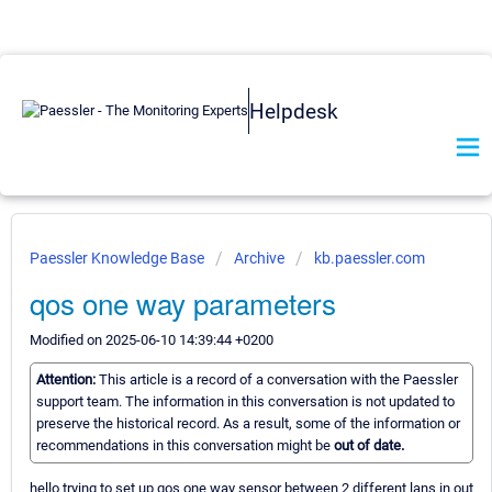
Helpdesk
Paessler Knowledge Base
Archive
kb.paessler.com
qos one way parameters
Modified on 2025-06-10 14:39:44 +0200
Attention:
This article is a record of a conversation with the Paessler
support team. The information in this conversation is not updated to
preserve the historical record. As a result, some of the information or
recommendations in this conversation might be
out of date.
hello trying to set up qos one way sensor between 2 different lans in out