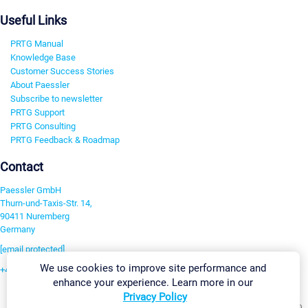
Useful Links
PRTG Manual
Knowledge Base
Customer Success Stories
About Paessler
Subscribe to newsletter
PRTG Support
PRTG Consulting
PRTG Feedback & Roadmap
Contact
Paessler GmbH
Thurn-und-Taxis-Str. 14,
90411 Nuremberg
Germany
[email protected]
We use cookies to improve site performance and
+49 911 93775-0
enhance your experience. Learn more in our
Contact us
Privacy Policy