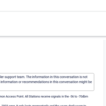
sler support team. The information in this conversation is not
he information or recommendations in this conversation might be
on Access Point. All Stations receive signals in the -56 to -70dbm
-2003 error. It only lasts momentarily and the users don't seem to