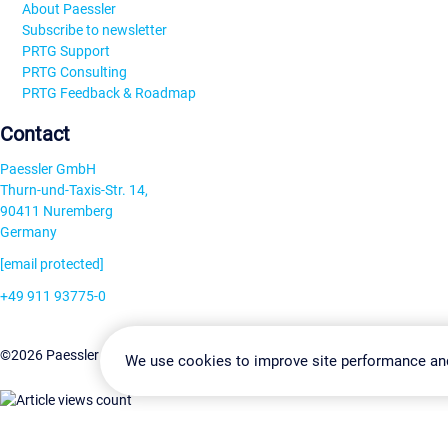
About Paessler
Subscribe to newsletter
PRTG Support
PRTG Consulting
PRTG Feedback & Roadmap
Contact
Paessler GmbH
Thurn-und-Taxis-Str. 14,
90411 Nuremberg
Germany
[email protected]
+49 911 93775-0
Contact us
Change Settin
©2026 Paessler GmbH
Terms & Conditions
Privacy Policy
We use cookies to improve site performance an