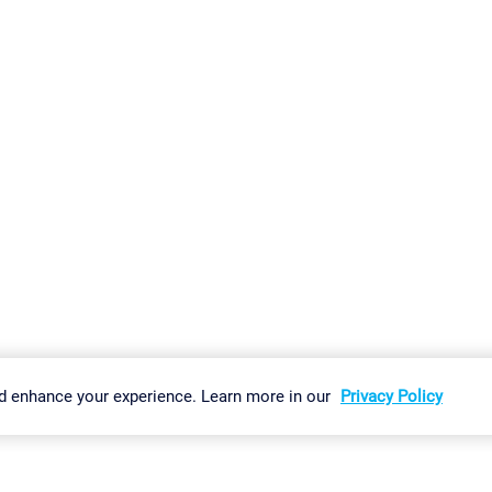
gs
Imprint
Report Vulnerability
Download & Install
Sitemap
d enhance your experience. Learn more in our
Privacy Policy