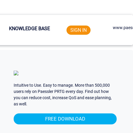
www.paess
KNOWLEDGE BASE
SIGN IN
Intuitive to Use. Easy to manage. More than 500,000
users rely on Paessler PRTG every day. Find out how
you can reduce cost, increase QoS and ease planning,
as well.
FREE DOWNLOAD