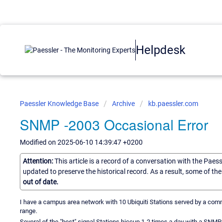
Helpdesk
Paessler Knowledge Base
Archive
kb.paessler.com
SNMP -2003 Occasional Error
Modified on 2025-06-10 14:39:47 +0200
Attention:
This article is a record of a conversation with the Paes
updated to preserve the historical record. As a result, some of t
out of date.
I have a campus area network with 10 Ubiquiti Stations served by a comm
range.
Several of the "best" signal Stations hiccup 1-2 times a day with a SNMP 