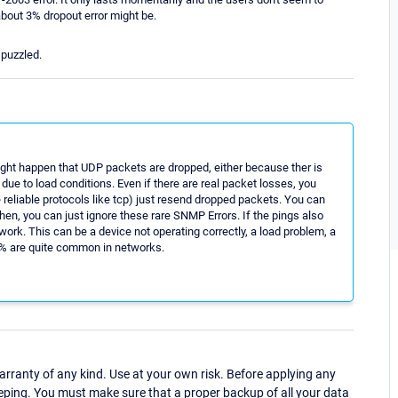
about 3% dropout error might be.
 puzzled.
might happen that UDP packets are dropped, either because ther is
ue to load conditions. Even if there are real packet losses, you
 reliable protocols like tcp) just resend dropped packets. You can
hen, you can just ignore these rare SNMP Errors. If the pings also
work. This can be a device not operating correctly, a load problem, a
1% are quite common in networks.
ranty of any kind. Use at your own risk. Before applying any
eping. You must make sure that a proper backup of all your data