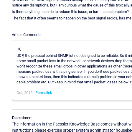
notice any disruptions, but I am curious what the cause of this typically 
Is there anything I can do to reduce this issue, or isn't it a real problem?
The fact that it often seems to happen on the best signal radios, has me
Article Comments
Hi,
UDP, the protocol behind SNMP ist not designed to be reliable. So it 
some small packet loss in the network, or network devices drop them d
won't recognize these small drops in other applications as other (more
measure packet loss with a ping sensor. If you don't see packet loss t
shows a packet loss, then this indicates a (small) problem in your net
cable problem etc. But keep in mind that small packet losses below 
Oct, 2012 -
Permalink
Disclaimer:
The information in the Paessler Knowledge Base comes without war
instructions please exercise proper system administrator houseke