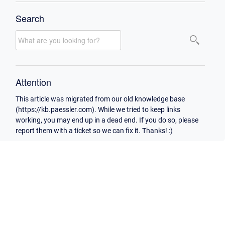
Search
Attention
This article was migrated from our old knowledge base
(https://kb.paessler.com). While we tried to keep links
working, you may end up in a dead end. If you do so, please
report them with a ticket so we can fix it. Thanks! :)