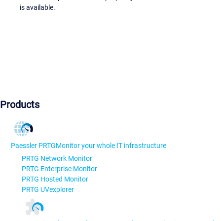
is available.
Products
Paessler PRTG
Monitor your whole IT infrastructure
PRTG Network Monitor
PRTG Enterprise Monitor
PRTG Hosted Monitor
PRTG UVexplorer