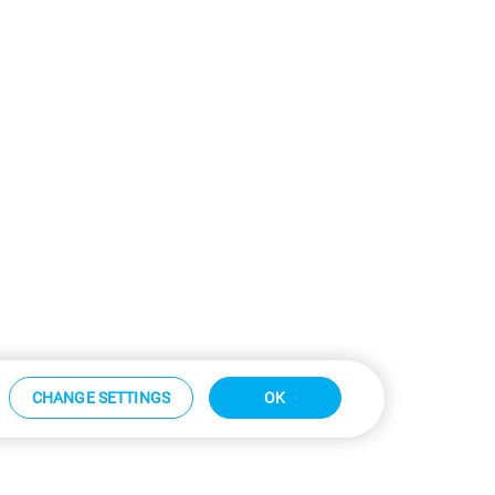
CHANGE SETTINGS
OK