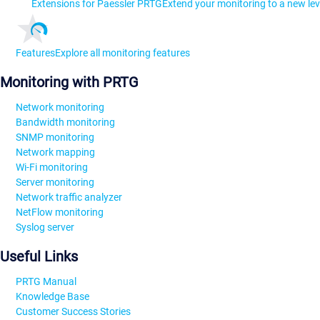
Extensions for Paessler PRTG
Extend your monitoring to a new lev
Features
Explore all monitoring features
Monitoring with PRTG
Network monitoring
Bandwidth monitoring
SNMP monitoring
Network mapping
Wi-Fi monitoring
Server monitoring
Network traffic analyzer
NetFlow monitoring
Syslog server
Useful Links
PRTG Manual
Knowledge Base
Customer Success Stories