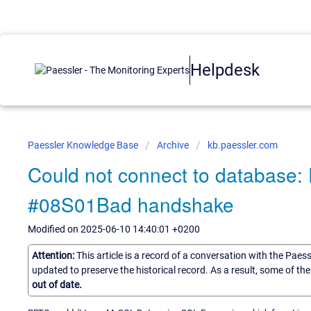
Helpdesk
Paessler Knowledge Base
Archive
kb.paessler.com
Could not connect to database: 
#08S01Bad handshake
Modified on 2025-06-10 14:40:01 +0200
Attention:
This article is a record of a conversation with the Paes
updated to preserve the historical record. As a result, some of t
out of date.