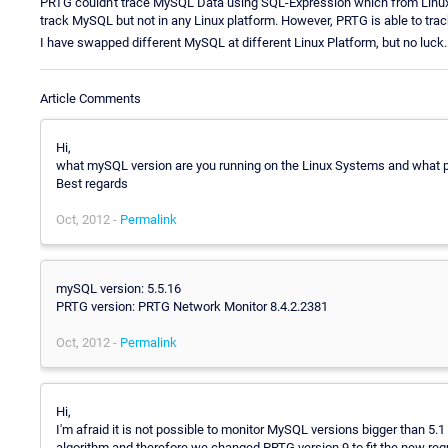
PRTG couldn't trace MySQL Data using SQL-Expression which from Linu
track MySQL but not in any Linux platform. However, PRTG is able to trac
I have swapped different MySQL at different Linux Platform, but no luck.
Article Comments
Hi,
what mySQL version are you running on the Linux Systems and what p
Best regards
Oct, 2012 -
Permalink
mySQL version: 5.5.16
PRTG version: PRTG Network Monitor 8.4.2.2381
Oct, 2012 -
Permalink
Hi,
I'm afraid it is not possible to monitor MySQL versions bigger than 5
algorithm and therefore we changed PRTG version 9 to fit the new re