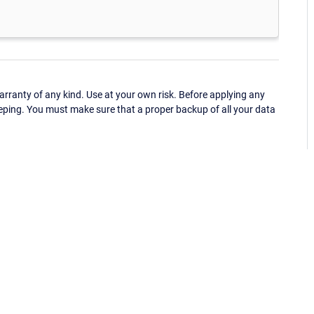
ranty of any kind. Use at your own risk. Before applying any
eping. You must make sure that a proper backup of all your data