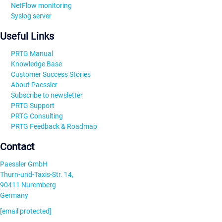
NetFlow monitoring
Syslog server
Useful Links
PRTG Manual
Knowledge Base
Customer Success Stories
About Paessler
Subscribe to newsletter
PRTG Support
PRTG Consulting
PRTG Feedback & Roadmap
Contact
Paessler GmbH
Thurn-und-Taxis-Str. 14,
90411 Nuremberg
Germany
[email protected]