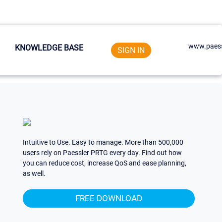
www.paess
KNOWLEDGE BASE
SIGN IN
Intuitive to Use. Easy to manage. More than 500,000
users rely on Paessler PRTG every day. Find out how
you can reduce cost, increase QoS and ease planning,
as well.
FREE DOWNLOAD