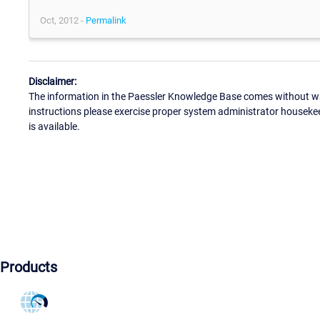
Oct, 2012 -
Permalink
Disclaimer:
The information in the Paessler Knowledge Base comes without war
instructions please exercise proper system administrator houseke
is available.
Products