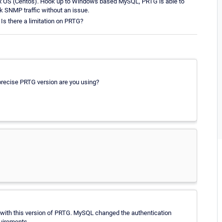
x OS (Centos). Hook up to Windows based MySQL, PRTG is able to
k SNMP traffic without an issue.
 Is there a limitation on PRTG?
recise PRTG version are you using?
.1 with this version of PRTG. MySQL changed the authentication
quirements.