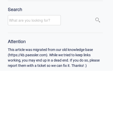
Search
Attention
This article was migrated from our old knowledge base
(https://kb.paessler.com). While we tried to keep links
working, you may end up in a dead end. If you do so, please
report them with a ticket so we can fix it. Thanks! :)