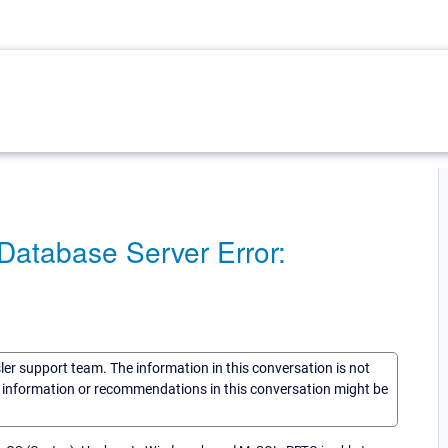
Database Server Error:
sler support team. The information in this conversation is not
he information or recommendations in this conversation might be