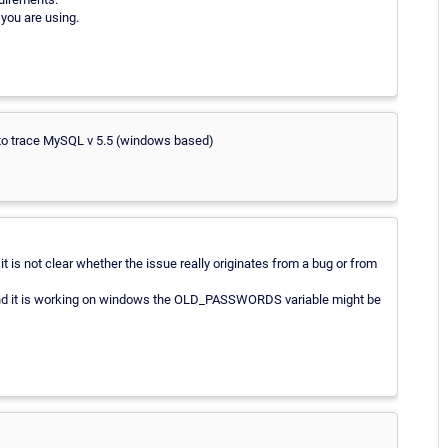
you are using.
 to trace MySQL v 5.5 (windows based)
is not clear whether the issue really originates from a bug or from
 and it is working on windows the OLD_PASSWORDS variable might be