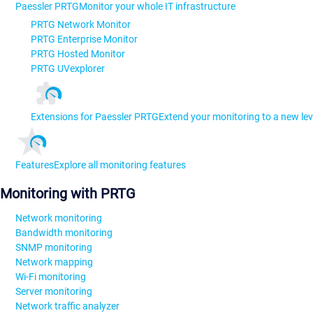
Paessler PRTG
Monitor your whole IT infrastructure
PRTG Network Monitor
PRTG Enterprise Monitor
PRTG Hosted Monitor
PRTG UVexplorer
Extensions for Paessler PRTG
Extend your monitoring to a new lev
Features
Explore all monitoring features
Monitoring with PRTG
Network monitoring
Bandwidth monitoring
SNMP monitoring
Network mapping
Wi-Fi monitoring
Server monitoring
Network traffic analyzer