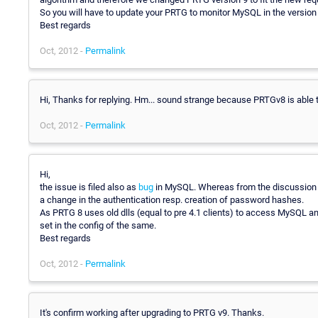
So you will have to update your PRTG to monitor MySQL in the version 
Best regards
Oct, 2012 -
Permalink
Hi, Thanks for replying. Hm... sound strange because PRTGv8 is able
Oct, 2012 -
Permalink
Hi,
the issue is filed also as
bug
in MySQL. Whereas from the discussion it 
a change in the authentication resp. creation of password hashes.
As PRTG 8 uses old dlls (equal to pre 4.1 clients) to access MySQL
set in the config of the same.
Best regards
Oct, 2012 -
Permalink
It's confirm working after upgrading to PRTG v9. Thanks.