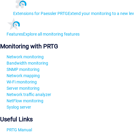
Extensions for Paessler PRTG
Extend your monitoring to a new lev
Features
Explore all monitoring features
Monitoring with PRTG
Network monitoring
Bandwidth monitoring
SNMP monitoring
Network mapping
Wi-Fi monitoring
Server monitoring
Network traffic analyzer
NetFlow monitoring
Syslog server
Useful Links
PRTG Manual