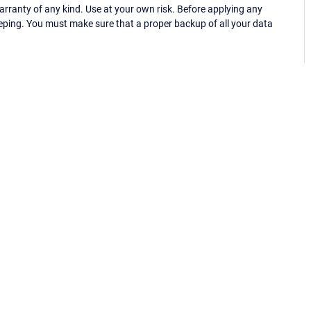
ranty of any kind. Use at your own risk. Before applying any
eping. You must make sure that a proper backup of all your data