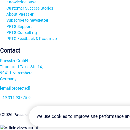
Knowledge Base
Customer Success Stories
About Paessler
Subscribe to newsletter
PRTG Support
PRTG Consulting
PRTG Feedback & Roadmap
Contact
Paessler GmbH
Thurn-und-Taxis-Str. 14,
90411 Nuremberg
Germany
[email protected]
+49 911 93775-0
Contact us
Change Settin
©2026 Paessler GmbH
Terms & Conditions
Privacy Policy
We use cookies to improve site performance an