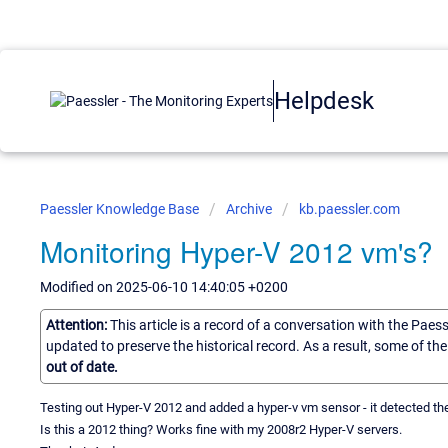
Helpdesk
Paessler Knowledge Base
Archive
kb.paessler.com
Monitoring Hyper-V 2012 vm's?
Modified on 2025-06-10 14:40:05 +0200
Attention:
This article is a record of a conversation with the Paes
updated to preserve the historical record. As a result, some of t
out of date.
Testing out Hyper-V 2012 and added a hyper-v vm sensor - it detected the 
Is this a 2012 thing? Works fine with my 2008r2 Hyper-V servers.