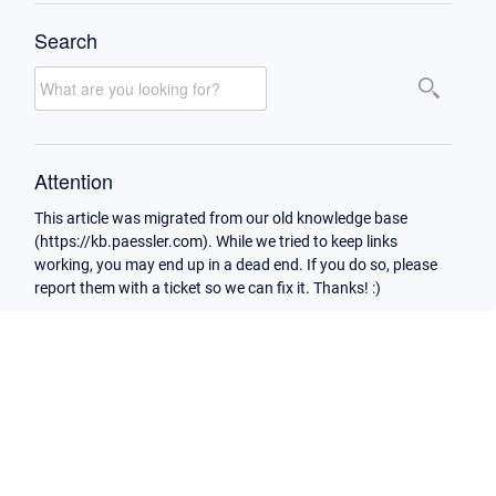
Search
Attention
This article was migrated from our old knowledge base
(https://kb.paessler.com). While we tried to keep links
working, you may end up in a dead end. If you do so, please
report them with a ticket so we can fix it. Thanks! :)