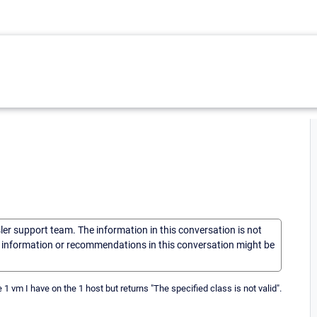
sler support team. The information in this conversation is not
he information or recommendations in this conversation might be
1 vm I have on the 1 host but returns "The specified class is not valid".