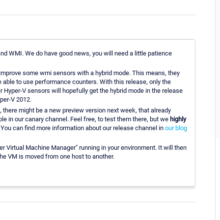
 WMI. We do have good news, you will need a little patience
ll improve some wmi sensors with a hybrid mode. This means, they
 be able to use performance counters. With this release, only the
er Hyper-V sensors will hopefully get the hybrid mode in the release
yper-V 2012.
, there might be a new preview version next week, that already
e in our canary channel. Feel free, to test them there, but we
highly
 You can find more information about our release channel in
our blog
r Virtual Machine Manager" running in your environment. It will then
the VM is moved from one host to another.