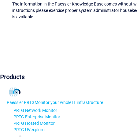
The information in the Paessler Knowledge Base comes without war
instructions please exercise proper system administrator houseke
is available.
Products
Paessler PRTG
Monitor your whole IT infrastructure
PRTG Network Monitor
PRTG Enterprise Monitor
PRTG Hosted Monitor
PRTG UVexplorer