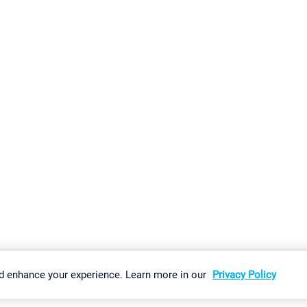
gs
Imprint
Report Vulnerability
Download & Install
Sitemap
d enhance your experience. Learn more in our
Privacy Policy