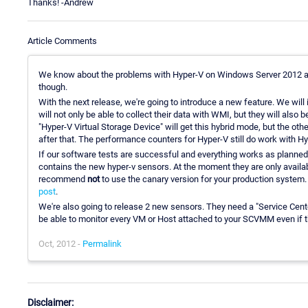
Thanks! -Andrew
Article Comments
We know about the problems with Hyper-V on Windows Server 2012 and
though.
With the next release, we're going to introduce a new feature. We wi
will not only be able to collect their data with WMI, but they will also
"Hyper-V Virtual Storage Device" will get this hybrid mode, but the oth
after that. The performance counters for Hyper-V still do work with H
If our software tests are successful and everything works as planned
contains the new hyper-v sensors. At the moment they are only availabl
recommend
not
to use the canary version for your production system.
post
.
We're also going to release 2 new sensors. They need a "Service Cente
be able to monitor every VM or Host attached to your SCVMM even if 
Oct, 2012 -
Permalink
Disclaimer: