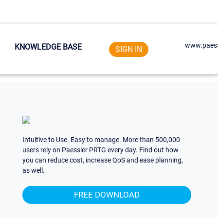
www.paess
KNOWLEDGE BASE
SIGN IN
Intuitive to Use. Easy to manage. More than 500,000
users rely on Paessler PRTG every day. Find out how
you can reduce cost, increase QoS and ease planning,
as well.
FREE DOWNLOAD