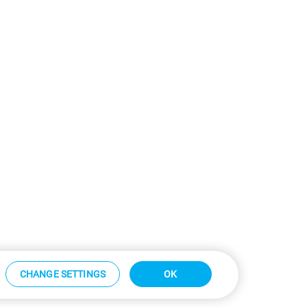
CHANGE SETTINGS
OK