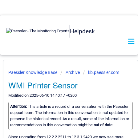
Helpdesk
Paessler Knowledge Base
Archive
kb.paessler.com
WMI Printer Sensor
Modified on 2025-06-10 14:40:17 +0200
Attention:
This article is a record of a conversation with the Paessler
support team. The information in this conversation is not updated to
preserve the historical record. As a result, some of the information or
recommendations in this conversation might be
out of date.
Since upgrading from 12.2.2.2211 to 12.3.1.2420 we now see more