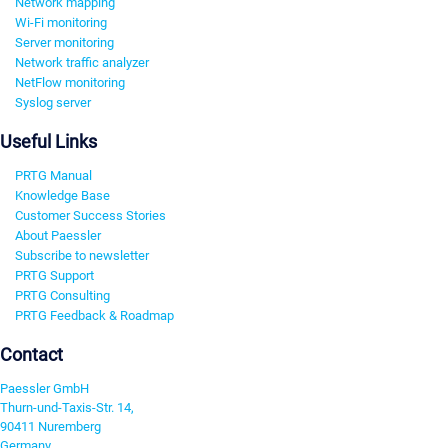
Network mapping
Wi-Fi monitoring
Server monitoring
Network traffic analyzer
NetFlow monitoring
Syslog server
Useful Links
PRTG Manual
Knowledge Base
Customer Success Stories
About Paessler
Subscribe to newsletter
PRTG Support
PRTG Consulting
PRTG Feedback & Roadmap
Contact
Paessler GmbH
Thurn-und-Taxis-Str. 14,
90411 Nuremberg
Germany