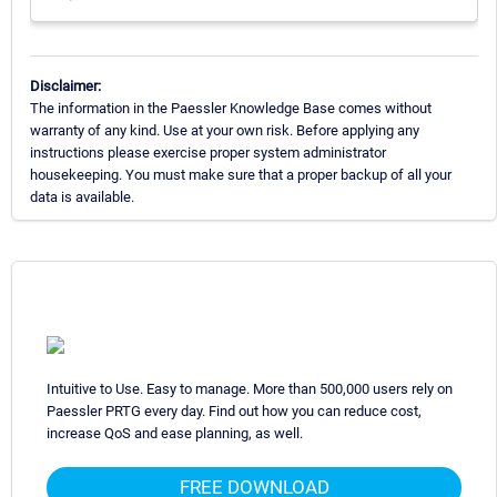
Disclaimer:
The information in the Paessler Knowledge Base comes without
warranty of any kind. Use at your own risk. Before applying any
instructions please exercise proper system administrator
housekeeping. You must make sure that a proper backup of all your
data is available.
Intuitive to Use. Easy to manage. More than 500,000 users rely on
Paessler PRTG every day. Find out how you can reduce cost,
increase QoS and ease planning, as well.
FREE DOWNLOAD