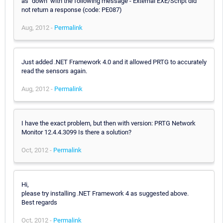
as "down" with the following message - External EXE/Script did
not return a response (code: PE087)
Aug, 2012 -
Permalink
Just added .NET Framework 4.0 and it allowed PRTG to accurately
read the sensors again.
Aug, 2012 -
Permalink
I have the exact problem, but then with version: PRTG Network
Monitor 12.4.4.3099 Is there a solution?
Oct, 2012 -
Permalink
Hi,
please try installing .NET Framework 4 as suggested above.
Best regards
Oct, 2012 -
Permalink