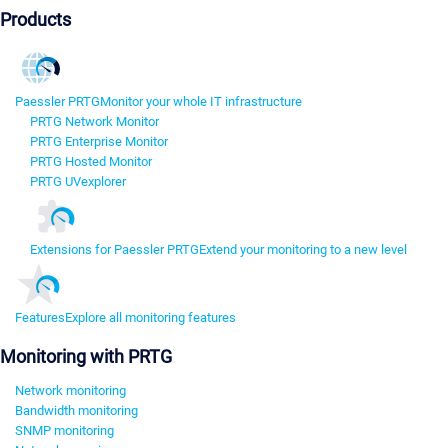
Products
Paessler PRTG
Monitor your whole IT infrastructure
PRTG Network Monitor
PRTG Enterprise Monitor
PRTG Hosted Monitor
PRTG UVexplorer
Extensions for Paessler PRTG
Extend your monitoring to a new level
Features
Explore all monitoring features
Monitoring with PRTG
Network monitoring
Bandwidth monitoring
SNMP monitoring