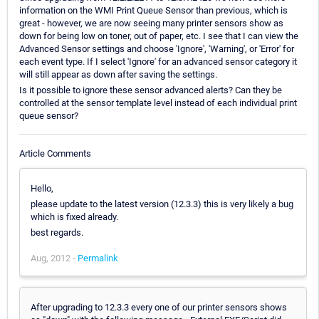
information on the WMI Print Queue Sensor than previous, which is
great - however, we are now seeing many printer sensors show as
down for being low on toner, out of paper, etc. I see that I can view the
Advanced Sensor settings and choose 'Ignore', 'Warning', or 'Error' for
each event type. If I select 'Ignore' for an advanced sensor category it
will still appear as down after saving the settings.
Is it possible to ignore these sensor advanced alerts? Can they be
controlled at the sensor template level instead of each individual print
queue sensor?
Article Comments
Hello,
please update to the latest version (12.3.3) this is very likely a bug
which is fixed already.
best regards.
Aug, 2012 -
Permalink
After upgrading to 12.3.3 every one of our printer sensors shows