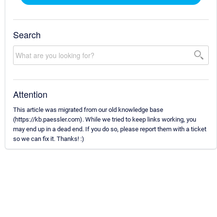
Search
Attention
This article was migrated from our old knowledge base
(https://kb.paessler.com). While we tried to keep links working, you
may end up in a dead end. If you do so, please report them with a ticket
so we can fix it. Thanks! :)