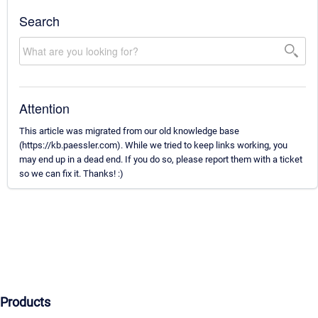
Search
Attention
This article was migrated from our old knowledge base
(https://kb.paessler.com). While we tried to keep links working, you
may end up in a dead end. If you do so, please report them with a ticket
so we can fix it. Thanks! :)
Products