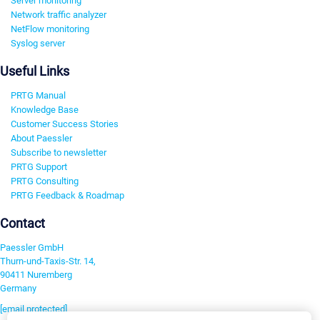
Server monitoring
Network traffic analyzer
NetFlow monitoring
Syslog server
Useful Links
PRTG Manual
Knowledge Base
Customer Success Stories
About Paessler
Subscribe to newsletter
PRTG Support
PRTG Consulting
PRTG Feedback & Roadmap
Contact
Paessler GmbH
Thurn-und-Taxis-Str. 14,
90411 Nuremberg
Germany
[email protected]