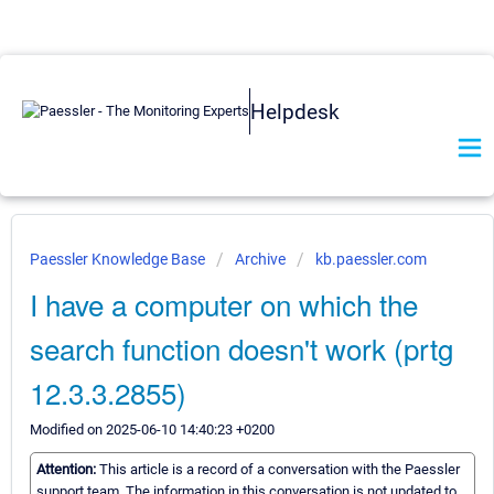
Helpdesk
Paessler Knowledge Base
Archive
kb.paessler.com
I have a computer on which the
search function doesn't work (prtg
12.3.3.2855)
Modified on 2025-06-10 14:40:23 +0200
Attention:
This article is a record of a conversation with the Paessler
support team. The information in this conversation is not updated to