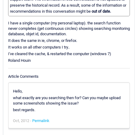
preserve the historical record. As a result, some of the information or
recommendations in this conversation might be
out of date.
I have a single computer (my personal laptop). the search function
never completes (get continuous circles) showing searching monitoring
database, objet id, documentation.
It does the same in ie, chrome, or firefox.
It works on all other computers I try..
I've cleared the cache, & restarted the computer (windows 7)
Roland Houin
Article Comments
Hello,
what exactly are you searching then for? Can you maybe upload
some screenshots showing the issue?
best regards.
Oct, 2012 -
Permalink