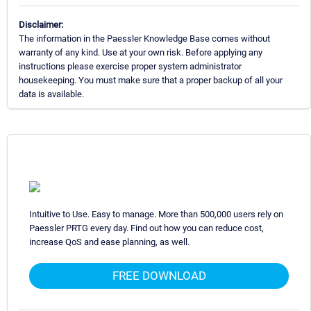
Disclaimer:
The information in the Paessler Knowledge Base comes without
warranty of any kind. Use at your own risk. Before applying any
instructions please exercise proper system administrator
housekeeping. You must make sure that a proper backup of all your
data is available.
Intuitive to Use. Easy to manage. More than 500,000 users rely on
Paessler PRTG every day. Find out how you can reduce cost,
increase QoS and ease planning, as well.
FREE DOWNLOAD