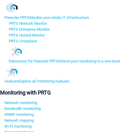
Paessler PRTG
Monitor your whole IT infrastructure
PRTG Network Monitor
PRTG Enterprise Monitor
PRTG Hosted Monitor
PRTG UVexplorer
Extensions for Paessler PRTG
Extend your monitoring to a new level
Features
Explore all monitoring features
Monitoring with PRTG
Network monitoring
Bandwidth monitoring
SNMP monitoring
Network mapping
Wi-Fi monitoring