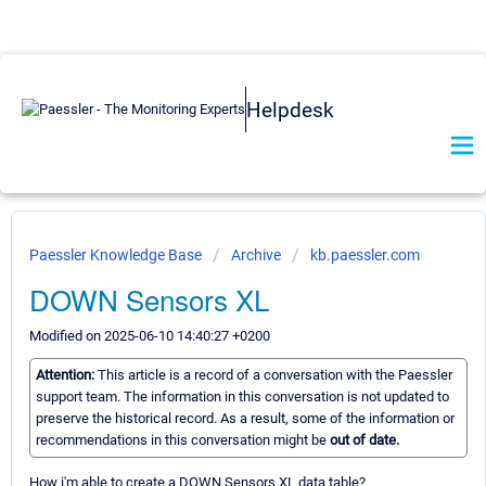
Helpdesk
Paessler Knowledge Base
Archive
kb.paessler.com
DOWN Sensors XL
Modified on 2025-06-10 14:40:27 +0200
Attention:
This article is a record of a conversation with the Paessler
support team. The information in this conversation is not updated to
preserve the historical record. As a result, some of the information or
recommendations in this conversation might be
out of date.
How i'm able to create a DOWN Sensors XL data table?