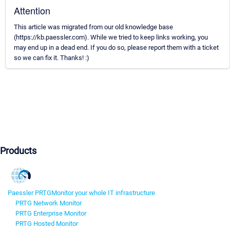
Attention
This article was migrated from our old knowledge base
(https://kb.paessler.com). While we tried to keep links working, you
may end up in a dead end. If you do so, please report them with a ticket
so we can fix it. Thanks! :)
Products
Paessler PRTG
Monitor your whole IT infrastructure
PRTG Network Monitor
PRTG Enterprise Monitor
PRTG Hosted Monitor