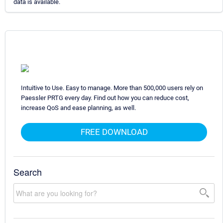
data is available.
Intuitive to Use. Easy to manage. More than 500,000 users rely on
Paessler PRTG every day. Find out how you can reduce cost,
increase QoS and ease planning, as well.
FREE DOWNLOAD
Search