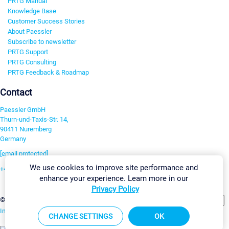
PRTG Manual
Knowledge Base
Customer Success Stories
About Paessler
Subscribe to newsletter
PRTG Support
PRTG Consulting
PRTG Feedback & Roadmap
Contact
Paessler GmbH
Thurn-und-Taxis-Str. 14,
90411 Nuremberg
Germany
[email protected]
We use cookies to improve site performance and
+49 911 93775-0
enhance your experience. Learn more in our
Contact us
Privacy Policy
Change Settings
©2026 Paessler GmbH
Terms & Conditions
Privacy Policy
Imprint
Report Vulnerability
Download & Install
Sitemap
CHANGE SETTINGS
OK