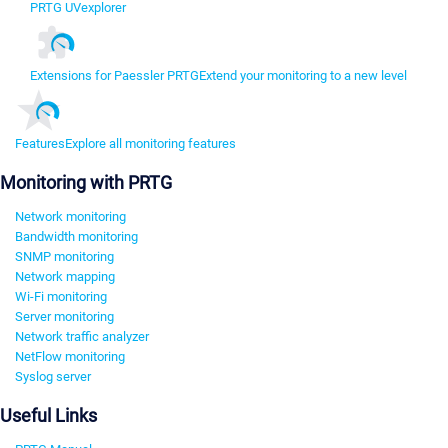
PRTG UVexplorer
Extensions for Paessler PRTG
Extend your monitoring to a new level
Features
Explore all monitoring features
Monitoring with PRTG
Network monitoring
Bandwidth monitoring
SNMP monitoring
Network mapping
Wi-Fi monitoring
Server monitoring
Network traffic analyzer
NetFlow monitoring
Syslog server
Useful Links