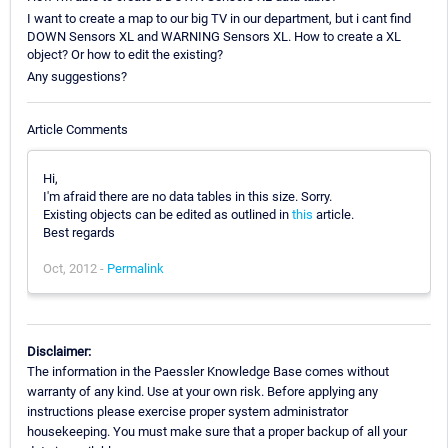
I want to create a map to our big TV in our department, but i cant find
DOWN Sensors XL and WARNING Sensors XL. How to create a XL
object? Or how to edit the existing?
Any suggestions?
Article Comments
Hi,
I'm afraid there are no data tables in this size. Sorry.
Existing objects can be edited as outlined in
this
article.
Best regards
Oct, 2012 -
Permalink
Disclaimer:
The information in the Paessler Knowledge Base comes without
warranty of any kind. Use at your own risk. Before applying any
instructions please exercise proper system administrator
housekeeping. You must make sure that a proper backup of all your