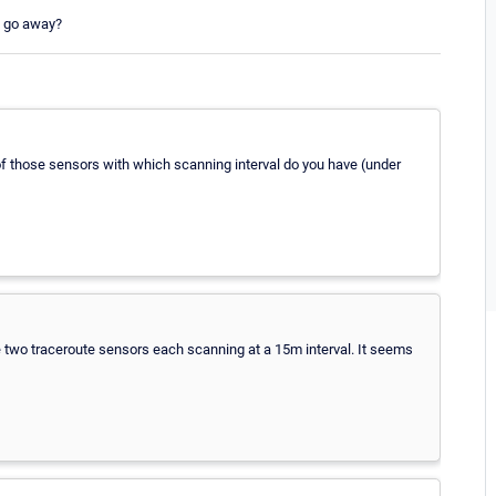
m go away?
of those sensors with which scanning interval do you have (under
 two traceroute sensors each scanning at a 15m interval. It seems