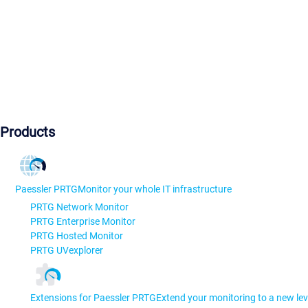
Products
Paessler PRTG
Monitor your whole IT infrastructure
PRTG Network Monitor
PRTG Enterprise Monitor
PRTG Hosted Monitor
PRTG UVexplorer
Extensions for Paessler PRTG
Extend your monitoring to a new lev