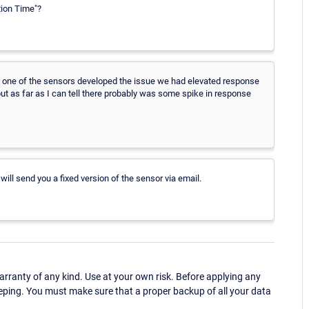
tion Time"?
 one of the sensors developed the issue we had elevated response
ut as far as I can tell there probably was some spike in response
will send you a fixed version of the sensor via email.
ranty of any kind. Use at your own risk. Before applying any
eping. You must make sure that a proper backup of all your data