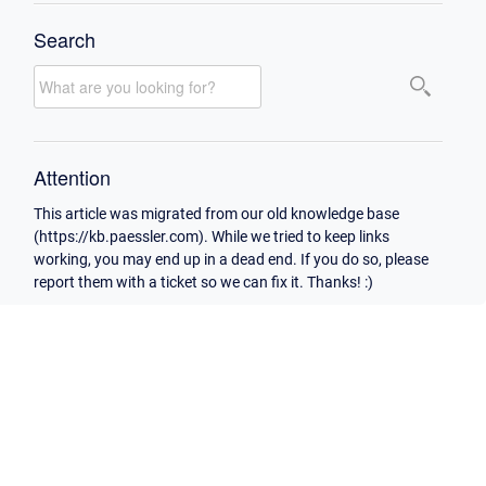
Search
Attention
This article was migrated from our old knowledge base
(https://kb.paessler.com). While we tried to keep links
working, you may end up in a dead end. If you do so, please
report them with a ticket so we can fix it. Thanks! :)