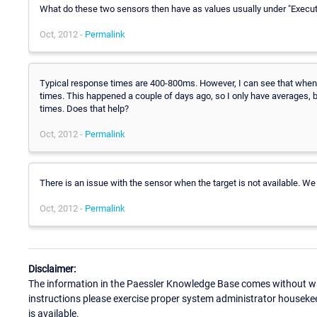
What do these two sensors then have as values usually under "Execu
Oct, 2012 -
Permalink
Typical response times are 400-800ms. However, I can see that when
times. This happened a couple of days ago, so I only have averages, b
times. Does that help?
Oct, 2012 -
Permalink
There is an issue with the sensor when the target is not available. We 
Oct, 2012 -
Permalink
Disclaimer:
The information in the Paessler Knowledge Base comes without war
instructions please exercise proper system administrator houseke
is available.