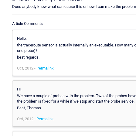
Does anybody know what can cause this or how I can make the proble
Article Comments
Hello,
the traceroute sensor is actually internally an executable. How many 
one probe)?
best regards.
Oct, 2012 -
Permalink
Hi,
We have a couple of probes with the problem. Two of the probes have
the problem is fixed for a while if we stop and start the probe service.
Best, Thomas
Oct, 2012 -
Permalink