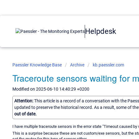
Helpdesk
Paessler Knowledge Base
Archive
kb.paessler.com
Traceroute sensors waiting for 
Modified on 2025-06-10 14:40:29 +0200
Attention:
This article is a record of a conversation with the Paes
updated to preserve the historical record. As a result, some of t
out of date.
I have multiple traceroute sensors in the error state "Timeout caused by 
This is a surprise because these are not custom/exe sensors, but the sta
set the mutex for this type of sensor either.