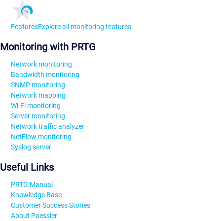
Features
Explore all monitoring features
Monitoring with PRTG
Network monitoring
Bandwidth monitoring
SNMP monitoring
Network mapping
Wi-Fi monitoring
Server monitoring
Network traffic analyzer
NetFlow monitoring
Syslog server
Useful Links
PRTG Manual
Knowledge Base
Customer Success Stories
About Paessler