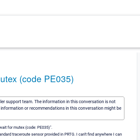
mutex (code PE035)
sler support team. The information in this conversation is not
he information or recommendations in this conversation might be
wait for mutex (code: PE035)".
ndard traceroute sensor provided in PRTG. I can't find anywhere I can