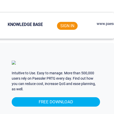
www.paess
KNOWLEDGE BASE
SIGN IN
Intuitive to Use. Easy to manage. More than 500,000
users rely on Paessler PRTG every day. Find out how
you can reduce cost, increase QoS and ease planning,
as well.
FREE DOWNLOAD