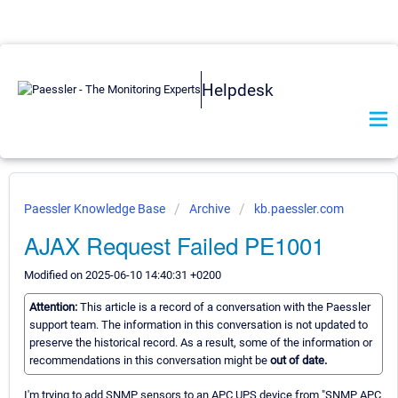
Helpdesk
Paessler Knowledge Base
Archive
kb.paessler.com
AJAX Request Failed PE1001
Modified on 2025-06-10 14:40:31 +0200
Attention:
This article is a record of a conversation with the Paessler
support team. The information in this conversation is not updated to
preserve the historical record. As a result, some of the information or
recommendations in this conversation might be
out of date.
I'm trying to add SNMP sensors to an APC UPS device from "SNMP APC