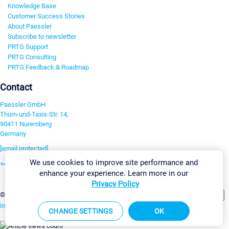
Knowledge Base
Customer Success Stories
About Paessler
Subscribe to newsletter
PRTG Support
PRTG Consulting
PRTG Feedback & Roadmap
Contact
Paessler GmbH
Thurn-und-Taxis-Str. 14,
90411 Nuremberg
Germany
[email protected]
We use cookies to improve site performance and
+49 911 93775-0
enhance your experience. Learn more in our
Contact us
Privacy Policy
Change Settings
©2026 Paessler GmbH
Terms & Conditions
Privacy Policy
Imprint
Report Vulnerability
Download & Install
Sitemap
CHANGE SETTINGS
OK