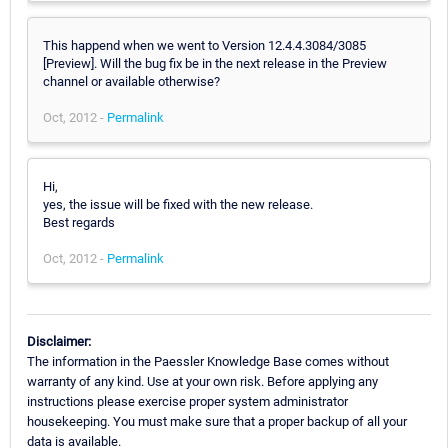
This happend when we went to Version 12.4.4.3084/3085
[Preview]. Will the bug fix be in the next release in the Preview
channel or available otherwise?
Oct, 2012 -
Permalink
Hi,
yes, the issue will be fixed with the new release.
Best regards
Oct, 2012 -
Permalink
Disclaimer:
The information in the Paessler Knowledge Base comes without
warranty of any kind. Use at your own risk. Before applying any
instructions please exercise proper system administrator
housekeeping. You must make sure that a proper backup of all your
data is available.