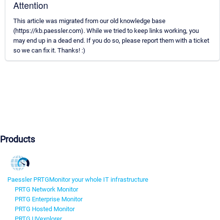
Attention
This article was migrated from our old knowledge base
(https://kb.paessler.com). While we tried to keep links working, you
may end up in a dead end. If you do so, please report them with a ticket
so we can fix it. Thanks! :)
Products
Paessler PRTG
Monitor your whole IT infrastructure
PRTG Network Monitor
PRTG Enterprise Monitor
PRTG Hosted Monitor
PRTG UVexplorer