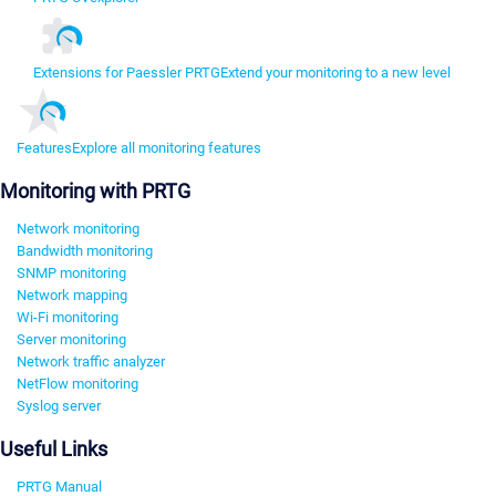
Extensions for Paessler PRTG
Extend your monitoring to a new level
Features
Explore all monitoring features
Monitoring with PRTG
Network monitoring
Bandwidth monitoring
SNMP monitoring
Network mapping
Wi-Fi monitoring
Server monitoring
Network traffic analyzer
NetFlow monitoring
Syslog server
Useful Links
PRTG Manual