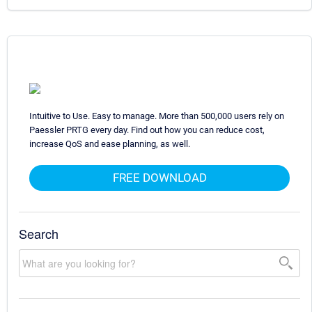
Intuitive to Use. Easy to manage. More than 500,000 users rely on
Paessler PRTG every day. Find out how you can reduce cost,
increase QoS and ease planning, as well.
FREE DOWNLOAD
Search