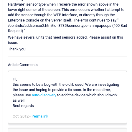
Hardware" sensor type when I receive the error shown above in the
lower right corner of the screen. This error occurs whether I attempt to
add the sensor through the WEB interface, or directly through the
Enterprise Console on the Server itself. The error continues to say:"
/controls/addsensor2.htm?id=8735&sensortype=snmpapcups (400 Bad
Request) "
We have several units that need sensors added. Please assist on this
issue.
Thank you!
Article Comments
Hi,
this seems to be a bug with the oidlib used. We are investigating
the issue and hoping to provide a fix soon. In the meantime,
please use
auto-discovery
to add the device which should work
as well.
Best regards
Oct, 2012 -
Permalink