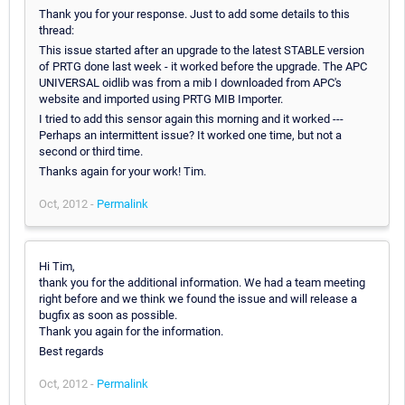
Thank you for your response. Just to add some details to this
thread:
This issue started after an upgrade to the latest STABLE version
of PRTG done last week - it worked before the upgrade. The APC
UNIVERSAL oidlib was from a mib I downloaded from APC's
website and imported using PRTG MIB Importer.
I tried to add this sensor again this morning and it worked ---
Perhaps an intermittent issue? It worked one time, but not a
second or third time.
Thanks again for your work! Tim.
Oct, 2012 -
Permalink
Hi Tim,
thank you for the additional information. We had a team meeting
right before and we think we found the issue and will release a
bugfix as soon as possible.
Thank you again for the information.
Best regards
Oct, 2012 -
Permalink