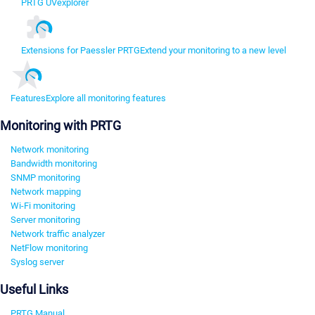
PRTG UVexplorer
Extensions for Paessler PRTG
Extend your monitoring to a new level
Features
Explore all monitoring features
Monitoring with PRTG
Network monitoring
Bandwidth monitoring
SNMP monitoring
Network mapping
Wi-Fi monitoring
Server monitoring
Network traffic analyzer
NetFlow monitoring
Syslog server
Useful Links
PRTG Manual