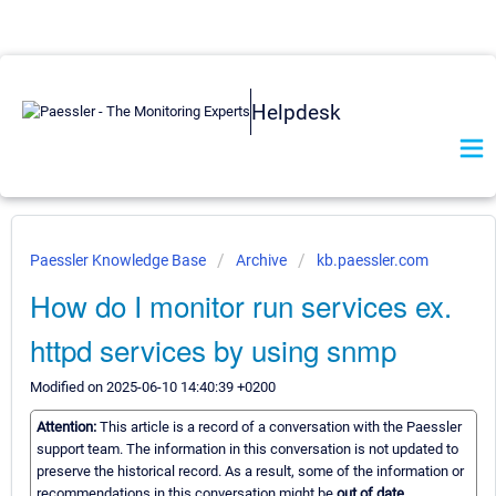
Helpdesk
Paessler Knowledge Base
Archive
kb.paessler.com
How do I monitor run services ex.
httpd services by using snmp
Modified on 2025-06-10 14:40:39 +0200
Attention:
This article is a record of a conversation with the Paessler
support team. The information in this conversation is not updated to
preserve the historical record. As a result, some of the information or
recommendations in this conversation might be
out of date.