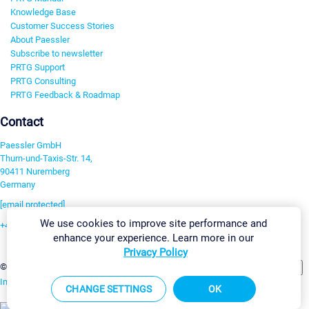
Knowledge Base
Customer Success Stories
About Paessler
Subscribe to newsletter
PRTG Support
PRTG Consulting
PRTG Feedback & Roadmap
Contact
Paessler GmbH
Thurn-und-Taxis-Str. 14,
90411 Nuremberg
Germany
[email protected]
We use cookies to improve site performance and
+49 911 93775-0
enhance your experience. Learn more in our
Contact us
Privacy Policy
Change Settings
©2026 Paessler GmbH
Terms & Conditions
Privacy Policy
Imprint
Report Vulnerability
Download & Install
Sitemap
CHANGE SETTINGS
OK