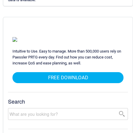
Intuitive to Use. Easy to manage. More than 500,000 users rely on
Paessler PRTG every day. Find out how you can reduce cost,
increase QoS and ease planning, as well.
FREE DOWNLOAD
Search