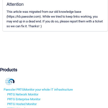
Attention
This article was migrated from our old knowledge base
(https://kb.paessler.com). While we tried to keep links working, you
may end up in a dead end. If you do so, please report them with a ticket
so we can fix it. Thanks! :)
Products
Paessler PRTG
Monitor your whole IT infrastructure
PRTG Network Monitor
PRTG Enterprise Monitor
PRTG Hosted Monitor