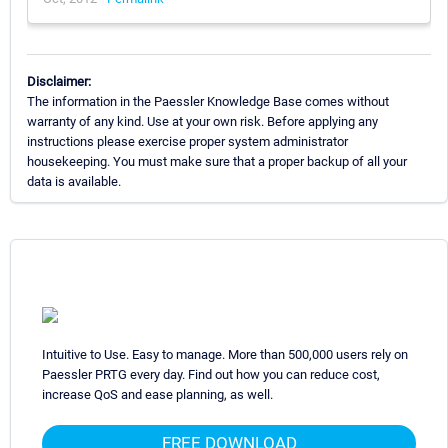
Disclaimer:
The information in the Paessler Knowledge Base comes without
warranty of any kind. Use at your own risk. Before applying any
instructions please exercise proper system administrator
housekeeping. You must make sure that a proper backup of all your
data is available.
Intuitive to Use. Easy to manage. More than 500,000 users rely on
Paessler PRTG every day. Find out how you can reduce cost,
increase QoS and ease planning, as well.
FREE DOWNLOAD