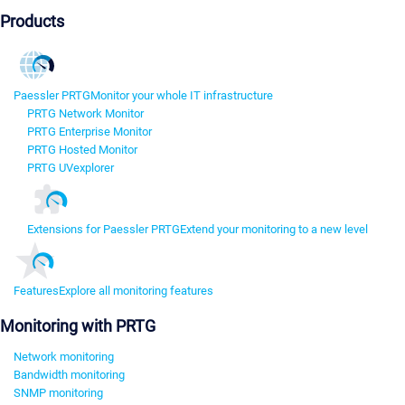
Products
Paessler PRTG
Monitor your whole IT infrastructure
PRTG Network Monitor
PRTG Enterprise Monitor
PRTG Hosted Monitor
PRTG UVexplorer
Extensions for Paessler PRTG
Extend your monitoring to a new level
Features
Explore all monitoring features
Monitoring with PRTG
Network monitoring
Bandwidth monitoring
SNMP monitoring