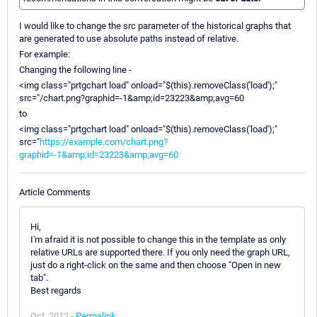
I would like to change the src parameter of the historical graphs that
are generated to use absolute paths instead of relative.
For example:
Changing the following line -
<img class="prtgchart load" onload="$(this).removeClass('load');"
src="/chart.png?graphid=-1&amp;id=23223&amp;avg=60
to
<img class="prtgchart load" onload="$(this).removeClass('load');"
src="
https://example.com/chart.png?
graphid=-1&amp;id=23223&amp;avg=60
Article Comments
Hi,
I'm afraid it is not possible to change this in the template as only
relative URLs are supported there. If you only need the graph URL,
just do a right-click on the same and then choose "Open in new
tab".
Best regards
Oct, 2012 -
Permalink