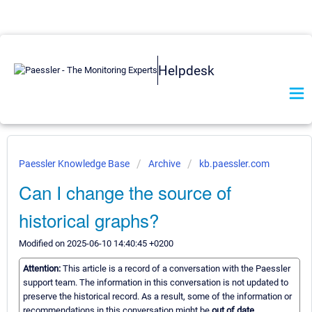
Helpdesk
Paessler Knowledge Base
Archive
kb.paessler.com
Can I change the source of
historical graphs?
Modified on 2025-06-10 14:40:45 +0200
Attention:
This article is a record of a conversation with the Paessler
support team. The information in this conversation is not updated to
preserve the historical record. As a result, some of the information or
recommendations in this conversation might be
out of date.