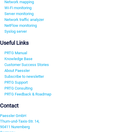
Network mapping
Wi-Fi monitoring
Server monitoring
Network traffic analyzer
NetFlow monitoring
Syslog server
Useful Links
PRTG Manual
Knowledge Base
Customer Success Stories
About Paessler
Subscribe to newsletter
PRTG Support
PRTG Consulting
PRTG Feedback & Roadmap
Contact
Paessler GmbH
Thurn-und-Taxis-Str. 14,
90411 Nuremberg