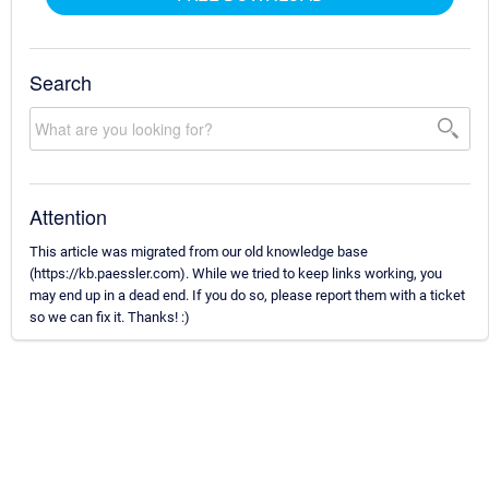
Search
Attention
This article was migrated from our old knowledge base
(https://kb.paessler.com). While we tried to keep links working, you
may end up in a dead end. If you do so, please report them with a ticket
so we can fix it. Thanks! :)