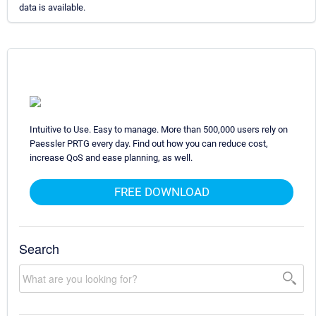
data is available.
Intuitive to Use. Easy to manage. More than 500,000 users rely on
Paessler PRTG every day. Find out how you can reduce cost,
increase QoS and ease planning, as well.
FREE DOWNLOAD
Search