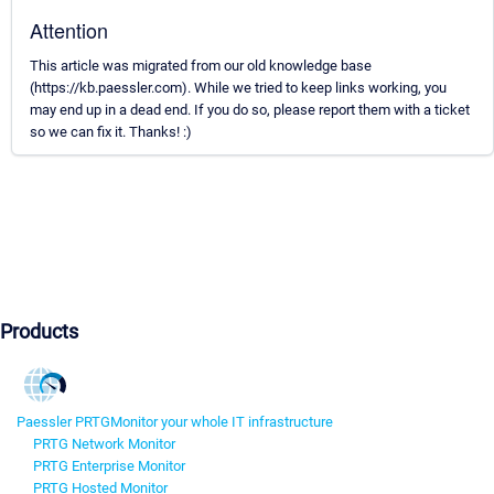
Attention
This article was migrated from our old knowledge base
(https://kb.paessler.com). While we tried to keep links working, you
may end up in a dead end. If you do so, please report them with a ticket
so we can fix it. Thanks! :)
Products
Paessler PRTG
Monitor your whole IT infrastructure
PRTG Network Monitor
PRTG Enterprise Monitor
PRTG Hosted Monitor