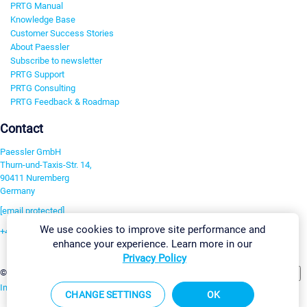
PRTG Manual
Knowledge Base
Customer Success Stories
About Paessler
Subscribe to newsletter
PRTG Support
PRTG Consulting
PRTG Feedback & Roadmap
Contact
Paessler GmbH
Thurn-und-Taxis-Str. 14,
90411 Nuremberg
Germany
[email protected]
We use cookies to improve site performance and
+49 911 93775-0
enhance your experience. Learn more in our
Contact us
Privacy Policy
Change Settings
©2026 Paessler GmbH
Terms & Conditions
Privacy Policy
Imprint
Report Vulnerability
Download & Install
Sitemap
CHANGE SETTINGS
OK