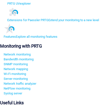
PRTG UVexplorer
Extensions for Paessler PRTG
Extend your monitoring to a new level
Features
Explore all monitoring features
Monitoring with PRTG
Network monitoring
Bandwidth monitoring
SNMP monitoring
Network mapping
Wi-Fi monitoring
Server monitoring
Network traffic analyzer
NetFlow monitoring
Syslog server
Useful Links