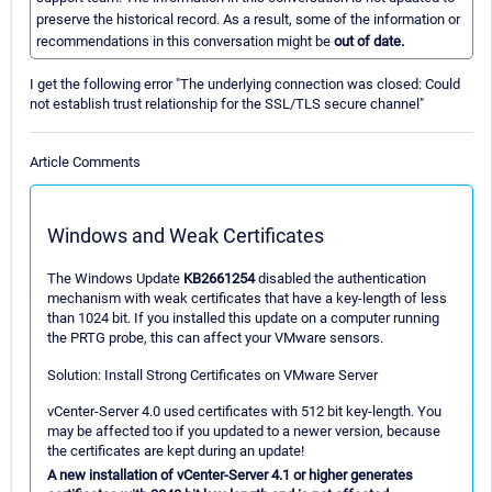
preserve the historical record. As a result, some of the information or
recommendations in this conversation might be
out of date.
I get the following error "The underlying connection was closed: Could
not establish trust relationship for the SSL/TLS secure channel"
Article Comments
Windows and Weak Certificates
The Windows Update
KB2661254
disabled the authentication
mechanism with weak certificates that have a key-length of less
than 1024 bit. If you installed this update on a computer running
the PRTG probe, this can affect your VMware sensors.
Solution: Install Strong Certificates on VMware Server
vCenter-Server 4.0 used certificates with 512 bit key-length. You
may be affected too if you updated to a newer version, because
the certificates are kept during an update!
A new installation of vCenter-Server 4.1 or higher generates