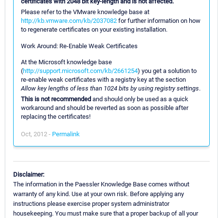
certificates with 2048 bit key-length and is not affected.
Please refer to the VMware knowledge base at
http://kb.vmware.com/kb/2037082
for further information on how
to regenerate certificates on your existing installation.
Work Around: Re-Enable Weak Certificates
At the Microsoft knowledge base
(
http://support.microsoft.com/kb/2661254
) you get a solution to
re-enable weak certificates with a registry key at the section
Allow key lengths of less than 1024 bits by using registry settings
.
This is not recommended
and should only be used as a quick
workaround and should be reverted as soon as possible after
replacing the certificates!
Oct, 2012 -
Permalink
Disclaimer:
The information in the Paessler Knowledge Base comes without
warranty of any kind. Use at your own risk. Before applying any
instructions please exercise proper system administrator
housekeeping. You must make sure that a proper backup of all your