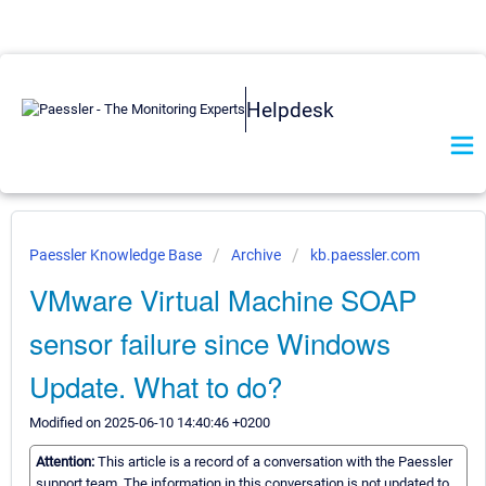
Helpdesk
Paessler Knowledge Base
Archive
kb.paessler.com
VMware Virtual Machine SOAP
sensor failure since Windows
Update. What to do?
Modified on 2025-06-10 14:40:46 +0200
Attention:
This article is a record of a conversation with the Paessler
support team. The information in this conversation is not updated to