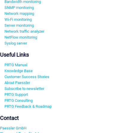
Bandwidth monitoring
SNMP monitoring
Network mapping
Wi-Fi monitoring
Server monitoring
Network traffic analyzer
NetFlow monitoring
Syslog server
Useful Links
PRTG Manual
Knowledge Base
Customer Success Stories
About Paessler
Subscribe to newsletter
PRTG Support
PRTG Consulting
PRTG Feedback & Roadmap
Contact
Paessler GmbH