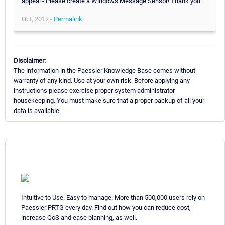
appeal - Please create a Windows Message Sensor! Thank you.
Oct, 2012 -
Permalink
Disclaimer:
The information in the Paessler Knowledge Base comes without
warranty of any kind. Use at your own risk. Before applying any
instructions please exercise proper system administrator
housekeeping. You must make sure that a proper backup of all your
data is available.
Intuitive to Use. Easy to manage. More than 500,000 users rely on
Paessler PRTG every day. Find out how you can reduce cost,
increase QoS and ease planning, as well.