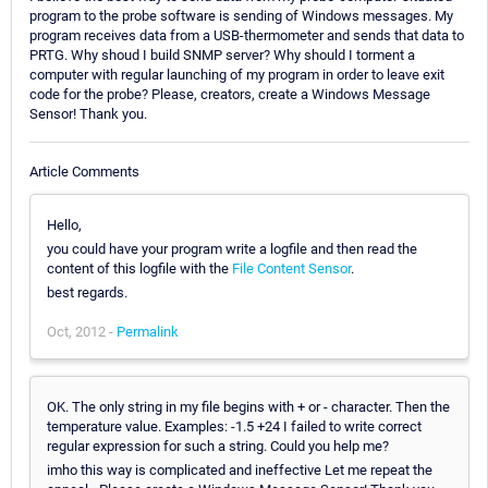
program to the probe software is sending of Windows messages. My
program receives data from a USB-thermometer and sends that data to
PRTG. Why shoud I build SNMP server? Why should I torment a
computer with regular launching of my program in order to leave exit
code for the probe? Please, creators, create a Windows Message
Sensor! Thank you.
Article Comments
Hello,
you could have your program write a logfile and then read the
content of this logfile with the
File Content Sensor
.
best regards.
Oct, 2012 -
Permalink
OK. The only string in my file begins with + or - character. Then the
temperature value. Examples: -1.5 +24 I failed to write correct
regular expression for such a string. Could you help me?
imho this way is complicated and ineffective Let me repeat the