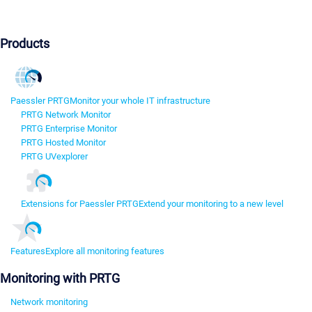
Products
Paessler PRTG
Monitor your whole IT infrastructure
PRTG Network Monitor
PRTG Enterprise Monitor
PRTG Hosted Monitor
PRTG UVexplorer
Extensions for Paessler PRTG
Extend your monitoring to a new level
Features
Explore all monitoring features
Monitoring with PRTG
Network monitoring