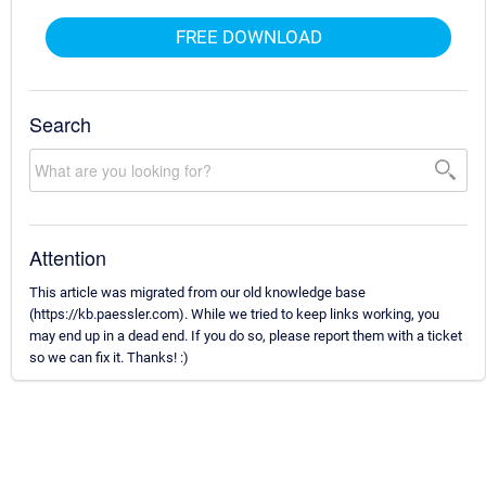
FREE DOWNLOAD
Search
Attention
This article was migrated from our old knowledge base
(https://kb.paessler.com). While we tried to keep links working, you
may end up in a dead end. If you do so, please report them with a ticket
so we can fix it. Thanks! :)