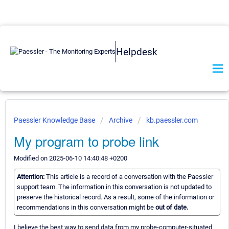
Helpdesk
Paessler Knowledge Base
Archive
kb.paessler.com
My program to probe link
Modified on 2025-06-10 14:40:48 +0200
Attention:
This article is a record of a conversation with the Paessler
support team. The information in this conversation is not updated to
preserve the historical record. As a result, some of the information or
recommendations in this conversation might be
out of date.
I believe the best way to send data from my probe-computer-situated