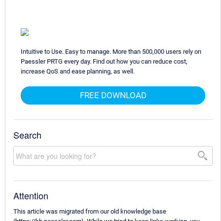
Intuitive to Use. Easy to manage. More than 500,000 users rely on
Paessler PRTG every day. Find out how you can reduce cost,
increase QoS and ease planning, as well.
FREE DOWNLOAD
Search
Attention
This article was migrated from our old knowledge base