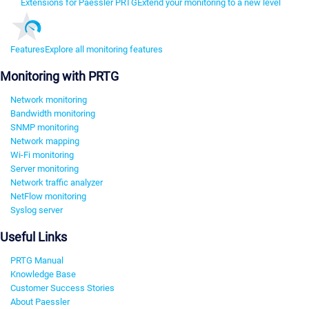
Extensions for Paessler PRTG
Extend your monitoring to a new level
Features
Explore all monitoring features
Monitoring with PRTG
Network monitoring
Bandwidth monitoring
SNMP monitoring
Network mapping
Wi-Fi monitoring
Server monitoring
Network traffic analyzer
NetFlow monitoring
Syslog server
Useful Links
PRTG Manual
Knowledge Base
Customer Success Stories
About Paessler