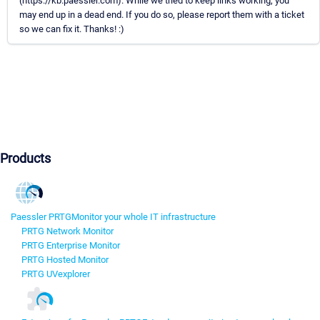
(https://kb.paessler.com). While we tried to keep links working, you
may end up in a dead end. If you do so, please report them with a ticket
so we can fix it. Thanks! :)
Products
Paessler PRTG
Monitor your whole IT infrastructure
PRTG Network Monitor
PRTG Enterprise Monitor
PRTG Hosted Monitor
PRTG UVexplorer