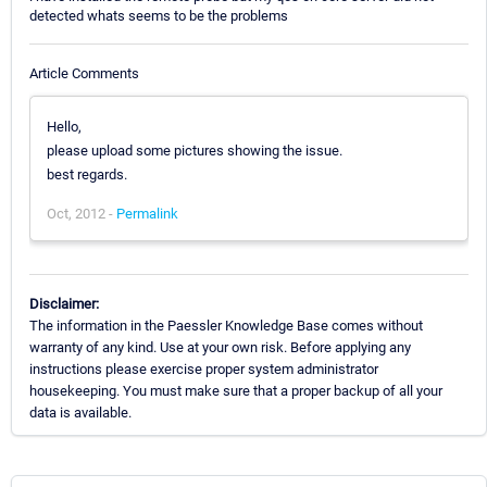
detected whats seems to be the problems
Article Comments
Hello,
please upload some pictures showing the issue.
best regards.
Oct, 2012 -
Permalink
Disclaimer:
The information in the Paessler Knowledge Base comes without
warranty of any kind. Use at your own risk. Before applying any
instructions please exercise proper system administrator
housekeeping. You must make sure that a proper backup of all your
data is available.