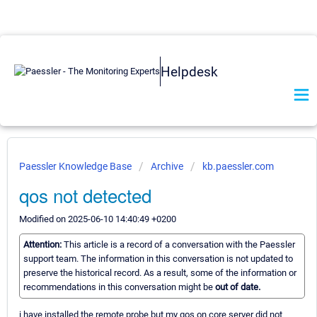
Helpdesk
Paessler Knowledge Base
Archive
kb.paessler.com
qos not detected
Modified on 2025-06-10 14:40:49 +0200
Attention:
This article is a record of a conversation with the Paessler
support team. The information in this conversation is not updated to
preserve the historical record. As a result, some of the information or
recommendations in this conversation might be
out of date.
i have installed the remote probe but my qos on core server did not