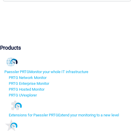
Products
Paessler PRTG
Monitor your whole IT infrastructure
PRTG Network Monitor
PRTG Enterprise Monitor
PRTG Hosted Monitor
PRTG UVexplorer
Extensions for Paessler PRTG
Extend your monitoring to a new level