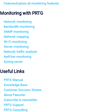
Features
Explore all monitoring features
Monitoring with PRTG
Network monitoring
Bandwidth monitoring
SNMP monitoring
Network mapping
Wi-Fi monitoring
Server monitoring
Network traffic analyzer
NetFlow monitoring
Syslog server
Useful Links
PRTG Manual
Knowledge Base
Customer Success Stories
About Paessler
Subscribe to newsletter
PRTG Support
PRTG Consulting