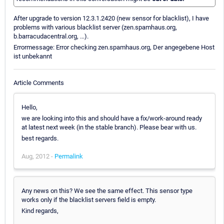
After upgrade to version 12.3.1.2420 (new sensor for blacklist), I have
problems with various blacklist server (zen.spamhaus.org,
b.barracudacentral.org, ...).
Errormessage: Error checking zen.spamhaus.org, Der angegebene Host
ist unbekannt
Article Comments
Hello,
we are looking into this and should have a fix/work-around ready
at latest next week (in the stable branch). Please bear with us.
best regards.
Aug, 2012 -
Permalink
Any news on this? We see the same effect. This sensor type
works only if the blacklist servers field is empty.
Kind regards,