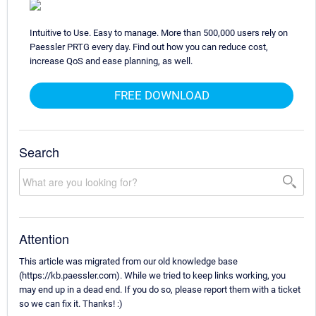
Intuitive to Use. Easy to manage. More than 500,000 users rely on
Paessler PRTG every day. Find out how you can reduce cost,
increase QoS and ease planning, as well.
FREE DOWNLOAD
Search
Attention
This article was migrated from our old knowledge base
(https://kb.paessler.com). While we tried to keep links working, you
may end up in a dead end. If you do so, please report them with a ticket
so we can fix it. Thanks! :)