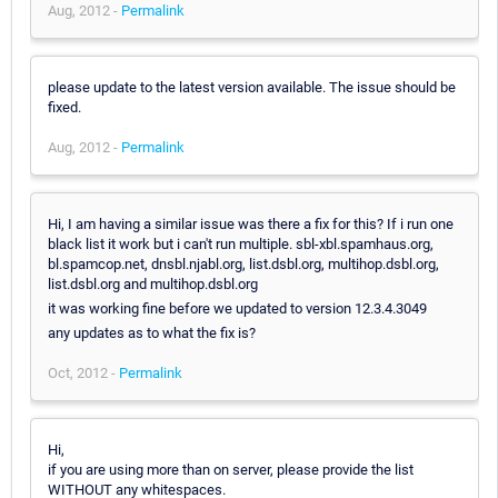
Aug, 2012 -
Permalink
please update to the latest version available. The issue should be
fixed.
Aug, 2012 -
Permalink
Hi, I am having a similar issue was there a fix for this? If i run one
black list it work but i can't run multiple. sbl-xbl.spamhaus.org,
bl.spamcop.net, dnsbl.njabl.org, list.dsbl.org, multihop.dsbl.org,
list.dsbl.org and multihop.dsbl.org
it was working fine before we updated to version 12.3.4.3049
any updates as to what the fix is?
Oct, 2012 -
Permalink
Hi,
if you are using more than on server, please provide the list
WITHOUT any whitespaces.