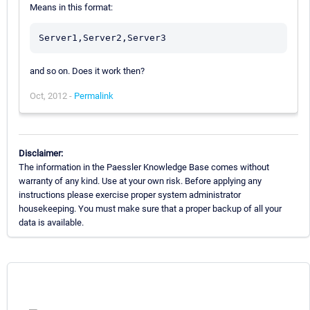
Means in this format:
and so on. Does it work then?
Oct, 2012 -
Permalink
Disclaimer:
The information in the Paessler Knowledge Base comes without
warranty of any kind. Use at your own risk. Before applying any
instructions please exercise proper system administrator
housekeeping. You must make sure that a proper backup of all your
data is available.