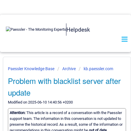
Helpdesk
Paessler Knowledge Base
Archive
kb.paessler.com
Problem with blacklist server after
update
Modified on 2025-06-10 14:40:56 +0200
Attention:
This article is a record of a conversation with the Paessler
support team. The information in this conversation is not updated to
preserve the historical record. As a result, some of the information or
recommendations in this conversation might be
out of date.