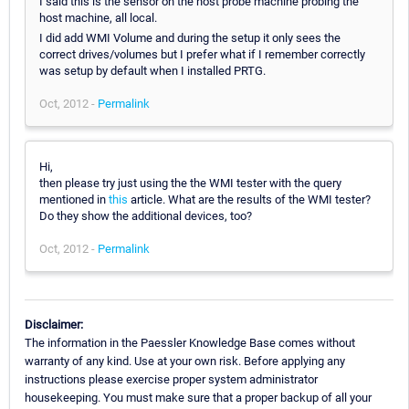
I said this is the sensor on the host probe machine probing the
host machine, all local.
I did add WMI Volume and during the setup it only sees the
correct drives/volumes but I prefer what if I remember correctly
was setup by default when I installed PRTG.
Oct, 2012 -
Permalink
Hi,
then please try just using the the WMI tester with the query
mentioned in
this
article. What are the results of the WMI tester?
Do they show the additional devices, too?
Oct, 2012 -
Permalink
Disclaimer:
The information in the Paessler Knowledge Base comes without
warranty of any kind. Use at your own risk. Before applying any
instructions please exercise proper system administrator
housekeeping. You must make sure that a proper backup of all your