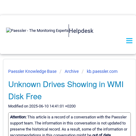
Helpdesk
Paessler Knowledge Base
Archive
kb.paessler.com
Unknown Drives Showing in WMI
Disk Free
Modified on 2025-06-10 14:41:01 +0200
Attention:
This article is a record of a conversation with the Paessler
support team. The information in this conversation is not updated to
preserve the historical record. As a result, some of the information or
recommendations in this conversation might be
out of date.