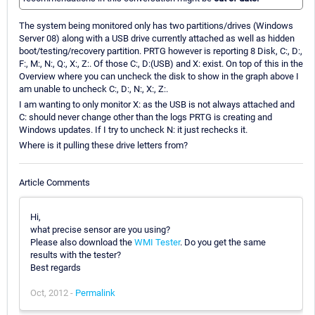
The system being monitored only has two partitions/drives (Windows
Server 08) along with a USB drive currently attached as well as hidden
boot/testing/recovery partition. PRTG however is reporting 8 Disk, C:, D:,
F:, M:, N:, Q:, X:, Z:. Of those C:, D:(USB) and X: exist. On top of this in the
Overview where you can uncheck the disk to show in the graph above I
am unable to uncheck C:, D:, N:, X:, Z:.
I am wanting to only monitor X: as the USB is not always attached and
C: should never change other than the logs PRTG is creating and
Windows updates. If I try to uncheck N: it just rechecks it.
Where is it pulling these drive letters from?
Article Comments
Hi,
what precise sensor are you using?
Please also download the
WMI Tester
. Do you get the same
results with the tester?
Best regards
Oct, 2012 -
Permalink