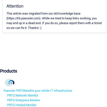
Attention
This article was migrated from our old knowledge base
(https://kb.paessler.com). While we tried to keep links working, you
may end up in a dead end. If you do so, please report them with a ticket
so we can fix it. Thanks! :)
Products
Paessler PRTG
Monitor your whole IT infrastructure
PRTG Network Monitor
PRTG Enterprise Monitor
PRTG Hosted Monitor