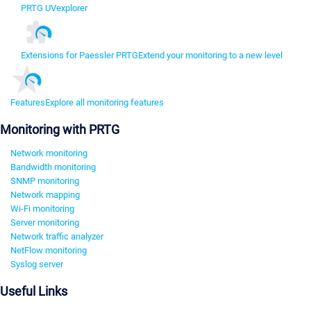
PRTG UVexplorer
Extensions for Paessler PRTG
Extend your monitoring to a new level
Features
Explore all monitoring features
Monitoring with PRTG
Network monitoring
Bandwidth monitoring
SNMP monitoring
Network mapping
Wi-Fi monitoring
Server monitoring
Network traffic analyzer
NetFlow monitoring
Syslog server
Useful Links