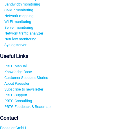
Bandwidth monitoring
SNMP monitoring
Network mapping
Wi-Fi monitoring
Server monitoring
Network traffic analyzer
NetFlow monitoring
Syslog server
Useful Links
PRTG Manual
Knowledge Base
Customer Success Stories
About Paessler
Subscribe to newsletter
PRTG Support
PRTG Consulting
PRTG Feedback & Roadmap
Contact
Paessler GmbH