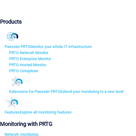
Products
Paessler PRTG
Monitor your whole IT infrastructure
PRTG Network Monitor
PRTG Enterprise Monitor
PRTG Hosted Monitor
PRTG UVexplorer
Extensions for Paessler PRTG
Extend your monitoring to a new level
Features
Explore all monitoring features
Monitoring with PRTG
Network monitoring