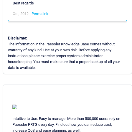
Best regards
Oct, 2012 -
Permalink
Disclaimer:
The information in the Paessler Knowledge Base comes without
warranty of any kind. Use at your own risk. Before applying any
instructions please exercise proper system administrator
housekeeping. You must make sure that a proper backup of all your
data is available.
Intuitive to Use. Easy to manage. More than 500,000 users rely on
Paessler PRTG every day. Find out how you can reduce cost,
increase QoS and ease planning, as well.