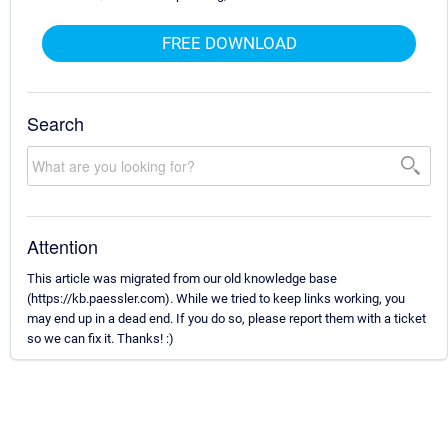
FREE DOWNLOAD
Search
Attention
This article was migrated from our old knowledge base
(https://kb.paessler.com). While we tried to keep links working, you
may end up in a dead end. If you do so, please report them with a ticket
so we can fix it. Thanks! :)