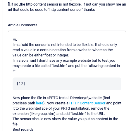
[].If so ,the http content sensor is not flexible. If not can you show me an
url that could be used to "http content sensor",thanks
Article Comments
Hi,
I'm afraid the sensor is not intended to be flexible. It should only
read a value in a certain notation from a website whereas the
value can be either float or integer.
I'm also afraid I don't have any example website but to test you
may create a file called "test.htm" and put the following content in
it:
Now place the file in <PRTG Install Directory>\website (find
precises path
here
). Now create a
HTTP Content Sensor
and point
it to the webinterface of your PRTG installation, remove the
extension (like group.htm) and add "test.htm" to the URL.
The sensor should now show the value you put as content in the
file.
Best regards