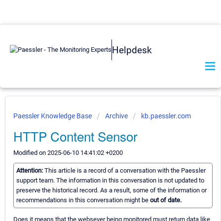
Helpdesk
Paessler Knowledge Base
Archive
kb.paessler.com
HTTP Content Sensor
Modified on 2025-06-10 14:41:02 +0200
Attention:
This article is a record of a conversation with the Paessler
support team. The information in this conversation is not updated to
preserve the historical record. As a result, some of the information or
recommendations in this conversation might be
out of date.
Does it means that the websever being monitored must return data like