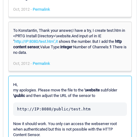
Oct, 2012 -
Permalink
To Konstantin, Thank your answer,I have a try, I create test.htm in
<PRTG Install Directory>\website.And input url in IE
"
http://IP:8080/test.htm",it
shows the number. But I add the
http
content sensor
,Value Type:
integer
Number of Channels:
1
There is
no data.
Oct, 2012 -
Permalink
Hi,
my apologies. Please move the file to the
\website
subfolder
\public
and then adjust the URL of the sensor to
Now it should work. You only can access the webserver root
when authenticated but this is not possible with the HTTP
Content Sensor.