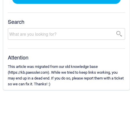
Search
Attention
This article was migrated from our old knowledge base
(https://kb.paessler.com). While we tried to keep links working, you
may end up in a dead end. If you do so, please report them with a ticket
so we can fix it. Thanks! :)