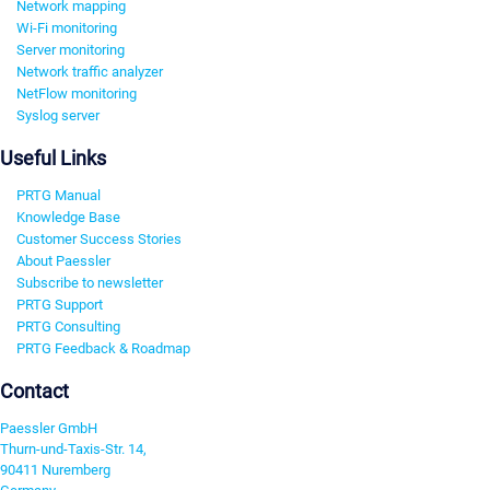
Network mapping
Wi-Fi monitoring
Server monitoring
Network traffic analyzer
NetFlow monitoring
Syslog server
Useful Links
PRTG Manual
Knowledge Base
Customer Success Stories
About Paessler
Subscribe to newsletter
PRTG Support
PRTG Consulting
PRTG Feedback & Roadmap
Contact
Paessler GmbH
Thurn-und-Taxis-Str. 14,
90411 Nuremberg