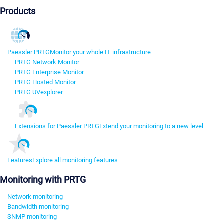
Products
Paessler PRTG
Monitor your whole IT infrastructure
PRTG Network Monitor
PRTG Enterprise Monitor
PRTG Hosted Monitor
PRTG UVexplorer
Extensions for Paessler PRTG
Extend your monitoring to a new level
Features
Explore all monitoring features
Monitoring with PRTG
Network monitoring
Bandwidth monitoring
SNMP monitoring