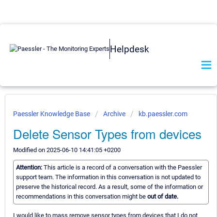
Helpdesk
Paessler Knowledge Base
Archive
kb.paessler.com
Delete Sensor Types from devices
Modified on 2025-06-10 14:41:05 +0200
Attention:
This article is a record of a conversation with the Paessler
support team. The information in this conversation is not updated to
preserve the historical record. As a result, some of the information or
recommendations in this conversation might be
out of date.
I would like to mass remove sensor types from devices that I do not