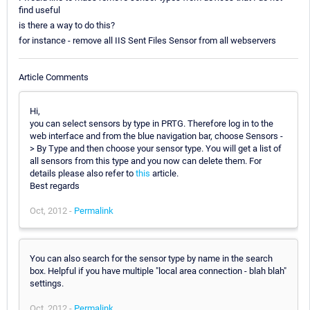
find useful
is there a way to do this?
for instance - remove all IIS Sent Files Sensor from all webservers
Article Comments
Hi,
you can select sensors by type in PRTG. Therefore log in to the
web interface and from the blue navigation bar, choose Sensors -
> By Type and then choose your sensor type. You will get a list of
all sensors from this type and you now can delete them. For
details please also refer to
this
article.
Best regards
Oct, 2012 -
Permalink
You can also search for the sensor type by name in the search
box. Helpful if you have multiple "local area connection - blah blah"
settings.
Oct, 2012 -
Permalink