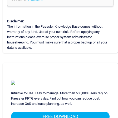
Disclaimer:
The information in the Paessler Knowledge Base comes without
warranty of any kind. Use at your own risk. Before applying any
instructions please exercise proper system administrator
housekeeping. You must make sure that a proper backup of all your
data is available.
Intuitive to Use. Easy to manage. More than 500,000 users rely on
Paessler PRTG every day. Find out how you can reduce cost,
increase QoS and ease planning, as well.
FREE DOWNLOAD