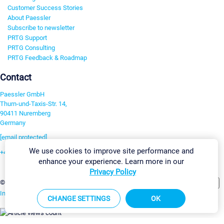
Customer Success Stories
About Paessler
Subscribe to newsletter
PRTG Support
PRTG Consulting
PRTG Feedback & Roadmap
Contact
Paessler GmbH
Thurn-und-Taxis-Str. 14,
90411 Nuremberg
Germany
[email protected]
We use cookies to improve site performance and
+49 911 93775-0
enhance your experience. Learn more in our
Contact us
Privacy Policy
Change Settings
©2026 Paessler GmbH
Terms & Conditions
Privacy Policy
Imprint
Report Vulnerability
Download & Install
Sitemap
CHANGE SETTINGS
OK