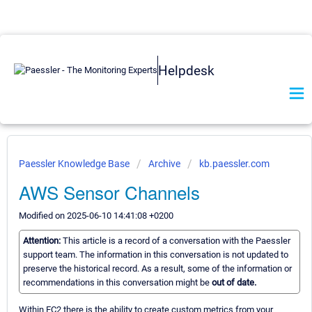
Helpdesk
Paessler Knowledge Base
Archive
kb.paessler.com
AWS Sensor Channels
Modified on 2025-06-10 14:41:08 +0200
Attention:
This article is a record of a conversation with the Paessler
support team. The information in this conversation is not updated to
preserve the historical record. As a result, some of the information or
recommendations in this conversation might be
out of date.
Within EC2 there is the ability to create custom metrics from your