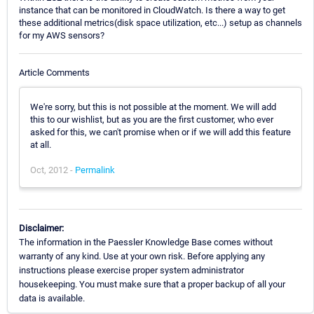
instance that can be monitored in CloudWatch. Is there a way to get
these additional metrics(disk space utilization, etc...) setup as channels
for my AWS sensors?
Article Comments
We're sorry, but this is not possible at the moment. We will add
this to our wishlist, but as you are the first customer, who ever
asked for this, we can't promise when or if we will add this feature
at all.
Oct, 2012 -
Permalink
Disclaimer:
The information in the Paessler Knowledge Base comes without
warranty of any kind. Use at your own risk. Before applying any
instructions please exercise proper system administrator
housekeeping. You must make sure that a proper backup of all your
data is available.