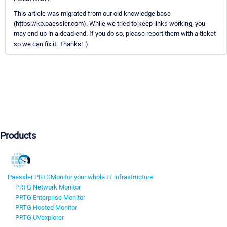
This article was migrated from our old knowledge base
(https://kb.paessler.com). While we tried to keep links working, you
may end up in a dead end. If you do so, please report them with a ticket
so we can fix it. Thanks! :)
Products
Paessler PRTG
Monitor your whole IT infrastructure
PRTG Network Monitor
PRTG Enterprise Monitor
PRTG Hosted Monitor
PRTG UVexplorer