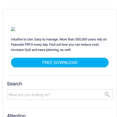
Intuitive to Use. Easy to manage. More than 500,000 users rely on
Paessler PRTG every day. Find out how you can reduce cost,
increase QoS and ease planning, as well.
FREE DOWNLOAD
Search
Attention