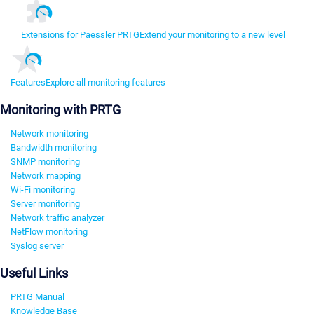
Extensions for Paessler PRTG
Extend your monitoring to a new level
Features
Explore all monitoring features
Monitoring with PRTG
Network monitoring
Bandwidth monitoring
SNMP monitoring
Network mapping
Wi-Fi monitoring
Server monitoring
Network traffic analyzer
NetFlow monitoring
Syslog server
Useful Links
PRTG Manual
Knowledge Base