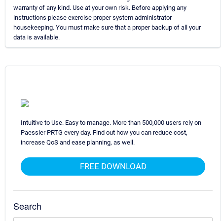
warranty of any kind. Use at your own risk. Before applying any
instructions please exercise proper system administrator
housekeeping. You must make sure that a proper backup of all your
data is available.
Intuitive to Use. Easy to manage. More than 500,000 users rely on
Paessler PRTG every day. Find out how you can reduce cost,
increase QoS and ease planning, as well.
FREE DOWNLOAD
Search