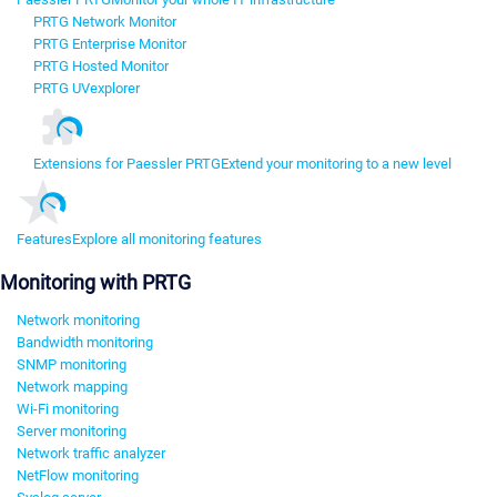
PRTG Network Monitor
PRTG Enterprise Monitor
PRTG Hosted Monitor
PRTG UVexplorer
Extensions for Paessler PRTG
Extend your monitoring to a new level
Features
Explore all monitoring features
Monitoring with PRTG
Network monitoring
Bandwidth monitoring
SNMP monitoring
Network mapping
Wi-Fi monitoring
Server monitoring
Network traffic analyzer
NetFlow monitoring