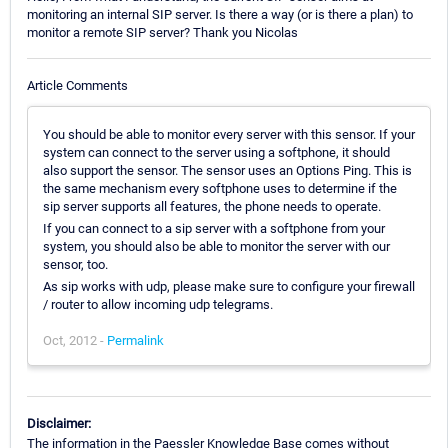
monitoring an internal SIP server. Is there a way (or is there a plan) to
monitor a remote SIP server? Thank you Nicolas
Article Comments
You should be able to monitor every server with this sensor. If your
system can connect to the server using a softphone, it should
also support the sensor. The sensor uses an Options Ping. This is
the same mechanism every softphone uses to determine if the
sip server supports all features, the phone needs to operate.
If you can connect to a sip server with a softphone from your
system, you should also be able to monitor the server with our
sensor, too.
As sip works with udp, please make sure to configure your firewall
/ router to allow incoming udp telegrams.
Oct, 2012 -
Permalink
Disclaimer:
The information in the Paessler Knowledge Base comes without