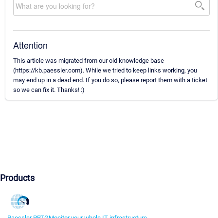
Attention
This article was migrated from our old knowledge base
(https://kb.paessler.com). While we tried to keep links working, you
may end up in a dead end. If you do so, please report them with a ticket
so we can fix it. Thanks! :)
Products
Paessler PRTG
Monitor your whole IT infrastructure