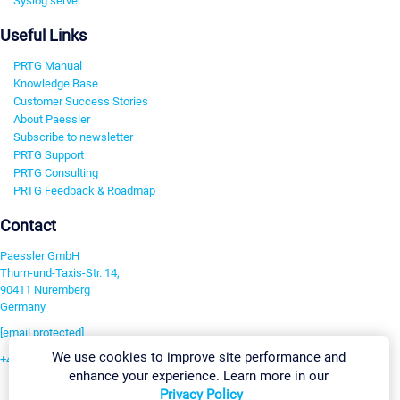
Syslog server
Useful Links
PRTG Manual
Knowledge Base
Customer Success Stories
About Paessler
Subscribe to newsletter
PRTG Support
PRTG Consulting
PRTG Feedback & Roadmap
Contact
Paessler GmbH
Thurn-und-Taxis-Str. 14,
90411 Nuremberg
Germany
[email protected]
We use cookies to improve site performance and
+49 911 93775-0
enhance your experience. Learn more in our
Contact us
Privacy Policy