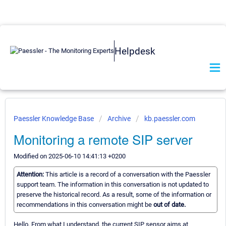
Helpdesk
Paessler Knowledge Base
Archive
kb.paessler.com
Monitoring a remote SIP server
Modified on 2025-06-10 14:41:13 +0200
Attention:
This article is a record of a conversation with the Paessler
support team. The information in this conversation is not updated to
preserve the historical record. As a result, some of the information or
recommendations in this conversation might be
out of date.
Hello, From what I understand, the current SIP sensor aims at