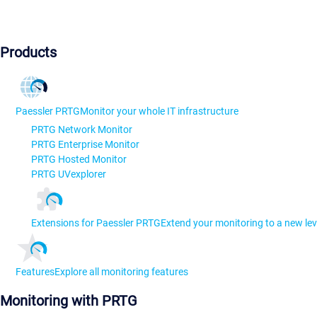
Products
Paessler PRTG
Monitor your whole IT infrastructure
PRTG Network Monitor
PRTG Enterprise Monitor
PRTG Hosted Monitor
PRTG UVexplorer
Extensions for Paessler PRTG
Extend your monitoring to a new lev
Features
Explore all monitoring features
Monitoring with PRTG