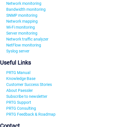
Network monitoring
Bandwidth monitoring
SNMP monitoring
Network mapping
Wi-Fi monitoring
Server monitoring
Network traffic analyzer
NetFlow monitoring
Syslog server
Useful Links
PRTG Manual
Knowledge Base
Customer Success Stories
About Paessler
Subscribe to newsletter
PRTG Support
PRTG Consulting
PRTG Feedback & Roadmap
Contact