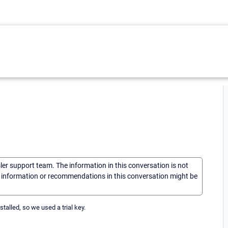
sler support team. The information in this conversation is not
he information or recommendations in this conversation might be
talled, so we used a trial key.