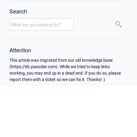
Search
Attention
This article was migrated from our old knowledge base
(https://kb.paessler.com). While we tried to keep links
working, you may end up in a dead end. If you do so, please
report them with a ticket so we can fix it. Thanks! :)