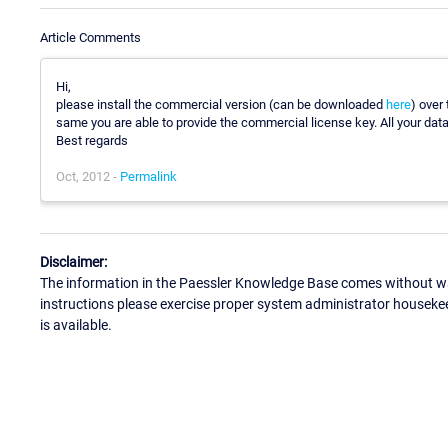
Article Comments
Hi,
please install the commercial version (can be downloaded
here
) over 
same you are able to provide the commercial license key. All your data 
Best regards
Oct, 2012 -
Permalink
Disclaimer:
The information in the Paessler Knowledge Base comes without war
instructions please exercise proper system administrator houseke
is available.