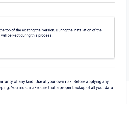
the top of the existing trial version. During the installation of the
will be kept during this process.
ranty of any kind. Use at your own risk. Before applying any
eping. You must make sure that a proper backup of all your data