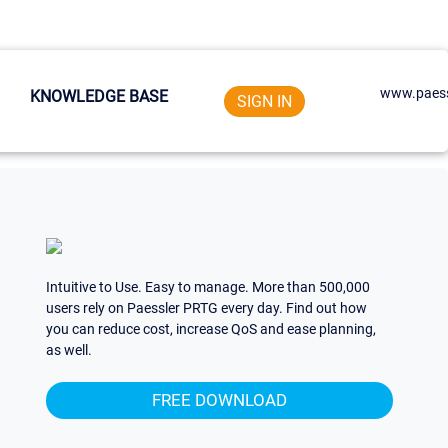
www.paess
KNOWLEDGE BASE
SIGN IN
Intuitive to Use. Easy to manage. More than 500,000
users rely on Paessler PRTG every day. Find out how
you can reduce cost, increase QoS and ease planning,
as well.
FREE DOWNLOAD