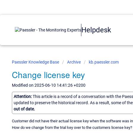
Helpdesk
Paessler Knowledge Base
Archive
kb.paessler.com
Change license key
Modified on 2025-06-10 14:41:26 +0200
Attention:
This article is a record of a conversation with the Paes
updated to preserve the historical record. As a result, some of t
out of date.
Customer did not have their actual license key when the software was ins
How do we change from the trial key over to the customers license key?