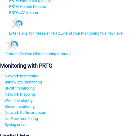
PRTG Enterprise Monitor
PRTG Hosted Monitor
PRTG UVexplorer
Extensions for Paessler PRTG
Extend your monitoring to a new level
Features
Explore all monitoring features
Monitoring with PRTG
Network monitoring
Bandwidth monitoring
SNMP monitoring
Network mapping
Wi-Fi monitoring
Server monitoring
Network traffic analyzer
NetFlow monitoring
Syslog server