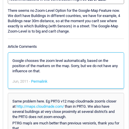
There seems no Zoom-Level Option for the Google-Map Feature now.
We don't have Buildings in different countries, we have for example, 4
Buildings near 30m distance, so at the moment you can't see where
exactly is which Building (with Sensors) in a street. The Google-Map
Zoom-Level is to big and can't change.
Article Comments
Google chooses the zoom level automatically, based on the
position of the markers on the map. Sorry, but we do not have any
influence on that.
Jun, 2011 -
Permalink
Same problem here. Eg PRTG v12 map cloudmade zoom's closer
at
http://maps.cloudmade.com/
than in PRTG. We also have
several buildings at very close proximity at several district's and
the PRTG does not zoom enough.
PTRG map's are much better than previous version's, thank you for
that.