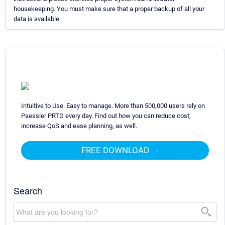
housekeeping. You must make sure that a proper backup of all your
data is available.
Intuitive to Use. Easy to manage. More than 500,000 users rely on
Paessler PRTG every day. Find out how you can reduce cost,
increase QoS and ease planning, as well.
FREE DOWNLOAD
Search