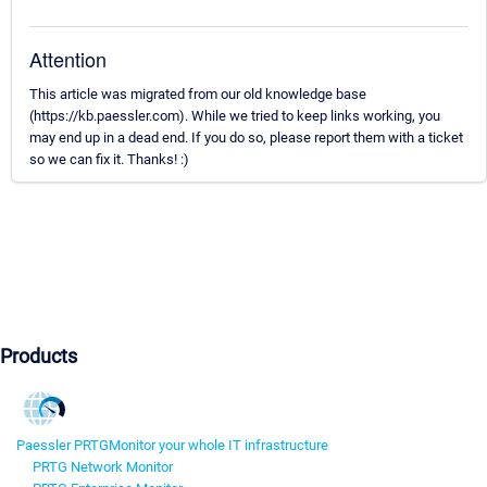
Attention
This article was migrated from our old knowledge base
(https://kb.paessler.com). While we tried to keep links working, you
may end up in a dead end. If you do so, please report them with a ticket
so we can fix it. Thanks! :)
Products
Paessler PRTG
Monitor your whole IT infrastructure
PRTG Network Monitor