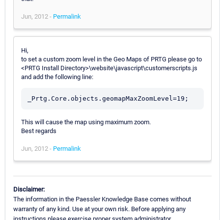
Jun, 2012 -
Permalink
Hi,
to set a custom zoom level in the Geo Maps of PRTG please go to
<PRTG Install Directory>\website\javascript\customerscripts.js
and add the following line:
This will cause the map using maximum zoom.
Best regards
Jun, 2012 -
Permalink
Disclaimer:
The information in the Paessler Knowledge Base comes without
warranty of any kind. Use at your own risk. Before applying any
instructions please exercise proper system administrator