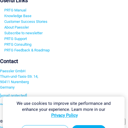
Useful Links
PRTG Manual
Knowledge Base
Customer Success Stories
About Paessler
Subscribe to newsletter
PRTG Support
PRTG Consulting
PRTG Feedback & Roadmap
Contact
Paessler GmbH
Thurn-und-Taxis-Str. 14,
90411 Nuremberg
Germany
[email protected]
We use cookies to improve site performance and
+49 911 93775-0
enhance your experience. Learn more in our
Contact us
Privacy Policy
Change Settings
©2026 Paessler GmbH
Terms & Conditions
Privacy Policy
Imprint
Report Vulnerability
Download & Install
Sitemap