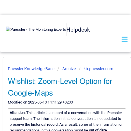
Helpdesk
Paessler Knowledge Base
Archive
kb.paessler.com
Wishlist: Zoom-Level Option for
Google-Maps
Modified on 2025-06-10 14:41:29 +0200
Attention:
This article is a record of a conversation with the Paessler
support team. The information in this conversation is not updated to
preserve the historical record. As a result, some of the information or
recommendations in this conversation might be
out of date.