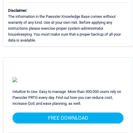
Disclaimer:
The information in the Paessler Knowledge Base comes without
warranty of any kind. Use at your own risk. Before applying any
instructions please exercise proper system administrator
housekeeping. You must make sure that a proper backup of all your
data is available.
Intuitive to Use. Easy to manage. More than 500,000 users rely on
Paessler PRTG every day. Find out how you can reduce cost,
increase QoS and ease planning, as well.
FREE DOWNLOAD