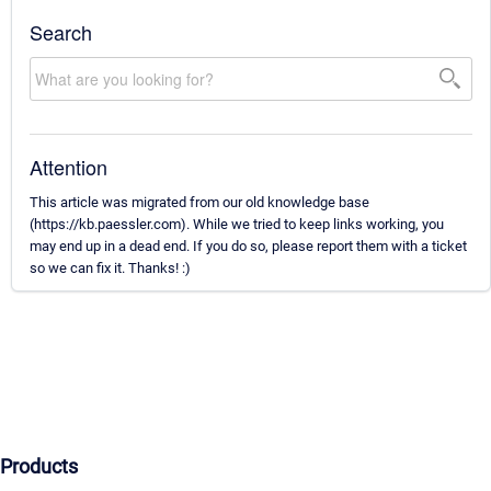
Search
Attention
This article was migrated from our old knowledge base
(https://kb.paessler.com). While we tried to keep links working, you
may end up in a dead end. If you do so, please report them with a ticket
so we can fix it. Thanks! :)
Products