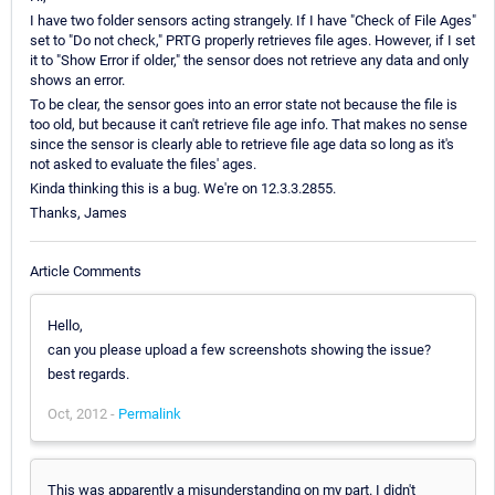
I have two folder sensors acting strangely. If I have "Check of File Ages"
set to "Do not check," PRTG properly retrieves file ages. However, if I set
it to "Show Error if older," the sensor does not retrieve any data and only
shows an error.
To be clear, the sensor goes into an error state not because the file is
too old, but because it can't retrieve file age info. That makes no sense
since the sensor is clearly able to retrieve file age data so long as it's
not asked to evaluate the files' ages.
Kinda thinking this is a bug. We're on 12.3.3.2855.
Thanks, James
Article Comments
Hello,
can you please upload a few screenshots showing the issue?
best regards.
Oct, 2012 -
Permalink
This was apparently a misunderstanding on my part. I didn't