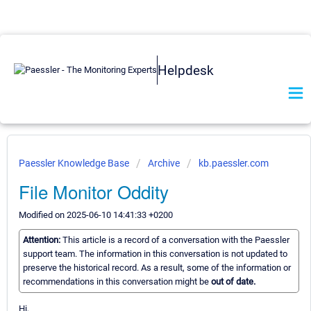
Helpdesk
Paessler Knowledge Base
Archive
kb.paessler.com
File Monitor Oddity
Modified on 2025-06-10 14:41:33 +0200
Attention:
This article is a record of a conversation with the Paessler
support team. The information in this conversation is not updated to
preserve the historical record. As a result, some of the information or
recommendations in this conversation might be
out of date.
Hi,