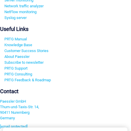
Server monitoring
Network traffic analyzer
NetFlow monitoring
Syslog server
Useful Links
PRTG Manual
Knowledge Base
Customer Success Stories
About Paessler
Subscribe to newsletter
PRTG Support
PRTG Consulting
PRTG Feedback & Roadmap
Contact
Paessler GmbH
Thurn-und-Taxis-Str. 14,
90411 Nuremberg
Germany
[email protected]