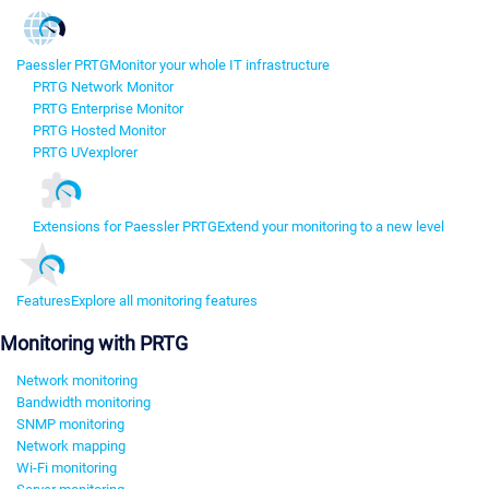
Paessler PRTG
Monitor your whole IT infrastructure
PRTG Network Monitor
PRTG Enterprise Monitor
PRTG Hosted Monitor
PRTG UVexplorer
Extensions for Paessler PRTG
Extend your monitoring to a new level
Features
Explore all monitoring features
Monitoring with PRTG
Network monitoring
Bandwidth monitoring
SNMP monitoring
Network mapping
Wi-Fi monitoring