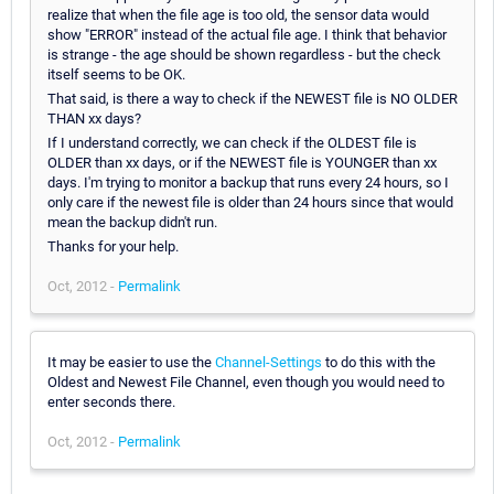
realize that when the file age is too old, the sensor data would
show "ERROR" instead of the actual file age. I think that behavior
is strange - the age should be shown regardless - but the check
itself seems to be OK.
That said, is there a way to check if the NEWEST file is NO OLDER
THAN xx days?
If I understand correctly, we can check if the OLDEST file is
OLDER than xx days, or if the NEWEST file is YOUNGER than xx
days. I'm trying to monitor a backup that runs every 24 hours, so I
only care if the newest file is older than 24 hours since that would
mean the backup didn't run.
Thanks for your help.
Oct, 2012 -
Permalink
It may be easier to use the
Channel-Settings
to do this with the
Oldest and Newest File Channel, even though you would need to
enter seconds there.
Oct, 2012 -
Permalink