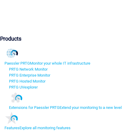
Products
Paessler PRTG
Monitor your whole IT infrastructure
PRTG Network Monitor
PRTG Enterprise Monitor
PRTG Hosted Monitor
PRTG UVexplorer
Extensions for Paessler PRTG
Extend your monitoring to a new level
Features
Explore all monitoring features