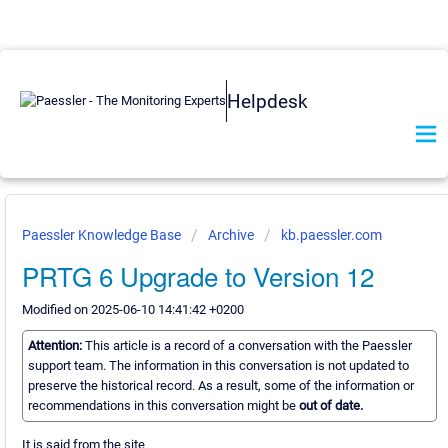
Helpdesk
Paessler Knowledge Base
Archive
kb.paessler.com
PRTG 6 Upgrade to Version 12
Modified on 2025-06-10 14:41:42 +0200
Attention:
This article is a record of a conversation with the Paessler
support team. The information in this conversation is not updated to
preserve the historical record. As a result, some of the information or
recommendations in this conversation might be
out of date.
It is said from the site