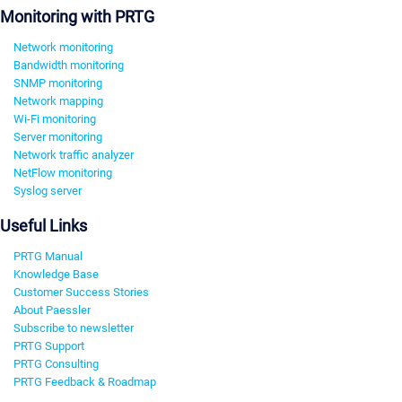
Monitoring with PRTG
Network monitoring
Bandwidth monitoring
SNMP monitoring
Network mapping
Wi-Fi monitoring
Server monitoring
Network traffic analyzer
NetFlow monitoring
Syslog server
Useful Links
PRTG Manual
Knowledge Base
Customer Success Stories
About Paessler
Subscribe to newsletter
PRTG Support
PRTG Consulting
PRTG Feedback & Roadmap