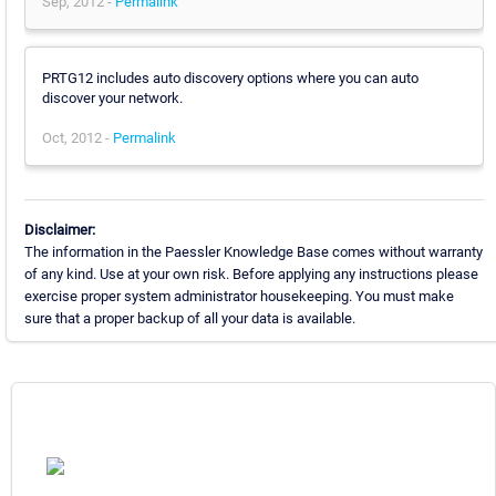
Sep, 2012 -
Permalink
PRTG12 includes auto discovery options where you can auto
discover your network.
Oct, 2012 -
Permalink
Disclaimer:
The information in the Paessler Knowledge Base comes without warranty
of any kind. Use at your own risk. Before applying any instructions please
exercise proper system administrator housekeeping. You must make
sure that a proper backup of all your data is available.