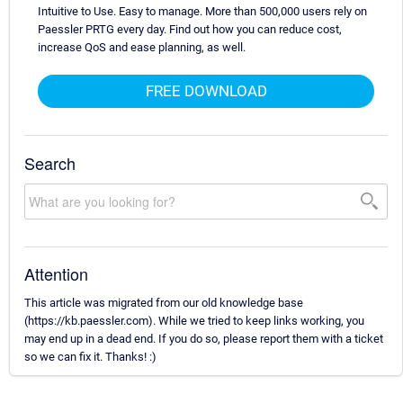
Intuitive to Use. Easy to manage. More than 500,000 users rely on
Paessler PRTG every day. Find out how you can reduce cost,
increase QoS and ease planning, as well.
FREE DOWNLOAD
Search
Attention
This article was migrated from our old knowledge base
(https://kb.paessler.com). While we tried to keep links working, you
may end up in a dead end. If you do so, please report them with a ticket
so we can fix it. Thanks! :)