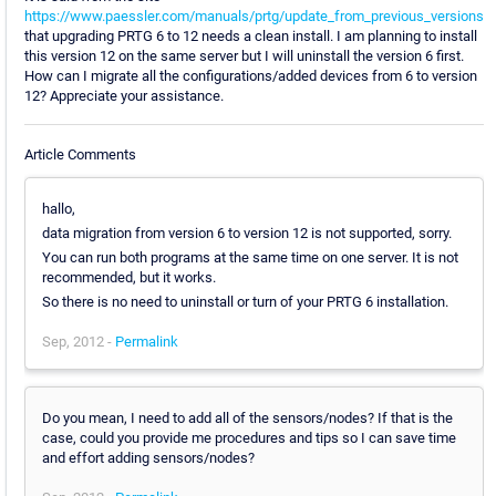
https://www.paessler.com/manuals/prtg/update_from_previous_versions
that upgrading PRTG 6 to 12 needs a clean install. I am planning to install
this version 12 on the same server but I will uninstall the version 6 first.
How can I migrate all the configurations/added devices from 6 to version
12? Appreciate your assistance.
Article Comments
hallo,
data migration from version 6 to version 12 is not supported, sorry.
You can run both programs at the same time on one server. It is not
recommended, but it works.
So there is no need to uninstall or turn of your PRTG 6 installation.
Sep, 2012 -
Permalink
Do you mean, I need to add all of the sensors/nodes? If that is the
case, could you provide me procedures and tips so I can save time
and effort adding sensors/nodes?