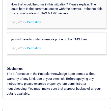
How that would help me in this situation? Please explain. The
issue here is the communiucation with the servers. Probe not able
to communicate with UAG & TMG servers.
Sep, 2012 -
Permalink
you will have to install a remote probe on the TMG then.
Sep, 2012 -
Permalink
Disclaimer:
The information in the Paessler Knowledge Base comes without
warranty of any kind. Use at your own risk. Before applying any
instructions please exercise proper system administrator
housekeeping. You must make sure that a proper backup of all your
data is available.