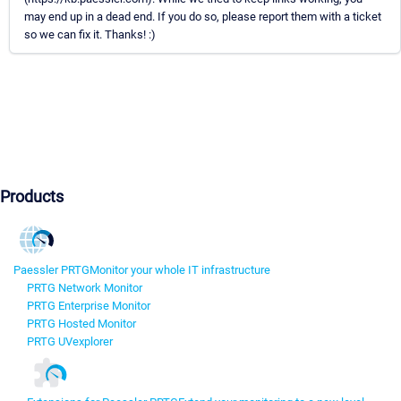
may end up in a dead end. If you do so, please report them with a ticket
so we can fix it. Thanks! :)
Products
Paessler PRTG
Monitor your whole IT infrastructure
PRTG Network Monitor
PRTG Enterprise Monitor
PRTG Hosted Monitor
PRTG UVexplorer