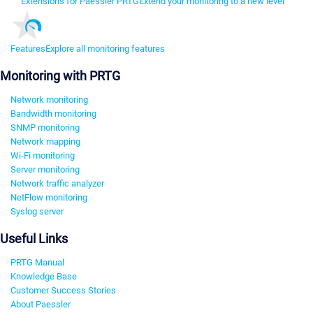
Extensions for Paessler PRTG
Extend your monitoring to a new level
Features
Explore all monitoring features
Monitoring with PRTG
Network monitoring
Bandwidth monitoring
SNMP monitoring
Network mapping
Wi-Fi monitoring
Server monitoring
Network traffic analyzer
NetFlow monitoring
Syslog server
Useful Links
PRTG Manual
Knowledge Base
Customer Success Stories
About Paessler