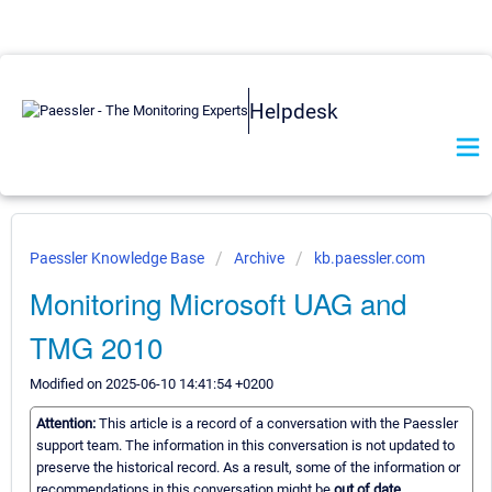
Helpdesk
Paessler Knowledge Base
Archive
kb.paessler.com
Monitoring Microsoft UAG and
TMG 2010
Modified on 2025-06-10 14:41:54 +0200
Attention:
This article is a record of a conversation with the Paessler
support team. The information in this conversation is not updated to
preserve the historical record. As a result, some of the information or
recommendations in this conversation might be
out of date.