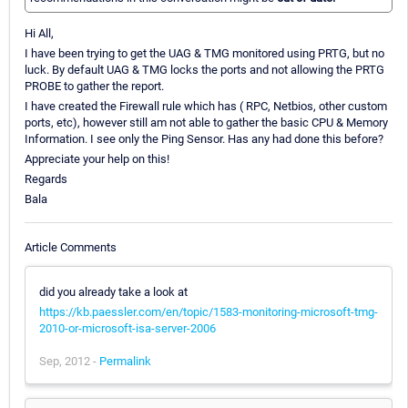
Hi All,
I have been trying to get the UAG & TMG monitored using PRTG, but no
luck. By default UAG & TMG locks the ports and not allowing the PRTG
PROBE to gather the report.
I have created the Firewall rule which has ( RPC, Netbios, other custom
ports, etc), however still am not able to gather the basic CPU & Memory
Information. I see only the Ping Sensor. Has any had done this before?
Appreciate your help on this!
Regards
Bala
Article Comments
did you already take a look at
https://kb.paessler.com/en/topic/1583-monitoring-microsoft-tmg-
2010-or-microsoft-isa-server-2006
Sep, 2012 -
Permalink