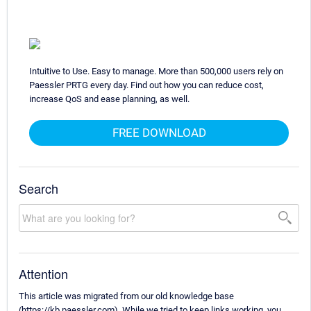
Intuitive to Use. Easy to manage. More than 500,000 users rely on
Paessler PRTG every day. Find out how you can reduce cost,
increase QoS and ease planning, as well.
FREE DOWNLOAD
Search
Attention
This article was migrated from our old knowledge base
(https://kb.paessler.com). While we tried to keep links working, you