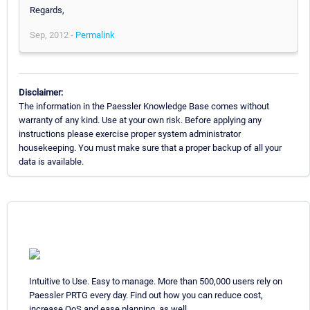
Regards,
Sep, 2012 -
Permalink
Disclaimer:
The information in the Paessler Knowledge Base comes without
warranty of any kind. Use at your own risk. Before applying any
instructions please exercise proper system administrator
housekeeping. You must make sure that a proper backup of all your
data is available.
Intuitive to Use. Easy to manage. More than 500,000 users rely on
Paessler PRTG every day. Find out how you can reduce cost,
increase QoS and ease planning, as well.