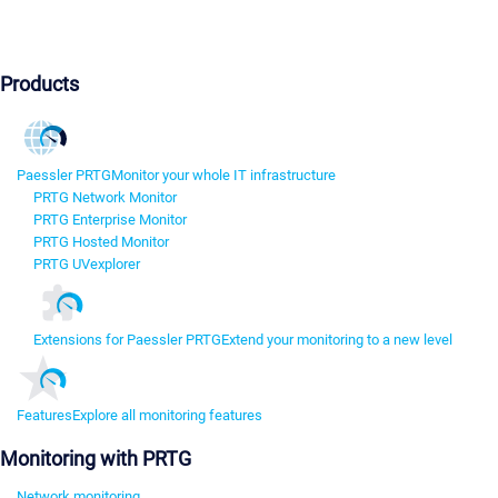
Products
Paessler PRTG
Monitor your whole IT infrastructure
PRTG Network Monitor
PRTG Enterprise Monitor
PRTG Hosted Monitor
PRTG UVexplorer
Extensions for Paessler PRTG
Extend your monitoring to a new level
Features
Explore all monitoring features
Monitoring with PRTG
Network monitoring