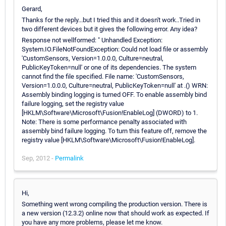
Gerard,
Thanks for the reply...but I tried this and it doesn't work..Tried in
two different devices but it gives the following error. Any idea?
Response not wellformed: " Unhandled Exception:
System.IO.FileNotFoundException: Could not load file or assembly
'CustomSensors, Version=1.0.0.0, Culture=neutral,
PublicKeyToken=null' or one of its dependencies. The system
cannot find the file specified. File name: 'CustomSensors,
Version=1.0.0.0, Culture=neutral, PublicKeyToken=null' at .() WRN:
Assembly binding logging is turned OFF. To enable assembly bind
failure logging, set the registry value
[HKLM\Software\Microsoft\Fusion!EnableLog] (DWORD) to 1.
Note: There is some performance penalty associated with
assembly bind failure logging. To turn this feature off, remove the
registry value [HKLM\Software\Microsoft\Fusion!EnableLog].
Sep, 2012 -
Permalink
Hi,
Something went wrong compiling the production version. There is
a new version (12.3.2) online now that should work as expected. If
you have any more problems, please let me know.