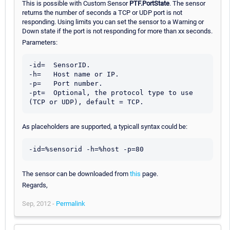
This is possible with Custom Sensor
PTF.PortState
. The sensor
returns the number of seconds a TCP or UDP port is not
responding. Using limits you can set the sensor to a Warning or
Down state if the port is not responding for more than xx seconds.
Parameters:
-id=  SensorID.

-h=   Host name or IP.

-p=   Port number.

-pt=  Optional, the protocol type to use 
As placeholders are supported, a typicall syntax could be:
The sensor can be downloaded from
this
page.
Regards,
Sep, 2012 -
Permalink