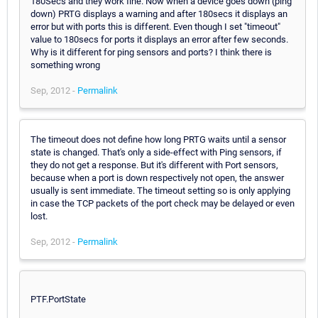
180Secs and they work fine. Now when a device goes down (ping
down) PRTG displays a warning and after 180secs it displays an
error but with ports this is different. Even though I set "timeout"
value to 180secs for ports it displays an error after few seconds.
Why is it different for ping sensors and ports? I think there is
something wrong
Sep, 2012 -
Permalink
The timeout does not define how long PRTG waits until a sensor
state is changed. That's only a side-effect with Ping sensors, if
they do not get a response. But it's different with Port sensors,
because when a port is down respectively not open, the answer
usually is sent immediate. The timeout setting so is only applying
in case the TCP packets of the port check may be delayed or even
lost.
Sep, 2012 -
Permalink
PTF.PortState