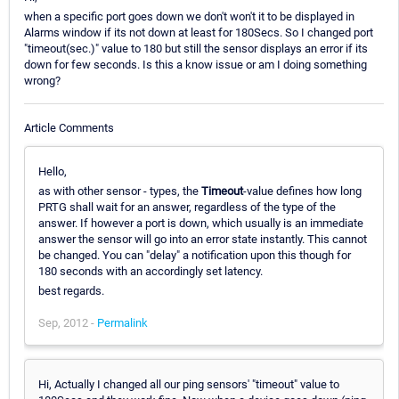
when a specific port goes down we don't won't it to be displayed in
Alarms window if its not down at least for 180Secs. So I changed port
"timeout(sec.)" value to 180 but still the sensor displays an error if its
down for few seconds. Is this a know issue or am I doing something
wrong?
Article Comments
Hello,
as with other sensor - types, the
Timeout
-value defines how long
PRTG shall wait for an answer, regardless of the type of the
answer. If however a port is down, which usually is an immediate
answer the sensor will go into an error state instantly. This cannot
be changed. You can "delay" a notification upon this though for
180 seconds with an accordingly set latency.
best regards.
Sep, 2012 -
Permalink
Hi, Actually I changed all our ping sensors' "timeout" value to