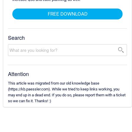
FREE DOWNLOAD
Search
Attention
This article was migrated from our old knowledge base
(https://kb.paessler.com). While we tried to keep links working, you
may end up in a dead end. If you do so, please report them with a ticket
so we can fix it. Thanks! :)