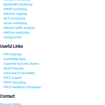
Bandwidth monitoring
SNMP monitoring
Network mapping
Wi-Fi monitoring
Server monitoring
Network traffic analyzer
NetFlow monitoring
Syslog server
Useful Links
PRTG Manual
Knowledge Base
Customer Success Stories
About Paessler
Subscribe to newsletter
PRTG Support
PRTG Consulting
PRTG Feedback & Roadmap
Contact
Paessler GmbH