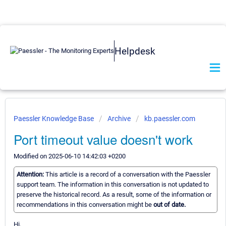
Helpdesk
Paessler Knowledge Base
Archive
kb.paessler.com
Port timeout value doesn't work
Modified on 2025-06-10 14:42:03 +0200
Attention:
This article is a record of a conversation with the Paessler
support team. The information in this conversation is not updated to
preserve the historical record. As a result, some of the information or
recommendations in this conversation might be
out of date.
Hi,