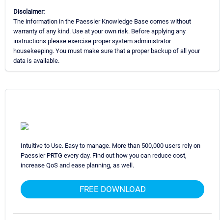
Disclaimer:
The information in the Paessler Knowledge Base comes without
warranty of any kind. Use at your own risk. Before applying any
instructions please exercise proper system administrator
housekeeping. You must make sure that a proper backup of all your
data is available.
Intuitive to Use. Easy to manage. More than 500,000 users rely on
Paessler PRTG every day. Find out how you can reduce cost,
increase QoS and ease planning, as well.
FREE DOWNLOAD