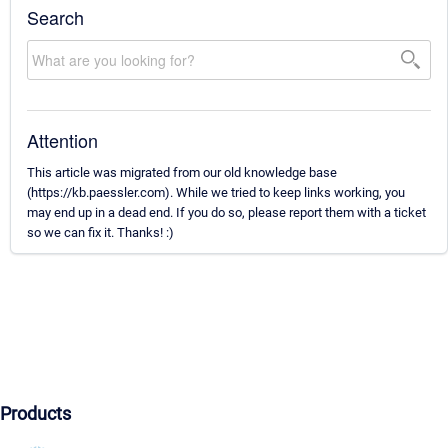
Search
Attention
This article was migrated from our old knowledge base
(https://kb.paessler.com). While we tried to keep links working, you
may end up in a dead end. If you do so, please report them with a ticket
so we can fix it. Thanks! :)
Products