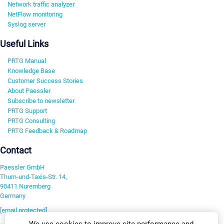
Network traffic analyzer
NetFlow monitoring
Syslog server
Useful Links
PRTG Manual
Knowledge Base
Customer Success Stories
About Paessler
Subscribe to newsletter
PRTG Support
PRTG Consulting
PRTG Feedback & Roadmap
Contact
Paessler GmbH
Thurn-und-Taxis-Str. 14,
90411 Nuremberg
Germany
[email protected]
We use cookies to improve site performance and