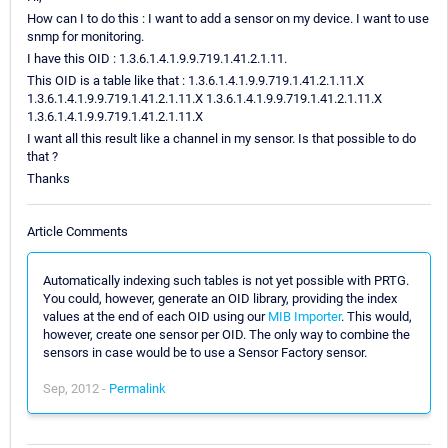
How can I to do this : I want to add a sensor on my device. I want to use
snmp for monitoring.
I have this OID : 1.3.6.1.4.1.9.9.719.1.41.2.1.11.
This OID is a table like that : 1.3.6.1.4.1.9.9.719.1.41.2.1.11.X
1.3.6.1.4.1.9.9.719.1.41.2.1.11.X 1.3.6.1.4.1.9.9.719.1.41.2.1.11.X
1.3.6.1.4.1.9.9.719.1.41.2.1.11.X
I want all this result like a channel in my sensor. Is that possible to do
that ?
Thanks
Article Comments
Automatically indexing such tables is not yet possible with PRTG.
You could, however, generate an OID library, providing the index
values at the end of each OID using our
MIB Importer
. This would,
however, create one sensor per OID. The only way to combine the
sensors in case would be to use a Sensor Factory sensor.
Sep, 2012 -
Permalink