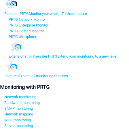
Paessler PRTG
Monitor your whole IT infrastructure
PRTG Network Monitor
PRTG Enterprise Monitor
PRTG Hosted Monitor
PRTG UVexplorer
Extensions for Paessler PRTG
Extend your monitoring to a new level
Features
Explore all monitoring features
Monitoring with PRTG
Network monitoring
Bandwidth monitoring
SNMP monitoring
Network mapping
Wi-Fi monitoring
Server monitoring