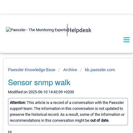
Helpdesk
Paessler Knowledge Base
Archive
kb.paessler.com
Sensor snmp walk
Modified on 2025-06-10 14:42:09 +0200
Attention:
This article is a record of a conversation with the Paessler
support team. The information in this conversation is not updated to
preserve the historical record. As a result, some of the information or
recommendations in this conversation might be
out of date.
Hi,