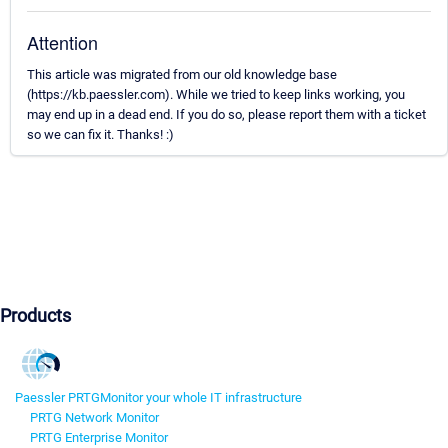
Attention
This article was migrated from our old knowledge base
(https://kb.paessler.com). While we tried to keep links working, you
may end up in a dead end. If you do so, please report them with a ticket
so we can fix it. Thanks! :)
Products
Paessler PRTG
Monitor your whole IT infrastructure
PRTG Network Monitor
PRTG Enterprise Monitor