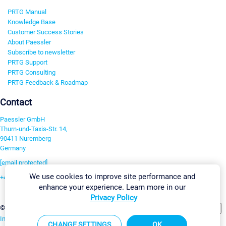
PRTG Manual
Knowledge Base
Customer Success Stories
About Paessler
Subscribe to newsletter
PRTG Support
PRTG Consulting
PRTG Feedback & Roadmap
Contact
Paessler GmbH
Thurn-und-Taxis-Str. 14,
90411 Nuremberg
Germany
[email protected]
We use cookies to improve site performance and
+49 911 93775-0
enhance your experience. Learn more in our
Contact us
Privacy Policy
Change Settings
©2026 Paessler GmbH
Terms & Conditions
Privacy Policy
Imprint
Report Vulnerability
Download & Install
Sitemap
CHANGE SETTINGS
OK