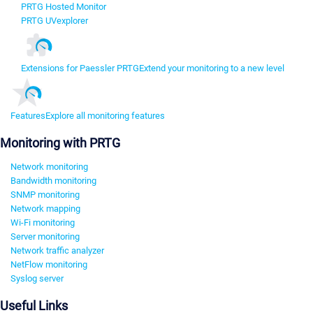
PRTG Hosted Monitor
PRTG UVexplorer
Extensions for Paessler PRTG
Extend your monitoring to a new level
Features
Explore all monitoring features
Monitoring with PRTG
Network monitoring
Bandwidth monitoring
SNMP monitoring
Network mapping
Wi-Fi monitoring
Server monitoring
Network traffic analyzer
NetFlow monitoring
Syslog server
Useful Links