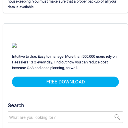
housekeeping. You must make sure that a proper backup of all your
data is available.
Intuitive to Use. Easy to manage. More than 500,000 users rely on
Paessler PRTG every day. Find out how you can reduce cost,
increase QoS and ease planning, as well.
FREE DOWNLOAD
Search