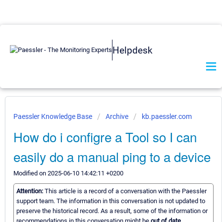
Helpdesk
Paessler Knowledge Base
Archive
kb.paessler.com
How do i configre a Tool so I can
easily do a manual ping to a device
Modified on 2025-06-10 14:42:11 +0200
Attention:
This article is a record of a conversation with the Paessler
support team. The information in this conversation is not updated to
preserve the historical record. As a result, some of the information or
recommendations in this conversation might be
out of date.