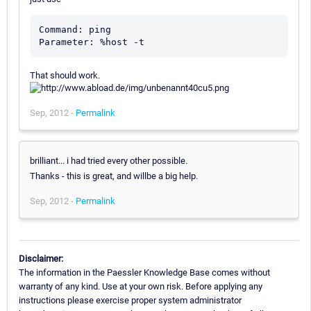
Command: ping

That should work.
Sep, 2012 -
Permalink
brilliant... i had tried every other possible.
Thanks - this is great, and willbe a big help.
Sep, 2012 -
Permalink
Disclaimer:
The information in the Paessler Knowledge Base comes without
warranty of any kind. Use at your own risk. Before applying any
instructions please exercise proper system administrator