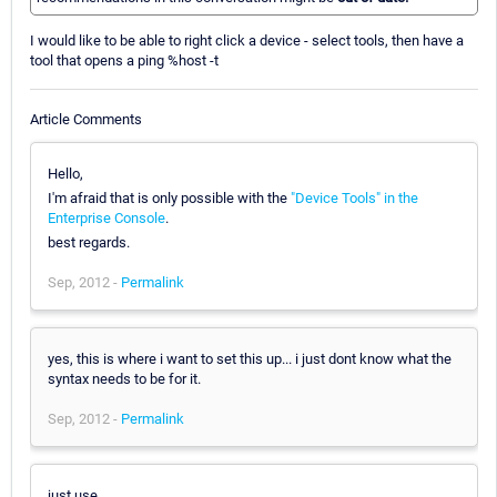
I would like to be able to right click a device - select tools, then have a
tool that opens a ping %host -t
Article Comments
Hello,
I'm afraid that is only possible with the
"Device Tools" in the
Enterprise Console
.
best regards.
Sep, 2012 -
Permalink
yes, this is where i want to set this up... i just dont know what the
syntax needs to be for it.
Sep, 2012 -
Permalink
just use