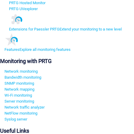
PRTG Hosted Monitor
PRTG UVexplorer
Extensions for Paessler PRTG
Extend your monitoring to a new level
Features
Explore all monitoring features
Monitoring with PRTG
Network monitoring
Bandwidth monitoring
SNMP monitoring
Network mapping
Wi-Fi monitoring
Server monitoring
Network traffic analyzer
NetFlow monitoring
Syslog server
Useful Links