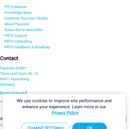
PRTG Manual
Knowledge Base
Customer Success Stories
About Paessler
Subscribe to newsletter
PRTG Support
PRTG Consulting
PRTG Feedback & Roadmap
Contact
Paessler GmbH
Thurn-und-Taxis-Str. 14,
90411 Nuremberg
Germany
[email protected]
We use cookies to improve site performance and
+49 911 93775-0
enhance your experience. Learn more in our
Contact us
Privacy Policy
Change Settings
©2026 Paessler GmbH
Terms & Conditions
Privacy Policy
Imprint
Report Vulnerability
Download & Install
Sitemap
CHANGE SETTINGS
OK