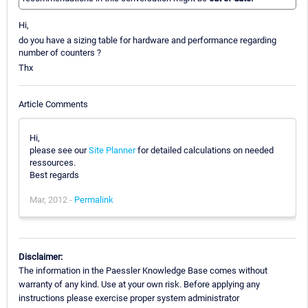
Hi,
do you have a sizing table for hardware and performance regarding
number of counters ?
Thx
Article Comments
Hi,
please see our
Site Planner
for detailed calculations on needed
ressources.
Best regards
Mar, 2012 -
Permalink
Disclaimer:
The information in the Paessler Knowledge Base comes without
warranty of any kind. Use at your own risk. Before applying any
instructions please exercise proper system administrator