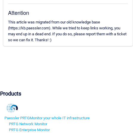
Attention
This article was migrated from our old knowledge base
(https://kb.paessler.com). While we tried to keep links working, you
may end up in a dead end. If you do so, please report them with a ticket
so we can fix it. Thanks! :)
Products
Paessler PRTG
Monitor your whole IT infrastructure
PRTG Network Monitor
PRTG Enterprise Monitor