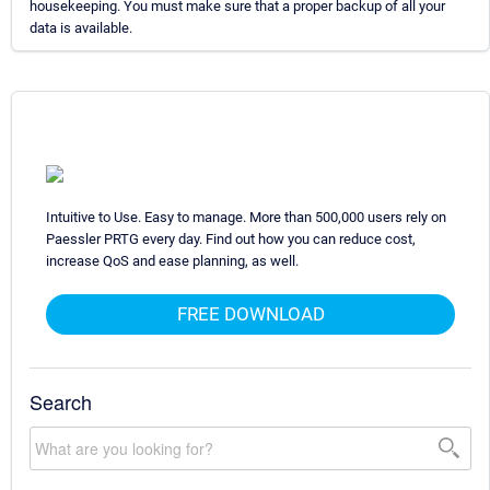
housekeeping. You must make sure that a proper backup of all your
data is available.
Intuitive to Use. Easy to manage. More than 500,000 users rely on
Paessler PRTG every day. Find out how you can reduce cost,
increase QoS and ease planning, as well.
FREE DOWNLOAD
Search