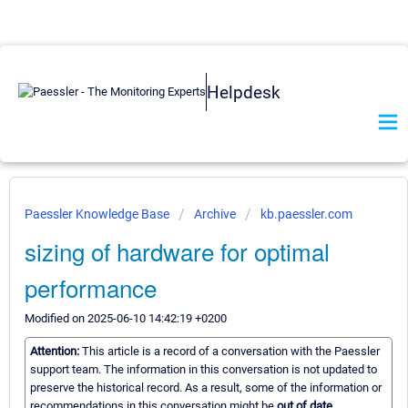
Helpdesk
Paessler Knowledge Base
Archive
kb.paessler.com
sizing of hardware for optimal
performance
Modified on 2025-06-10 14:42:19 +0200
Attention:
This article is a record of a conversation with the Paessler
support team. The information in this conversation is not updated to
preserve the historical record. As a result, some of the information or
recommendations in this conversation might be
out of date.