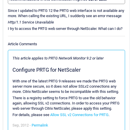
Since I updated to PRTG 12 the PRTG web interface is not available any
more. When calling the existing URL, I suddenly see an error message
Http/1.1 Service Unavailable
I try to access the PRTG web server through NetScaler. What can I do?
Article Comments
This article applies to PRTG Network Monitor 9.2 or later
Configure PRTG for NetScaler
With one of the latest PRTG 9 releases we made the PRTG web
server more secure, so it does not allow SSLv2 connections any
more. Citrix NetScaler seems to be incompatible with this setting.
There is a registry setting to force PRTG to use the old behavior
again, allowing SSL v2 connections. In order to access your PRTG
web server through Citrix NetScaler, please apply this setting.
For details, please see
Allow SSL v2 Connections for PRTG
.
Sep, 2012 -
Permalink