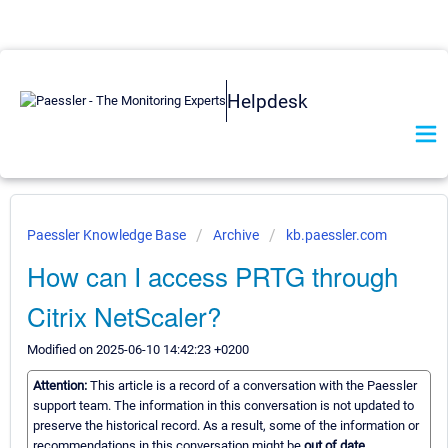
Helpdesk
Paessler Knowledge Base
Archive
kb.paessler.com
How can I access PRTG through
Citrix NetScaler?
Modified on 2025-06-10 14:42:23 +0200
Attention:
This article is a record of a conversation with the Paessler
support team. The information in this conversation is not updated to
preserve the historical record. As a result, some of the information or
recommendations in this conversation might be
out of date.