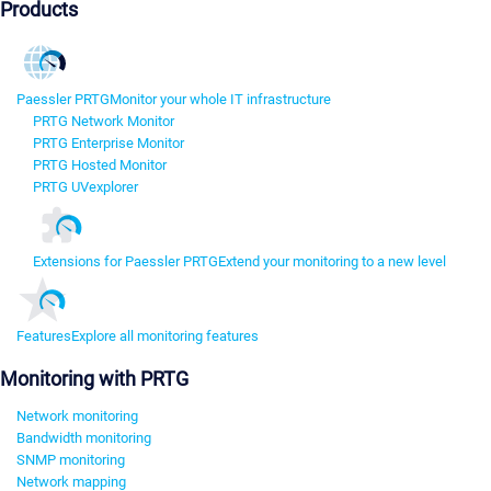
Products
Paessler PRTG
Monitor your whole IT infrastructure
PRTG Network Monitor
PRTG Enterprise Monitor
PRTG Hosted Monitor
PRTG UVexplorer
Extensions for Paessler PRTG
Extend your monitoring to a new level
Features
Explore all monitoring features
Monitoring with PRTG
Network monitoring
Bandwidth monitoring
SNMP monitoring
Network mapping