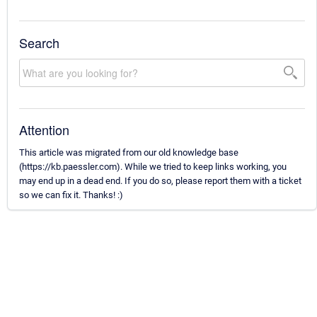
Search
Attention
This article was migrated from our old knowledge base
(https://kb.paessler.com). While we tried to keep links working, you
may end up in a dead end. If you do so, please report them with a ticket
so we can fix it. Thanks! :)