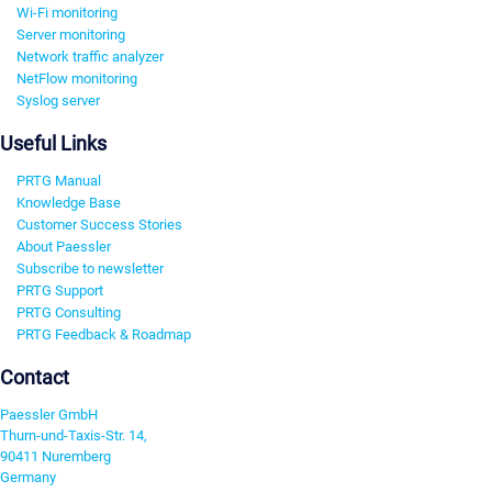
Wi-Fi monitoring
Server monitoring
Network traffic analyzer
NetFlow monitoring
Syslog server
Useful Links
PRTG Manual
Knowledge Base
Customer Success Stories
About Paessler
Subscribe to newsletter
PRTG Support
PRTG Consulting
PRTG Feedback & Roadmap
Contact
Paessler GmbH
Thurn-und-Taxis-Str. 14,
90411 Nuremberg
Germany