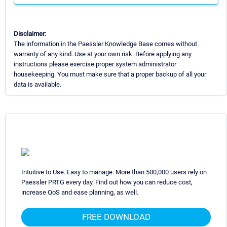
Disclaimer:
The information in the Paessler Knowledge Base comes without
warranty of any kind. Use at your own risk. Before applying any
instructions please exercise proper system administrator
housekeeping. You must make sure that a proper backup of all your
data is available.
Intuitive to Use. Easy to manage. More than 500,000 users rely on
Paessler PRTG every day. Find out how you can reduce cost,
increase QoS and ease planning, as well.
FREE DOWNLOAD