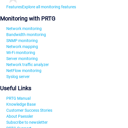
Features
Explore all monitoring features
Monitoring with PRTG
Network monitoring
Bandwidth monitoring
SNMP monitoring
Network mapping
Wi-Fi monitoring
Server monitoring
Network traffic analyzer
NetFlow monitoring
Syslog server
Useful Links
PRTG Manual
Knowledge Base
Customer Success Stories
About Paessler
Subscribe to newsletter