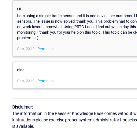
Hi,
I am using a simple traffic sensor and it is one device per customer. 
sensors. The issue is now solved, thank you. This problem had to d
network layout somewhat. Using PRTG I could find out which day this
monitoring. I thank you for your help on this topic. This topic can be
problem....:-)
Sep, 2012 -
Permalink
nice!
Sep, 2012 -
Permalink
Disclaimer:
The information in the Paessler Knowledge Base comes without war
instructions please exercise proper system administrator houseke
is available.