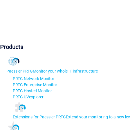
Products
Paessler PRTG
Monitor your whole IT infrastructure
PRTG Network Monitor
PRTG Enterprise Monitor
PRTG Hosted Monitor
PRTG UVexplorer
Extensions for Paessler PRTG
Extend your monitoring to a new lev