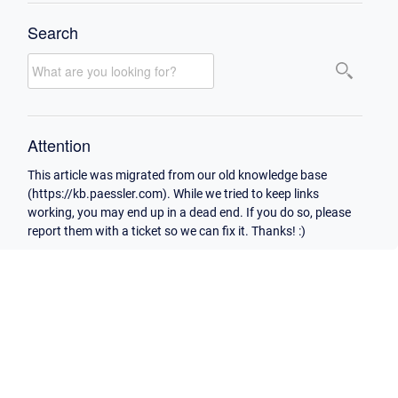
Search
Attention
This article was migrated from our old knowledge base
(https://kb.paessler.com). While we tried to keep links
working, you may end up in a dead end. If you do so, please
report them with a ticket so we can fix it. Thanks! :)