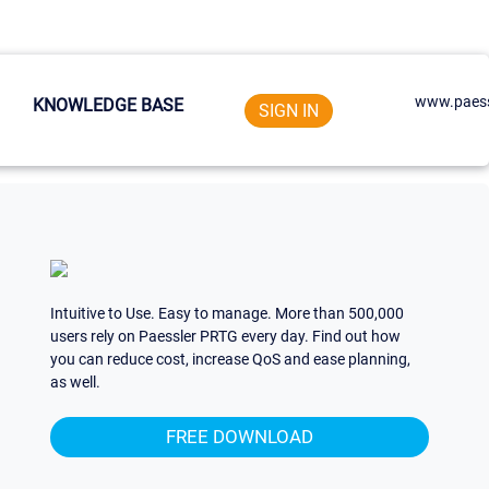
www.paess
KNOWLEDGE BASE
SIGN IN
Intuitive to Use. Easy to manage. More than 500,000
users rely on Paessler PRTG every day. Find out how
you can reduce cost, increase QoS and ease planning,
as well.
FREE DOWNLOAD