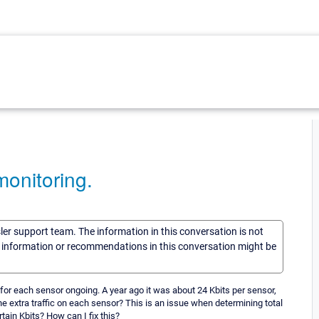
onitoring.
sler support team. The information in this conversation is not
he information or recommendations in this conversation might be
or each sensor ongoing. A year ago it was about 24 Kbits per sensor,
e extra traffic on each sensor? This is an issue when determining total
rtain Kbits? How can I fix this?