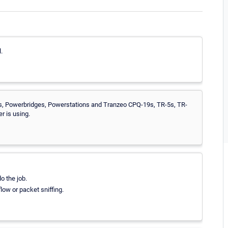
.
ns, Powerbridges, Powerstations and Tranzeo CPQ-19s, TR-5s, TR-
 is using.
o the job.
low or packet sniffing.