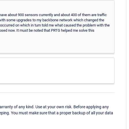
I have about 900 sensors currently and about 400 of them are traffic
o with some upgrades to my backbone network which changed the
 occurred on which in turn told me what caused the problem with the
 closed now. It must be noted that PRTG helped me solve this
ranty of any kind. Use at your own risk. Before applying any
eping. You must make sure that a proper backup of all your data