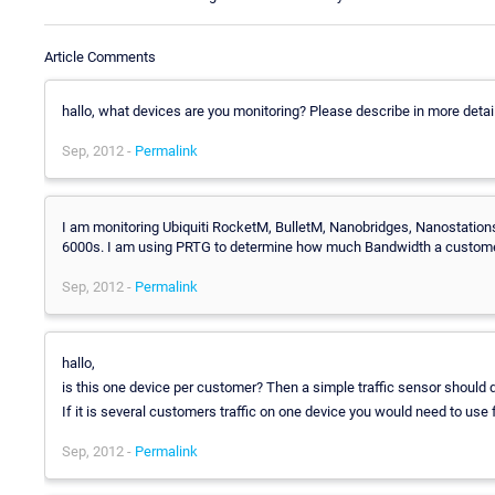
Article Comments
hallo, what devices are you monitoring? Please describe in more detail
Sep, 2012 -
Permalink
I am monitoring Ubiquiti RocketM, BulletM, Nanobridges, Nanostatio
6000s. I am using PRTG to determine how much Bandwidth a customer
Sep, 2012 -
Permalink
hallo,
is this one device per customer? Then a simple traffic sensor should d
If it is several customers traffic on one device you would need to use f
Sep, 2012 -
Permalink