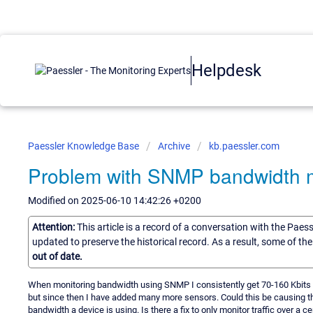
Helpdesk
Paessler Knowledge Base
Archive
kb.paessler.com
Problem with SNMP bandwidth m
Modified on 2025-06-10 14:42:26 +0200
Attention:
This article is a record of a conversation with the Paes
updated to preserve the historical record. As a result, some of t
out of date.
When monitoring bandwidth using SNMP I consistently get 70-160 Kbits f
but since then I have added many more sensors. Could this be causing th
bandwidth a device is using. Is there a fix to only monitor traffic over a ce