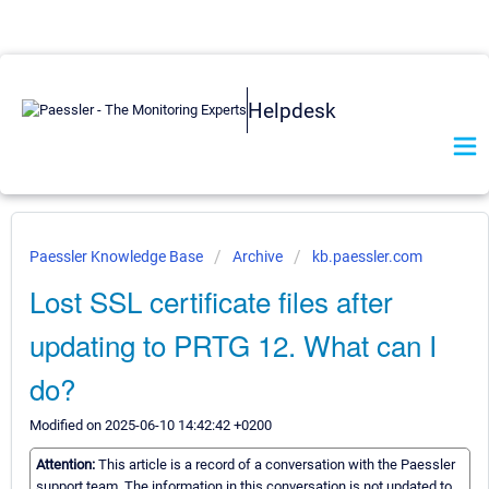
Helpdesk
Paessler Knowledge Base
Archive
kb.paessler.com
Lost SSL certificate files after
updating to PRTG 12. What can I
do?
Modified on 2025-06-10 14:42:42 +0200
Attention:
This article is a record of a conversation with the Paessler
support team. The information in this conversation is not updated to