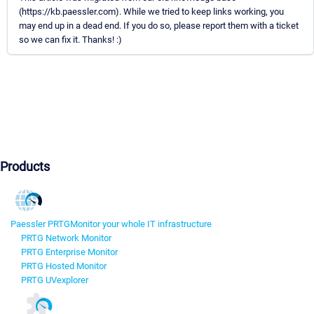
(https://kb.paessler.com). While we tried to keep links working, you
may end up in a dead end. If you do so, please report them with a ticket
so we can fix it. Thanks! :)
Products
Paessler PRTG
Monitor your whole IT infrastructure
PRTG Network Monitor
PRTG Enterprise Monitor
PRTG Hosted Monitor
PRTG UVexplorer