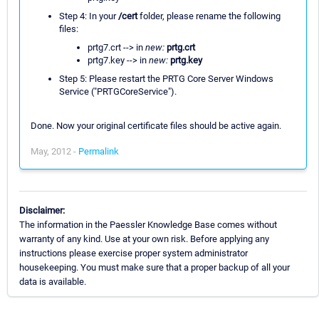
Step 4: In your
/cert
folder, please rename the following
files:
prtg7.crt --> in
new:
prtg.crt
prtg7.key --> in
new:
prtg.key
Step 5: Please restart the PRTG Core Server Windows
Service ("PRTGCoreService").
Done. Now your original certificate files should be active again.
May, 2012 -
Permalink
Disclaimer:
The information in the Paessler Knowledge Base comes without
warranty of any kind. Use at your own risk. Before applying any
instructions please exercise proper system administrator
housekeeping. You must make sure that a proper backup of all your
data is available.