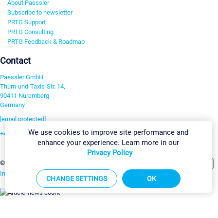
About Paessler
Subscribe to newsletter
PRTG Support
PRTG Consulting
PRTG Feedback & Roadmap
Contact
Paessler GmbH
Thurn-und-Taxis-Str. 14,
90411 Nuremberg
Germany
[email protected]
We use cookies to improve site performance and
+49 911 93775-0
enhance your experience. Learn more in our
Contact us
Privacy Policy
Change Settings
©2026 Paessler GmbH
Terms & Conditions
Privacy Policy
Imprint
Report Vulnerability
Download & Install
Sitemap
CHANGE SETTINGS
OK