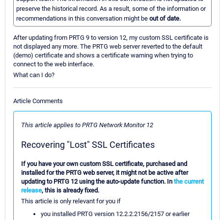
preserve the historical record. As a result, some of the information or
recommendations in this conversation might be
out of date.
After updating from PRTG 9 to version 12, my custom SSL certificate is
not displayed any more. The PRTG web server reverted to the default
(demo) certificate and shows a certificate warning when trying to
connect to the web interface.
What can I do?
Article Comments
This article applies to PRTG Network Monitor 12
Recovering "Lost" SSL Certificates
If you have your own custom SSL certificate, purchased and
installed for the PRTG web server, it might not be active after
updating to PRTG 12 using the auto-update function. In
the current
release
, this is already fixed.
This article is only relevant for you if
you installed PRTG version 12.2.2.2156/2157 or earlier