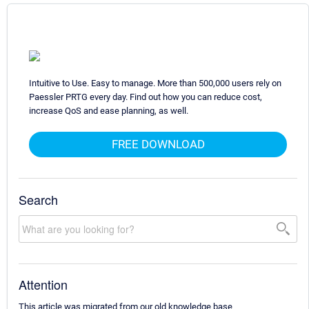
Intuitive to Use. Easy to manage. More than 500,000 users rely on
Paessler PRTG every day. Find out how you can reduce cost,
increase QoS and ease planning, as well.
FREE DOWNLOAD
Search
Attention
This article was migrated from our old knowledge base