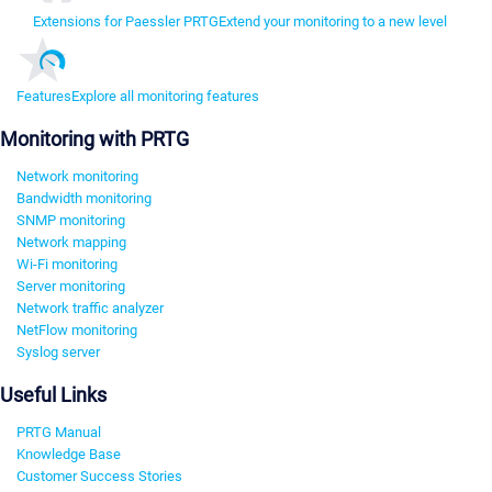
Extensions for Paessler PRTG
Extend your monitoring to a new level
Features
Explore all monitoring features
Monitoring with PRTG
Network monitoring
Bandwidth monitoring
SNMP monitoring
Network mapping
Wi-Fi monitoring
Server monitoring
Network traffic analyzer
NetFlow monitoring
Syslog server
Useful Links
PRTG Manual
Knowledge Base
Customer Success Stories