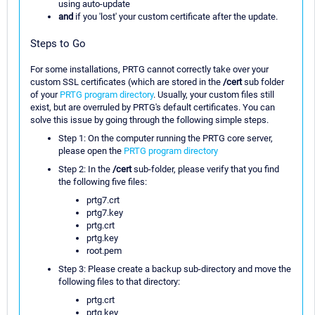
using auto-update
and
if you 'lost' your custom certificate after the update.
Steps to Go
For some installations, PRTG cannot correctly take over your
custom SSL certificates (which are stored in the
/cert
sub folder
of your
PRTG program directory
. Usually, your custom files still
exist, but are overruled by PRTG's default certificates. You can
solve this issue by going through the following simple steps.
Step 1: On the computer running the PRTG core server,
please open the
PRTG program directory
Step 2: In the
/cert
sub-folder, please verify that you find
the following five files:
prtg7.crt
prtg7.key
prtg.crt
prtg.key
root.pem
Step 3: Please create a backup sub-directory and move the
following files to that directory:
prtg.crt
prtg.key