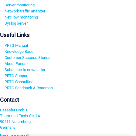
Server monitoring
Network traffic analyzer
NetFlow monitoring
Syslog server
Useful Links
PRTG Manual
Knowledge Base
Customer Success Stories
About Paessler
Subscribe to newsletter
PRTG Support
PRTG Consulting
PRTG Feedback & Roadmap
Contact
Paessler GmbH
Thurn-und-Taxis-Str. 14,
90411 Nuremberg
Germany