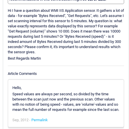
Hi I have a question about WMI IIS Application sensor. It gathers a lot of
data - for example "Bytes Received", "Get Requests", etc. Let's assume I
set scanning interval for this sensor to 5 minutes. My question is: what
value exactly represents data displayed by this sensor? For example
"Get Request (volume)" shows 10 000. Does it mean there was 10000
requests during last 5 minutes? Or "Bytes Received (speed)" - is it
indeed amount of Bytes Received during last 5 minutes divided by 300
seconds? Please confirm it, it's important to understand results which
the sensor gives.
Best Regards Martin
Article Comments
Hello,
Speed values are always per second, so divided by the time
between the scan just now and the previous scan. Other values
with no notion of being speed - values, are 'volume'-values and so
mean the full number of requests for example since the last scan.
Sep, 2012 -
Permalink