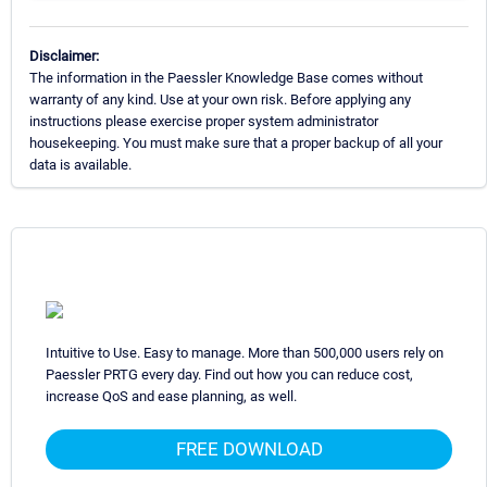
Disclaimer:
The information in the Paessler Knowledge Base comes without
warranty of any kind. Use at your own risk. Before applying any
instructions please exercise proper system administrator
housekeeping. You must make sure that a proper backup of all your
data is available.
Intuitive to Use. Easy to manage. More than 500,000 users rely on
Paessler PRTG every day. Find out how you can reduce cost,
increase QoS and ease planning, as well.
FREE DOWNLOAD