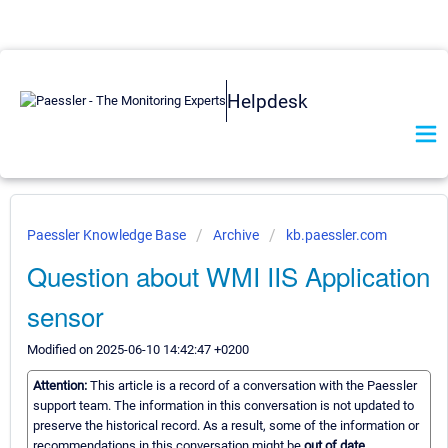
Helpdesk
Paessler Knowledge Base
Archive
kb.paessler.com
Question about WMI IIS Application
sensor
Modified on 2025-06-10 14:42:47 +0200
Attention:
This article is a record of a conversation with the Paessler
support team. The information in this conversation is not updated to
preserve the historical record. As a result, some of the information or
recommendations in this conversation might be
out of date.