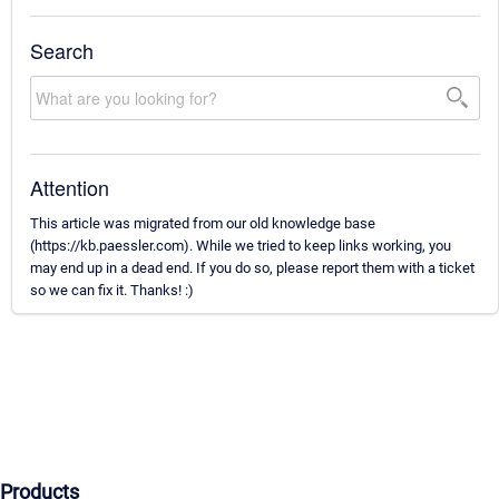
Search
Attention
This article was migrated from our old knowledge base
(https://kb.paessler.com). While we tried to keep links working, you
may end up in a dead end. If you do so, please report them with a ticket
so we can fix it. Thanks! :)
Products