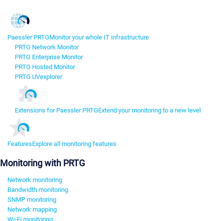
Paessler PRTG
Monitor your whole IT infrastructure
PRTG Network Monitor
PRTG Enterprise Monitor
PRTG Hosted Monitor
PRTG UVexplorer
Extensions for Paessler PRTG
Extend your monitoring to a new level
Features
Explore all monitoring features
Monitoring with PRTG
Network monitoring
Bandwidth monitoring
SNMP monitoring
Network mapping
Wi-Fi monitoring